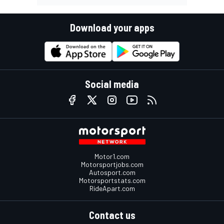
Download your apps
Social media
Motor1.com
Motorsportjobs.com
Autosport.com
Motorsportstats.com
RideApart.com
Contact us