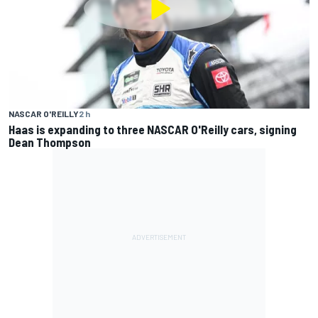
NASCAR O'REILLY
2 h
Haas is expanding to three NASCAR O'Reilly cars, signing
Dean Thompson