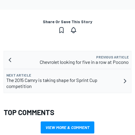
Share Or Save This Story
PREVIOUS ARTICLE
Chevrolet looking for five in a row at Pocono
NEXT ARTICLE
The 2015 Camry is taking shape for Sprint Cup
competition
TOP COMMENTS
VIEW MORE & COMMENT