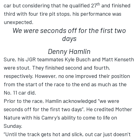
th
car but considering that he qualified 27
and finished
third with four tire pit stops, his performance was
unexpected.
We were seconds off for the first two
days
Denny Hamlin
Sure, his JGR teammates Kyle Busch and Matt Kenseth
were stout. They finished second and fourth,
respectively. However, no one improved their position
from the start of the race to the end as much as the
No. 11 car did.
Prior to the race, Hamlin acknowledged “we were
seconds off for the first two days”. He credited Mother
Nature with his Camry’s ability to come to life on
Sunday.
“Until the track gets hot and slick, out car just doesn’t