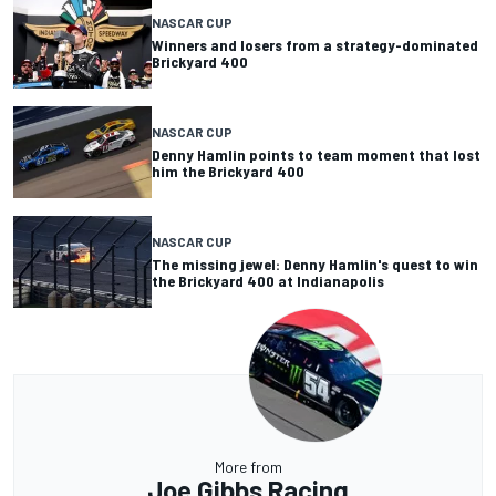
NASCAR CUP
Winners and losers from a strategy-dominated
Brickyard 400
NASCAR CUP
Denny Hamlin points to team moment that lost
him the Brickyard 400
NASCAR CUP
The missing jewel: Denny Hamlin's quest to win
the Brickyard 400 at Indianapolis
More from
Joe Gibbs Racing