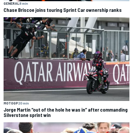
GENERAL
8 min
Chase Briscoe joins touring Sprint Car ownership ranks
MOTOGP
20 min
Jorge Martin “out of the hole he was in” after commanding
Silverstone sprint win