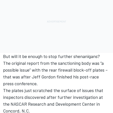
But will it be enough to stop further shenanigans?
The original report from the sanctioning body was “a
possible issue” with the rear firewall block-off plates –
that was after Jeff Gordon finished his post-race
press conference.
The plates just scratched the surface of issues that
inspectors discovered after further investigation at
the NASCAR Research and Development Center in
Concord, N.C.