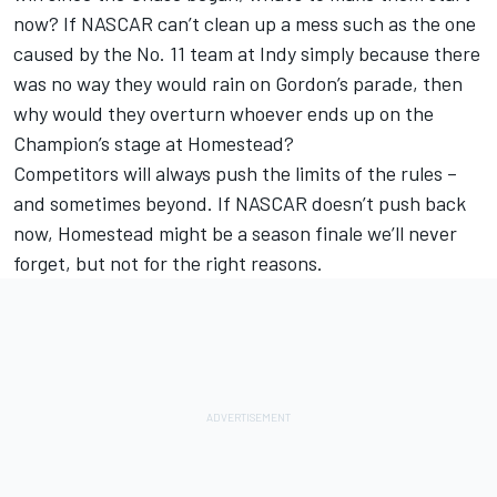
now? If NASCAR can’t clean up a mess such as the one
caused by the No. 11 team at Indy simply because there
was no way they would rain on Gordon’s parade, then
why would they overturn whoever ends up on the
Champion’s stage at Homestead?
Competitors will always push the limits of the rules –
and sometimes beyond. If NASCAR doesn’t push back
now, Homestead might be a season finale we’ll never
forget, but not for the right reasons.