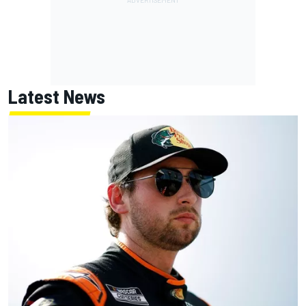
Latest News