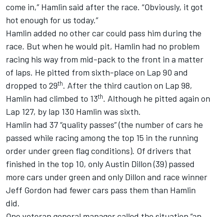
come in,” Hamlin said after the race. “Obviously, it got
hot enough for us today.”
Hamlin added no other car could pass him during the
race. But when he would pit, Hamlin had no problem
racing his way from mid-pack to the front in a matter
of laps. He pitted from sixth-place on Lap 90 and
th
dropped to 29
. After the third caution on Lap 98,
th
Hamlin had climbed to 13
. Although he pitted again on
Lap 127, by lap 130 Hamlin was sixth.
Hamlin had 37 “quality passes” (the number of cars he
passed while racing among the top 15 in the running
order under green flag conditions). Of drivers that
finished in the top 10, only Austin Dillon (39) passed
more cars under green and only Dillon and race winner
Jeff Gordon had fewer cars pass them than Hamlin
did.
One veteran general manager called the situation “an