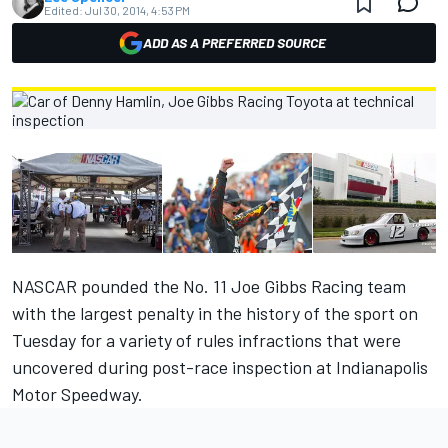
Edited:
Jul 30, 2014, 4:53 PM
ADD AS A PREFERRED SOURCE
NASCAR pounded the No. 11 Joe Gibbs Racing team
with the largest penalty in the history of the sport on
Tuesday for a variety of rules infractions that were
uncovered during post-race inspection at Indianapolis
Motor Speedway.