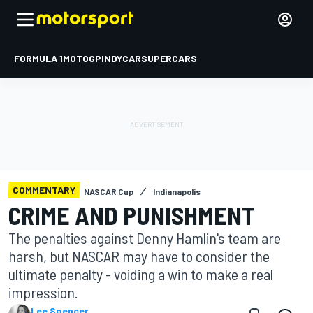
FORMULA 1
MOTOGP
INDYCAR
SUPERCARS
COMMENTARY
NASCAR Cup
Indianapolis
CRIME AND PUNISHMENT
The penalties against Denny Hamlin's team are
harsh, but NASCAR may have to consider the
ultimate penalty - voiding a win to make a real
impression.
Lee Spencer