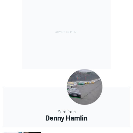
More from
Denny Hamlin