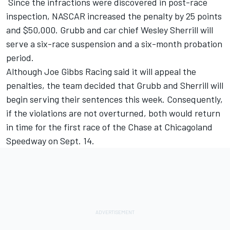
Since the infractions were discovered in post-race
inspection, NASCAR increased the penalty by 25 points
and $50,000. Grubb and car chief Wesley Sherrill will
serve a six-race suspension and a six-month probation
period.
Although Joe Gibbs Racing said it will appeal the
penalties, the team decided that Grubb and Sherrill will
begin serving their sentences this week. Consequently,
if the violations are not overturned, both would return
in time for the first race of the Chase at Chicagoland
Speedway on Sept. 14.