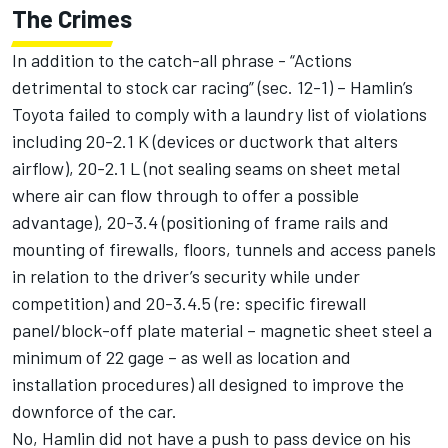
The Crimes
In addition to the catch-all phrase - “Actions
detrimental to stock car racing” (sec. 12-1) – Hamlin’s
Toyota failed to comply with a laundry list of violations
including 20-2.1 K (devices or ductwork that alters
airflow), 20-2.1 L (not sealing seams on sheet metal
where air can flow through to offer a possible
advantage), 20-3.4 (positioning of frame rails and
mounting of firewalls, floors, tunnels and access panels
in relation to the driver’s security while under
competition) and 20-3.4.5 (re: specific firewall
panel/block-off plate material – magnetic sheet steel a
minimum of 22 gage – as well as location and
installation procedures) all designed to improve the
downforce of the car.
No, Hamlin did not have a push to pass device on his