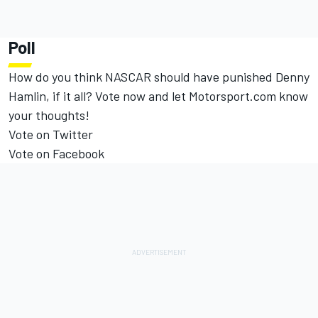
Poll
How do you think NASCAR should have punished Denny
Hamlin, if it all? Vote now and let Motorsport.com know
your thoughts!
Vote on Twitter
Vote on Facebook