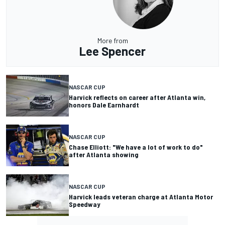
More from
Lee Spencer
NASCAR CUP
Harvick reflects on career after Atlanta win,
honors Dale Earnhardt
NASCAR CUP
Chase Elliott: "We have a lot of work to do"
after Atlanta showing
NASCAR CUP
Harvick leads veteran charge at Atlanta Motor
Speedway