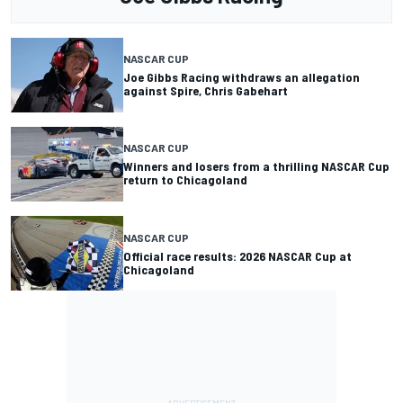
NASCAR CUP
Joe Gibbs Racing withdraws an allegation
against Spire, Chris Gabehart
NASCAR CUP
Winners and losers from a thrilling NASCAR Cup
return to Chicagoland
NASCAR CUP
Official race results: 2026 NASCAR Cup at
Chicagoland