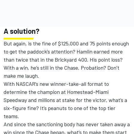
A solution?
But again, is the fine of $125,000 and 75 points enough
to get the paddock’s attention? Hamlin earned more
than twice that in the Brickyard 400. His point loss?
With a win, he’s still in the Chase. Probation? Don’t
make me laugh.
With NASCAR’s new winner-take-all format to
determine the champion at Homestead-Miami
Speedway and millions at stake for the victor, what’s a
six-figure fine? It’s peanuts to one of the top tier
teams.
And since the sanctioning body has never taken away a
win since the Chase began, what’s to make them start