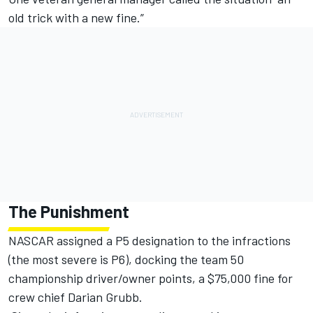
old trick with a new fine.”
The Punishment
NASCAR assigned a P5 designation to the infractions
(the most severe is P6), docking the team 50
championship driver/owner points, a $75,000 fine for
crew chief Darian Grubb.