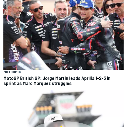
MOTOGP
1 h
MotoGP British GP: Jorge Martin leads Aprilia 1-2-3 in
sprint as Marc Marquez struggles