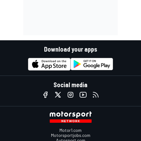
Download your apps
Social media
Motor1.com
Motorsportjobs.com
Autosport.com