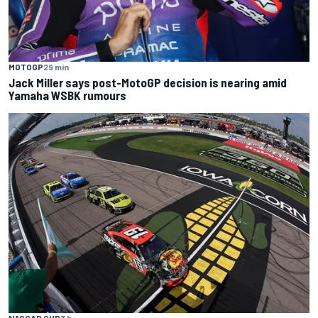
MOTOGP
29 min
Jack Miller says post-MotoGP decision is nearing amid
Yamaha WSBK rumours