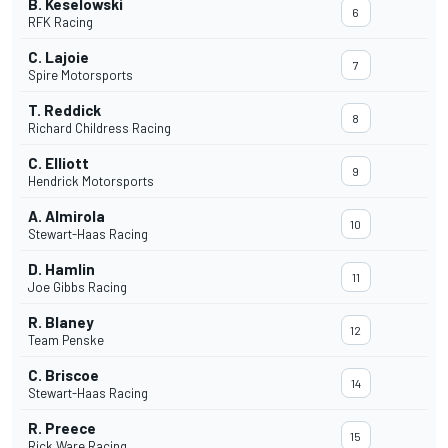
B. Keselowski
6
RFK Racing
C. Lajoie
7
Spire Motorsports
T. Reddick
8
Richard Childress Racing
C. Elliott
9
Hendrick Motorsports
A. Almirola
10
Stewart-Haas Racing
D. Hamlin
11
Joe Gibbs Racing
R. Blaney
12
Team Penske
C. Briscoe
14
Stewart-Haas Racing
R. Preece
15
Rick Ware Racing