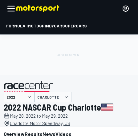
FORMULA 1
MOTOGP
INDYCAR
SUPERCARS
CHARLOTTE
presented by
2022 NASCAR Cup Charlotte
May 28, 2022 to May 29, 2022
Charlotte Motor Speedway, US
Overview
Results
News
Videos