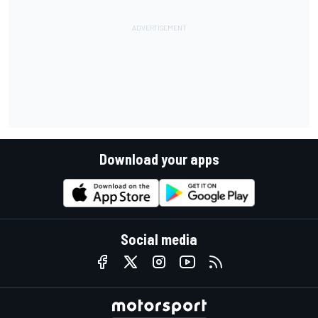
Download your apps
Social media