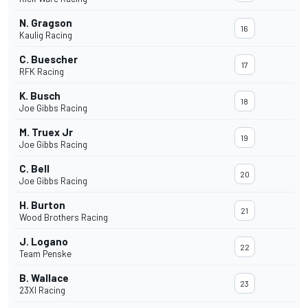
N. Gragson
16
Kaulig Racing
C. Buescher
17
RFK Racing
K. Busch
18
Joe Gibbs Racing
M. Truex Jr
19
Joe Gibbs Racing
C. Bell
20
Joe Gibbs Racing
H. Burton
21
Wood Brothers Racing
J. Logano
22
Team Penske
B. Wallace
23
23XI Racing