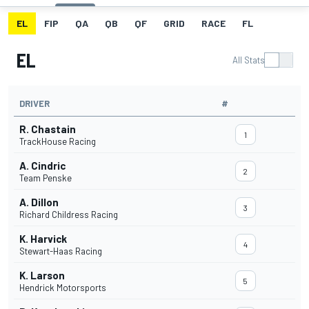
EL
FIP
QA
QB
QF
GRID
RACE
FL
EL
All Stats
DRIVER
#
R. Chastain
1
TrackHouse Racing
A. Cindric
2
Team Penske
A. Dillon
3
Richard Childress Racing
K. Harvick
4
Stewart-Haas Racing
K. Larson
5
Hendrick Motorsports