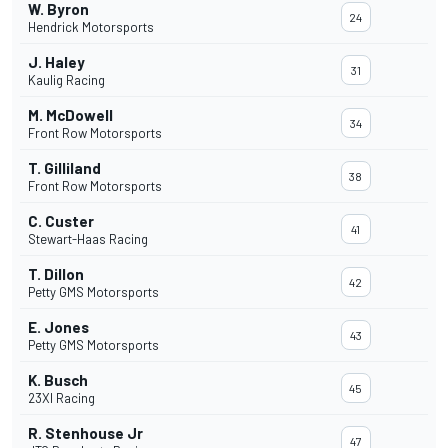
W. Byron
24
Hendrick Motorsports
J. Haley
31
Kaulig Racing
M. McDowell
34
Front Row Motorsports
T. Gilliland
38
Front Row Motorsports
C. Custer
41
Stewart-Haas Racing
T. Dillon
42
Petty GMS Motorsports
E. Jones
43
Petty GMS Motorsports
K. Busch
45
23XI Racing
R. Stenhouse Jr
47