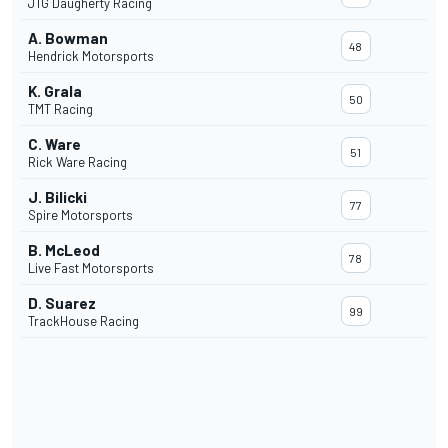
JTG Daugherty Racing
A. Bowman
48
Hendrick Motorsports
K. Grala
50
TMT Racing
C. Ware
51
Rick Ware Racing
J. Bilicki
77
Spire Motorsports
B. McLeod
78
Live Fast Motorsports
D. Suarez
99
TrackHouse Racing