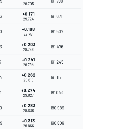
5
181.788
29.705
+0.171
3
181.671
29.724
+0.198
0
181.507
29.751
+0.203
3
181.476
29.756
+0.241
5
181.245
29.794
+0.262
4
181.117
29.815
+0.274
1
181.044
29.827
+0.283
0
180.989
29.836
+0.313
9
180.808
29.866