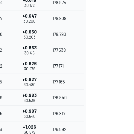
+0.619
54
178.974
30.172
+0.647
4
178.808
30.200
+0.650
0
178.790
30.203
+0.863
2
177.538
30.416
+0.926
2
177.171
30.479
+0.927
5
177.165
30.480
+0.983
9
176.840
30.536
+0.987
5
176.817
30.540
+1.026
6
176.592
30.579