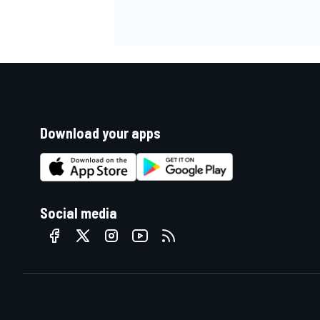
Download your apps
Social media