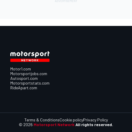
Motor1.com
Motorsportjobs.com
Autosport.com
Motorsportstats.com
RideApart.com
Terms & Conditions
Cookie policy
Privacy Policy
© 2026
Motorsport Network
All rights reserved.