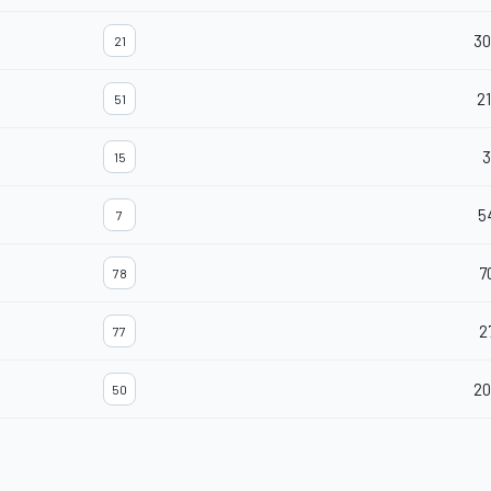
30
21
21
51
3
15
5
7
7
78
2
77
20
50