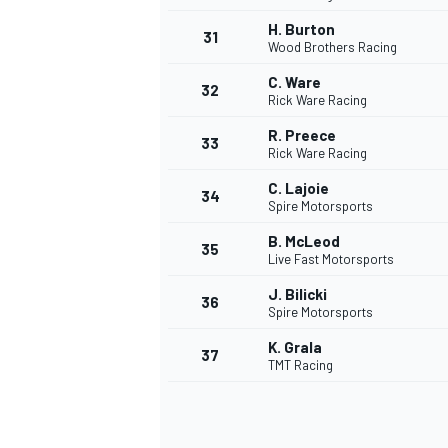
H. Burton
31
Wood Brothers Racing
C. Ware
32
Rick Ware Racing
R. Preece
33
Rick Ware Racing
C. Lajoie
34
Spire Motorsports
B. McLeod
35
Live Fast Motorsports
J. Bilicki
36
Spire Motorsports
K. Grala
37
TMT Racing