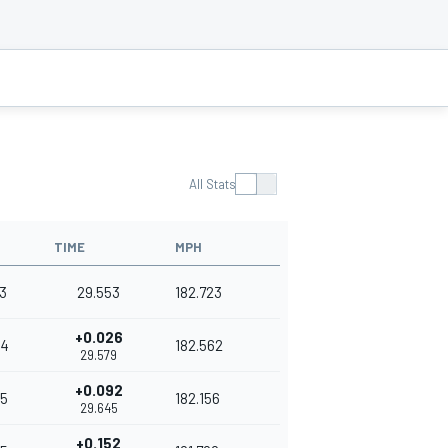
All Stats
TIME
MPH
3
29.553
182.723
+0.026
54
182.562
29.579
+0.092
5
182.156
29.645
+0.152