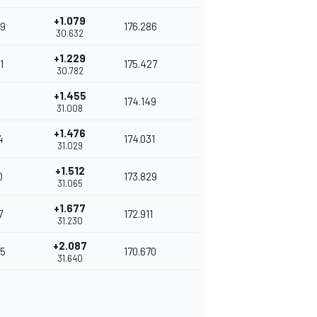
+1.079
9
176.286
30.632
+1.229
1
175.427
30.782
+1.455
174.149
31.008
+1.476
4
174.031
31.029
+1.512
0
173.829
31.065
+1.677
7
172.911
31.230
+2.087
5
170.670
31.640