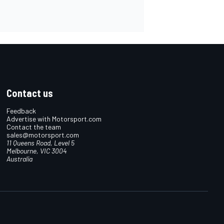
Contact us
Feedback
Advertise with Motorsport.com
Contact the team
sales@motorsport.com
11 Queens Road, Level 5
Melbourne, VIC 3004
Australia