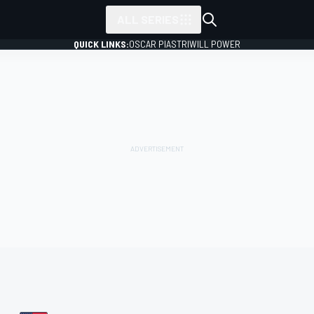
ALL SERIES
QUICK LINKS:
OSCAR PIASTRI
WILL POWER