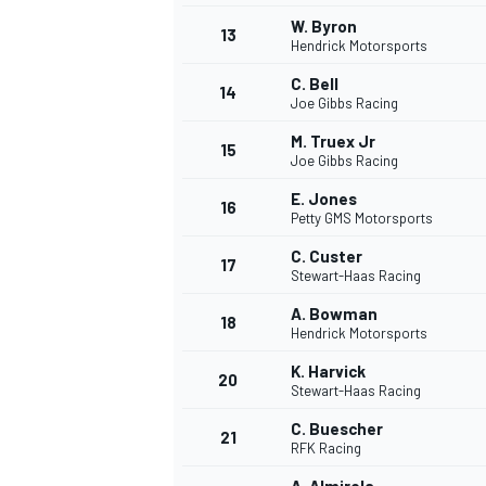
W. Byron
13
Hendrick Motorsports
C. Bell
14
Joe Gibbs Racing
M. Truex Jr
15
Joe Gibbs Racing
E. Jones
16
Petty GMS Motorsports
C. Custer
17
Stewart-Haas Racing
A. Bowman
18
Hendrick Motorsports
K. Harvick
20
Stewart-Haas Racing
C. Buescher
21
RFK Racing