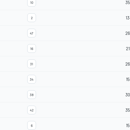
3
10
13
2
26
47
21
16
26
31
15
34
30
38
35
42
15
6