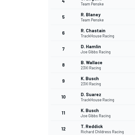
4
Team Penske
R. Blaney
5
Team Penske
R. Chastain
6
TrackHouse Racing
D. Hamlin
7
Joe Gibbs Racing
SUPERCARS
B. Wallace
8
23XI Racing
K. Busch
9
23XI Racing
D. Suarez
10
TrackHouse Racing
K. Busch
11
Joe Gibbs Racing
T. Reddick
12
Richard Childress Racing