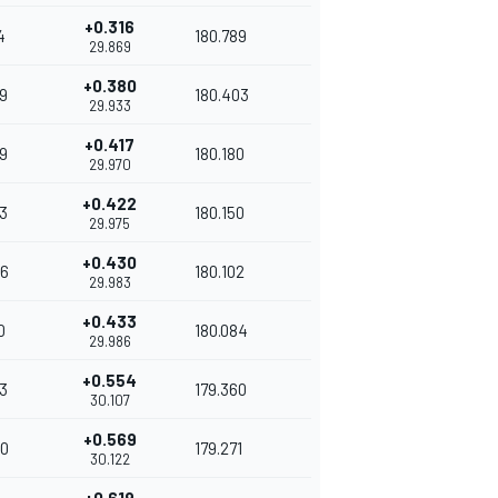
+0.316
4
180.789
29.869
+0.380
9
180.403
29.933
+0.417
9
180.180
29.970
+0.422
3
180.150
29.975
+0.430
6
180.102
29.983
+0.433
0
180.084
29.986
+0.554
3
179.360
30.107
+0.569
0
179.271
30.122