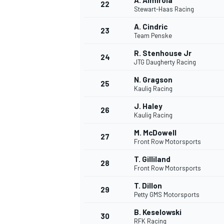
A. Almirola
22
Stewart-Haas Racing
A. Cindric
23
Team Penske
R. Stenhouse Jr
24
JTG Daugherty Racing
N. Gragson
25
Kaulig Racing
J. Haley
26
Kaulig Racing
M. McDowell
27
Front Row Motorsports
T. Gilliland
28
Front Row Motorsports
T. Dillon
29
Petty GMS Motorsports
B. Keselowski
30
RFK Racing