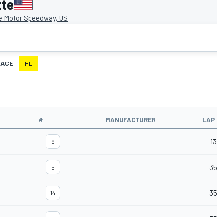
tte
e Motor Speedway, US
RACE
FL
#
MANUFACTURER
LAP
13
9
3
5
35
14