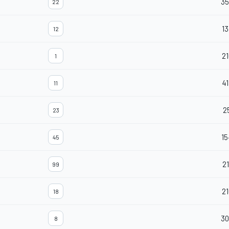
35
22
13
12
21
1
41
11
2
23
15
45
21
99
21
18
30
8