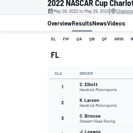
2022 NASCAR Cup Charlo
MOTOGP
|
May 28, 2022 to May 29, 2022
Charlott
Overview
Results
News
Videos
EL
FIP
QA
QB
QF
GRID
FL
CLA
DRIVER
C. Elliott
1
Hendrick Motorsports
K. Larson
2
INDYCAR
Hendrick Motorsports
C. Briscoe
3
Stewart-Haas Racing
J. Logano