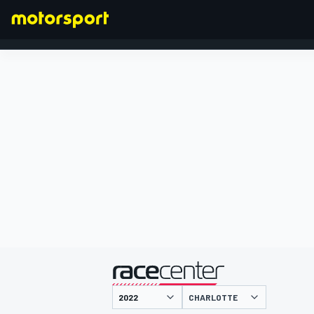
FORMULA 1
presented by
CHARLOTTE