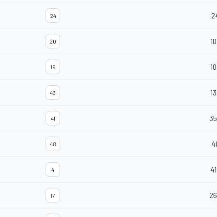
2
24
10
20
10
19
13
43
35
41
4
48
41
4
26
17