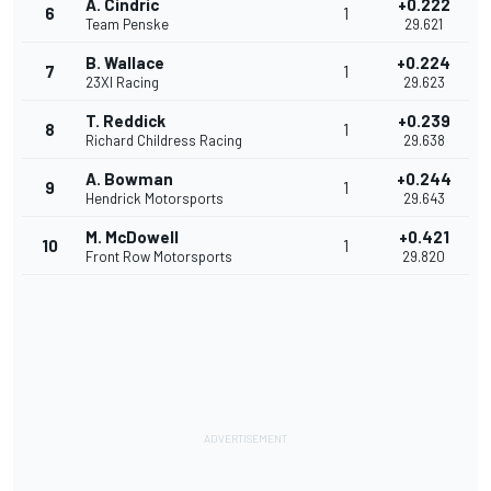
A. Cindric
+0.222
6
1
Team Penske
29.621
B. Wallace
+0.224
7
1
23XI Racing
29.623
T. Reddick
+0.239
8
1
Richard Childress Racing
29.638
A. Bowman
+0.244
9
1
Hendrick Motorsports
29.643
M. McDowell
+0.421
10
1
Front Row Motorsports
29.820