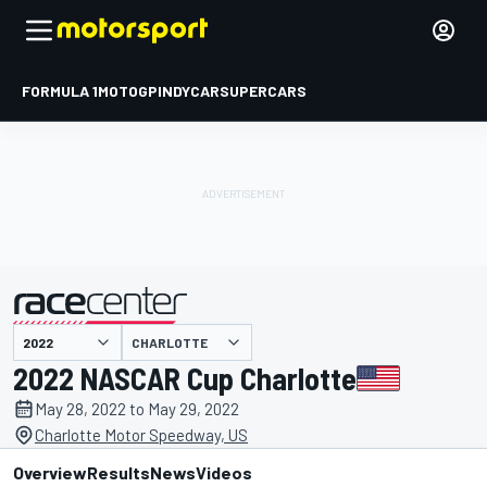
FORMULA 1
MOTOGP
INDYCAR
SUPERCARS
CHARLOTTE
presented by
2022 NASCAR Cup Charlotte
May 28, 2022 to May 29, 2022
Charlotte Motor Speedway, US
Overview
Results
News
Videos