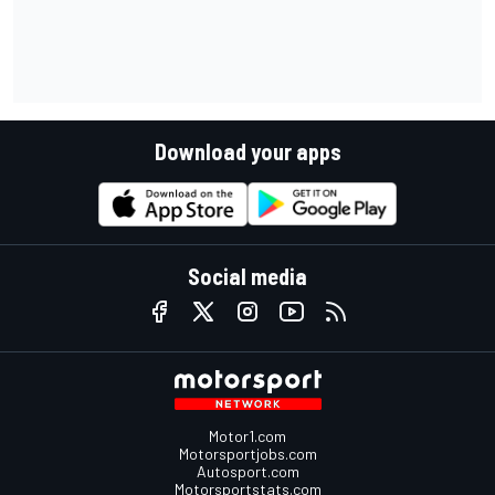
Download your apps
Social media
Motor1.com
Motorsportjobs.com
Autosport.com
Motorsportstats.com