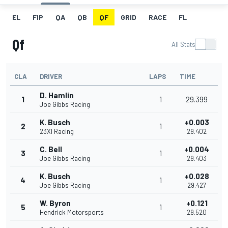
EL
FIP
QA
QB
QF
GRID
RACE
FL
Qf
All Stats
CLA
DRIVER
LAPS
TIME
D. Hamlin
1
1
29.399
Joe Gibbs Racing
K. Busch
+0.003
2
1
23XI Racing
29.402
C. Bell
+0.004
3
1
Joe Gibbs Racing
29.403
K. Busch
+0.028
4
1
Joe Gibbs Racing
29.427
W. Byron
+0.121
5
1
Hendrick Motorsports
29.520