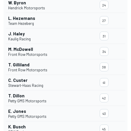
W. Byron
24
Hendrick Motorsports
L. Hezemans
27
Team Hezeberg
J. Haley
31
Kaulig Racing
M. McDowell
34
Front Row Motorsports
T. Gilliland
38
Front Row Motorsports
C. Custer
41
Stewart-Haas Racing
T. Dillon
42
Petty GMS Motorsports
E. Jones
43
Petty GMS Motorsports
K. Busch
45