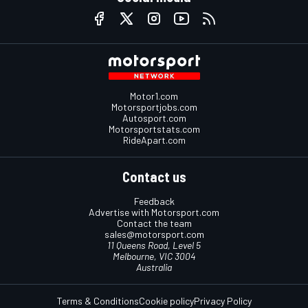
Motor1.com
Motorsportjobs.com
Autosport.com
Motorsportstats.com
RideApart.com
Contact us
Feedback
Advertise with Motorsport.com
Contact the team
sales@motorsport.com
11 Queens Road, Level 5
Melbourne, VIC 3004
Australia
Terms & Conditions
Cookie policy
Privacy Policy