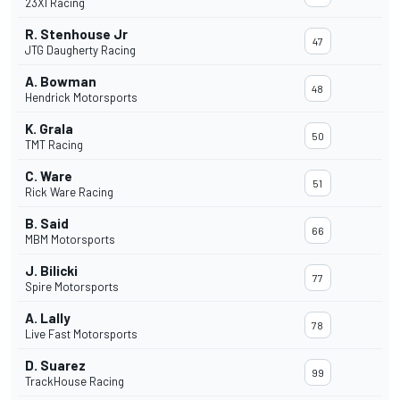
23XI Racing
R. Stenhouse Jr
47
JTG Daugherty Racing
A. Bowman
48
Hendrick Motorsports
K. Grala
50
TMT Racing
C. Ware
51
Rick Ware Racing
B. Said
66
MBM Motorsports
J. Bilicki
77
Spire Motorsports
A. Lally
78
Live Fast Motorsports
D. Suarez
99
TrackHouse Racing