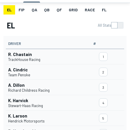
EL
FIP
QA
QB
QF
GRID
RACE
FL
EL
All Stats
DRIVER
#
R. Chastain
1
TrackHouse Racing
A. Cindric
2
Team Penske
A. Dillon
3
Richard Childress Racing
K. Harvick
4
Stewart-Haas Racing
K. Larson
5
Hendrick Motorsports