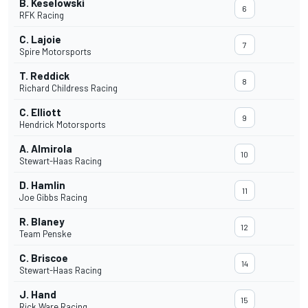
B. Keselowski
6
RFK Racing
C. Lajoie
7
Spire Motorsports
T. Reddick
8
Richard Childress Racing
C. Elliott
9
Hendrick Motorsports
A. Almirola
10
Stewart-Haas Racing
D. Hamlin
11
Joe Gibbs Racing
R. Blaney
12
Team Penske
C. Briscoe
14
Stewart-Haas Racing
J. Hand
15
Rick Ware Racing