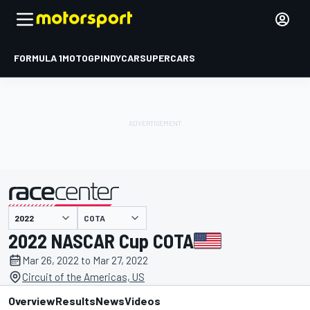
FORMULA 1
MOTOGP
INDYCAR
SUPERCARS
COTA
presented by
2022 NASCAR Cup COTA
Mar 26, 2022 to Mar 27, 2022
Circuit of the Americas, US
Overview
Results
News
Videos