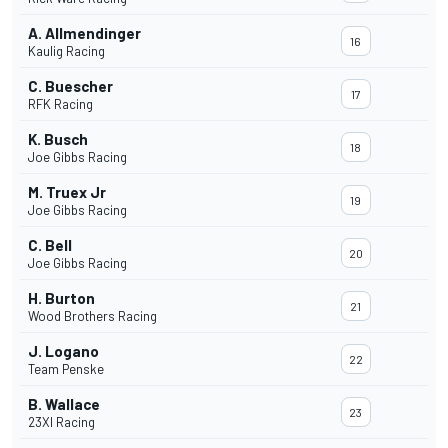
A. Allmendinger
16
Kaulig Racing
C. Buescher
17
RFK Racing
K. Busch
18
Joe Gibbs Racing
M. Truex Jr
19
Joe Gibbs Racing
C. Bell
20
Joe Gibbs Racing
H. Burton
21
Wood Brothers Racing
J. Logano
22
Team Penske
B. Wallace
23
23XI Racing