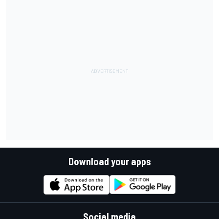
Download your apps
Social media