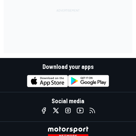
Download your apps
Social media