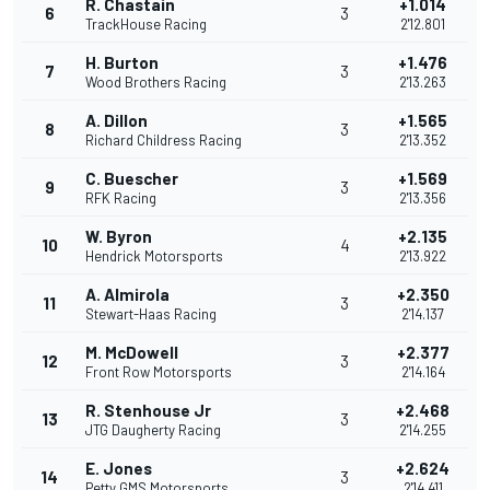
R. Chastain
+1.014
6
3
TrackHouse Racing
2'12.801
H. Burton
+1.476
7
3
Wood Brothers Racing
2'13.263
A. Dillon
+1.565
8
3
Richard Childress Racing
2'13.352
C. Buescher
+1.569
9
3
RFK Racing
2'13.356
W. Byron
+2.135
10
4
Hendrick Motorsports
2'13.922
A. Almirola
+2.350
11
3
Stewart-Haas Racing
2'14.137
M. McDowell
+2.377
12
3
Front Row Motorsports
2'14.164
R. Stenhouse Jr
+2.468
13
3
JTG Daugherty Racing
2'14.255
E. Jones
+2.624
14
3
Petty GMS Motorsports
2'14.411