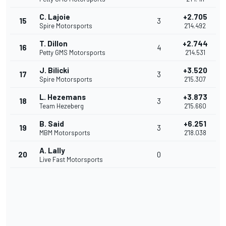
C. Lajoie
+2.705
15
3
Spire Motorsports
2'14.492
T. Dillon
+2.744
16
4
Petty GMS Motorsports
2'14.531
J. Bilicki
+3.520
17
3
Spire Motorsports
2'15.307
L. Hezemans
+3.873
18
3
Team Hezeberg
2'15.660
B. Said
+6.251
19
3
MBM Motorsports
2'18.038
A. Lally
20
0
Live Fast Motorsports