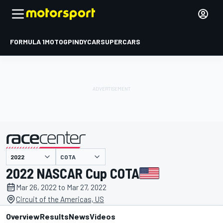
FORMULA 1
MOTOGP
INDYCAR
SUPERCARS
COTA
presented by
2022 NASCAR Cup COTA
Mar 26, 2022 to Mar 27, 2022
Circuit of the Americas, US
Overview
Results
News
Videos