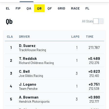
EL
FIP
QA
QB
QF
GRID
RACE
FL
Qb
All Stats
CLA
DRIVER
LAPS
TIME
D. Suarez
1
1
2'11.787
TrackHouse Racing
T. Reddick
+0.489
2
1
Richard Childress Racing
2'12.276
C. Bell
+0.623
3
3
Joe Gibbs Racing
2'12.410
J. Logano
+0.751
4
1
Team Penske
2'12.538
A. Bowman
+0.990
5
3
Hendrick Motorsports
2'12.777