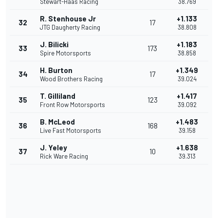
Stewart-Haas Racing
38.769
R. Stenhouse Jr
+1.133
32
17
JTG Daugherty Racing
38.808
J. Bilicki
+1.183
33
173
Spire Motorsports
38.858
H. Burton
+1.349
34
17
Wood Brothers Racing
39.024
T. Gilliland
+1.417
35
123
Front Row Motorsports
39.092
B. McLeod
+1.483
36
168
Live Fast Motorsports
39.158
J. Yeley
+1.638
37
10
Rick Ware Racing
39.313