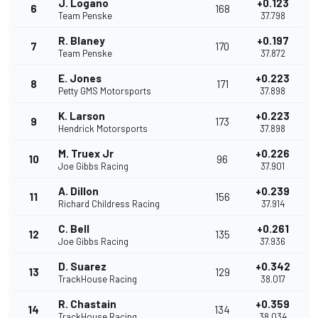
J. Logano
+0.123
6
168
Team Penske
37.798
R. Blaney
+0.197
7
170
Team Penske
37.872
E. Jones
+0.223
8
171
Petty GMS Motorsports
37.898
K. Larson
+0.223
9
173
Hendrick Motorsports
37.898
M. Truex Jr
+0.226
10
96
Joe Gibbs Racing
37.901
A. Dillon
+0.239
11
156
Richard Childress Racing
37.914
C. Bell
+0.261
12
135
Joe Gibbs Racing
37.936
D. Suarez
+0.342
13
129
TrackHouse Racing
38.017
R. Chastain
+0.359
14
134
TrackHouse Racing
38.034