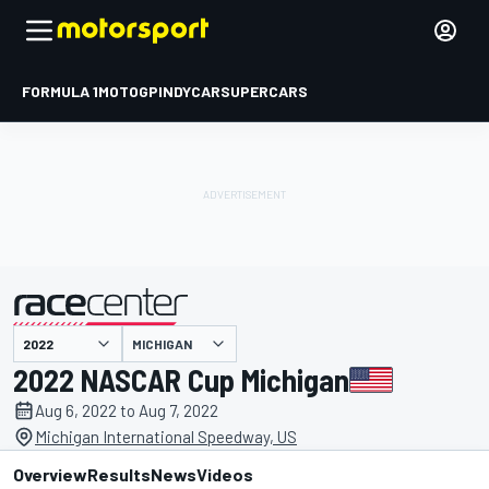
FORMULA 1
MOTOGP
INDYCAR
SUPERCARS
MICHIGAN
presented by
2022 NASCAR Cup Michigan
Aug 6, 2022 to Aug 7, 2022
Michigan International Speedway, US
Overview
Results
News
Videos