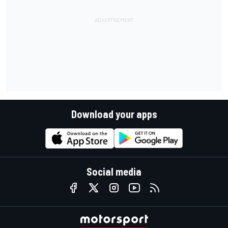
Download your apps
Social media