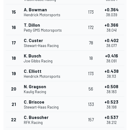
A. Bowman
+0.364
15
173
Hendrick Motorsports
38.039
T. Dillon
+0.366
16
172
Petty GMS Motorsports
38.041
C. Custer
+0.402
17
78
Stewart-Haas Racing
38.077
K. Busch
+0.416
18
18
Joe Gibbs Racing
38.091
C. Elliott
+0.438
19
173
Hendrick Motorsports
38.113
N. Gragson
+0.508
20
56
Kaulig Racing
38.183
C. Briscoe
+0.523
21
133
Stewart-Haas Racing
38.198
C. Buescher
+0.537
22
157
RFK Racing
38.212