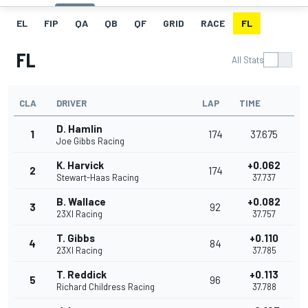
EL
FIP
QA
QB
QF
GRID
RACE
FL
FL
All Stats
CLA
DRIVER
LAP
TIME
D. Hamlin
1
174
37.675
Joe Gibbs Racing
K. Harvick
+0.062
2
174
Stewart-Haas Racing
37.737
B. Wallace
+0.082
3
92
23XI Racing
37.757
T. Gibbs
+0.110
4
84
23XI Racing
37.785
T. Reddick
+0.113
5
96
Richard Childress Racing
37.788