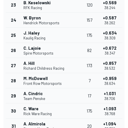
B. Keselowski
+0.569
23
120
RFK Racing
38.244
W. Byron
+0.587
24
157
Hendrick Motorsports
38.262
J. Haley
+0.634
25
175
Kaulig Racing
38.309
C. Lajoie
+0.672
26
82
Spire Motorsports
38.347
A. Hill
+0.857
27
173
Richard Childress Racing
38.532
M. McDowell
+0.959
28
7
Front Row Motorsports
38.634
A. Cindric
+1.031
29
17
Team Penske
38.706
C. Ware
+1.093
30
175
Rick Ware Racing
38.768
A. Almirola
+1.094
31
20