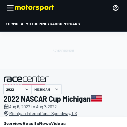
FORMULA 1
MOTOGP
INDYCAR
SUPERCARS
MICHIGAN
presented by
2022 NASCAR Cup Michigan
Aug 6, 2022 to Aug 7, 2022
Michigan International Speedway, US
Overview
Results
News
Videos