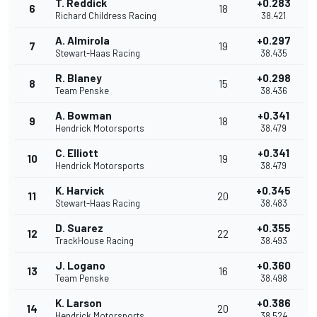
T. Reddick
+0.283
6
18
Richard Childress Racing
38.421
A. Almirola
+0.297
7
19
Stewart-Haas Racing
38.435
R. Blaney
+0.298
8
15
Team Penske
38.436
A. Bowman
+0.341
9
18
Hendrick Motorsports
38.479
C. Elliott
+0.341
10
19
Hendrick Motorsports
38.479
K. Harvick
+0.345
11
20
Stewart-Haas Racing
38.483
D. Suarez
+0.355
12
22
TrackHouse Racing
38.493
J. Logano
+0.360
13
16
Team Penske
38.498
K. Larson
+0.386
14
20
Hendrick Motorsports
38.524