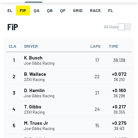
EL
FIP
QA
QB
QF
GRID
RACE
FL
FiP
All Stats
CLA
DRIVER
LAPS
TIME
K. Busch
1
17
38.138
Joe Gibbs Racing
B. Wallace
+0.072
2
22
23XI Racing
38.210
D. Hamlin
+0.160
3
21
Joe Gibbs Racing
38.298
T. Gibbs
+0.217
4
24
23XI Racing
38.355
M. Truex Jr
+0.275
5
15
Joe Gibbs Racing
38.413