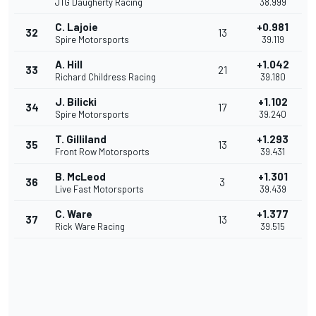
JTG Daugherty Racing
38.999
C. Lajoie
+0.981
32
13
Spire Motorsports
39.119
A. Hill
+1.042
33
21
Richard Childress Racing
39.180
J. Bilicki
+1.102
34
17
Spire Motorsports
39.240
T. Gilliland
+1.293
35
13
Front Row Motorsports
39.431
B. McLeod
+1.301
36
3
Live Fast Motorsports
39.439
C. Ware
+1.377
37
13
Rick Ware Racing
39.515