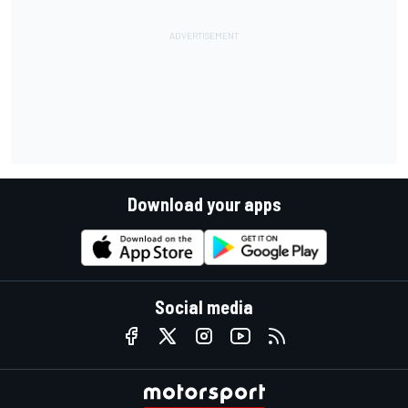
Download your apps
Social media