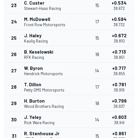
C. Custer
+0.534
23
15
Stewart-Haas Racing
38.672
M. McDowell
+0.594
24
17
Front Row Motorsports
38.732
J. Haley
+0.672
25
15
Kaulig Racing
38.810
B. Keselowski
+0.713
26
18
RFK Racing
38.851
W. Byron
+0.717
27
14
Hendrick Motorsports
38.855
T. Dillon
+0.781
28
17
Petty GMS Motorsports
38.919
H. Burton
+0.799
29
18
Wood Brothers Racing
38.937
J. Yeley
+0.803
30
14
Rick Ware Racing
38.941
R. Stenhouse Jr
+0.861
31
15