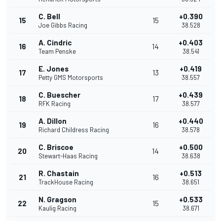
C. Bell
+0.390
15
15
Joe Gibbs Racing
38.528
A. Cindric
+0.403
16
14
Team Penske
38.541
E. Jones
+0.419
17
13
Petty GMS Motorsports
38.557
C. Buescher
+0.439
18
17
RFK Racing
38.577
A. Dillon
+0.440
19
16
Richard Childress Racing
38.578
C. Briscoe
+0.500
20
14
Stewart-Haas Racing
38.638
R. Chastain
+0.513
21
16
TrackHouse Racing
38.651
N. Gragson
+0.533
22
15
Kaulig Racing
38.671