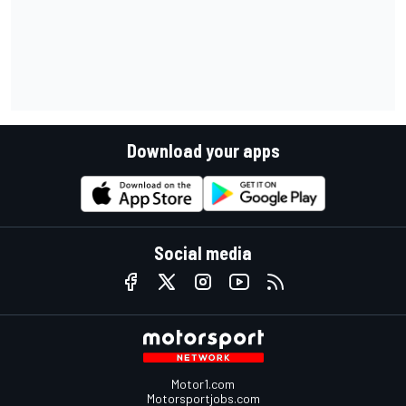
Download your apps
Social media
Motor1.com
Motorsportjobs.com