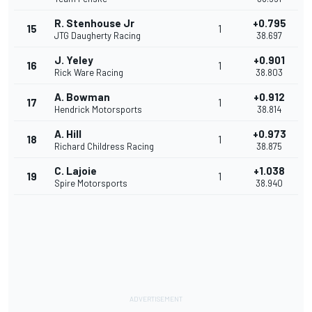
R. Stenhouse Jr
+0.795
15
1
JTG Daugherty Racing
38.697
J. Yeley
+0.901
16
1
Rick Ware Racing
38.803
A. Bowman
+0.912
17
1
Hendrick Motorsports
38.814
A. Hill
+0.973
18
1
Richard Childress Racing
38.875
C. Lajoie
+1.038
19
1
Spire Motorsports
38.940