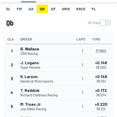
EL
FIP
QA
QB
QF
GRID
RACE
FL
Qb
All Stats
CLA
DRIVER
LAPS
TIME
B. Wallace
1
1
37.902
23XI Racing
J. Logano
+0.148
2
1
Team Penske
38.050
K. Larson
+0.149
3
1
Hendrick Motorsports
38.051
T. Reddick
+0.172
4
1
Richard Childress Racing
38.074
M. Truex Jr
+0.220
5
1
Joe Gibbs Racing
38.122