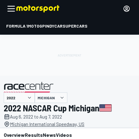
FORMULA 1
MOTOGP
INDYCAR
SUPERCARS
MICHIGAN
presented by
2022 NASCAR Cup Michigan
Aug 6, 2022 to Aug 7, 2022
Michigan International Speedway, US
Overview
Results
News
Videos