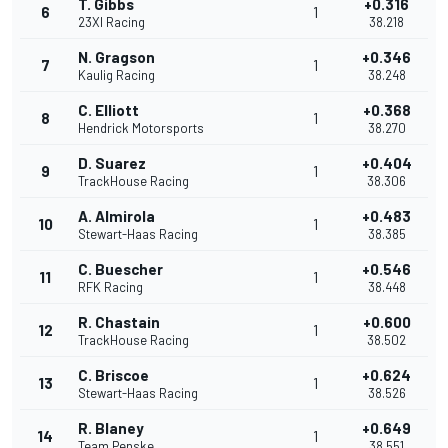
T. Gibbs
+0.316
6
1
23XI Racing
38.218
N. Gragson
+0.346
7
1
Kaulig Racing
38.248
C. Elliott
+0.368
8
1
Hendrick Motorsports
38.270
D. Suarez
+0.404
9
1
TrackHouse Racing
38.306
A. Almirola
+0.483
10
1
Stewart-Haas Racing
38.385
C. Buescher
+0.546
11
1
RFK Racing
38.448
R. Chastain
+0.600
12
1
TrackHouse Racing
38.502
C. Briscoe
+0.624
13
1
Stewart-Haas Racing
38.526
R. Blaney
+0.649
14
1
Team Penske
38.551