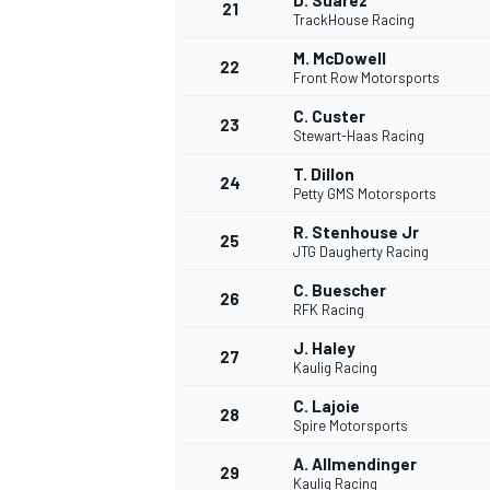
D. Suarez
21
TrackHouse Racing
M. McDowell
22
Front Row Motorsports
C. Custer
23
Stewart-Haas Racing
T. Dillon
24
Petty GMS Motorsports
R. Stenhouse Jr
25
JTG Daugherty Racing
C. Buescher
26
RFK Racing
J. Haley
27
Kaulig Racing
C. Lajoie
28
Spire Motorsports
A. Allmendinger
29
Kaulig Racing