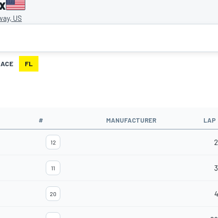
x
way, US
RACE
FL
#
MANUFACTURER
LAP
2
12
3
11
20