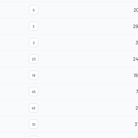
20
5
29
3
3
2
2
23
19
19
7
45
2
43
3
10