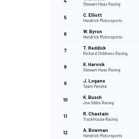
4
Stewart-Haas Racing
C. Elliott
5
Hendrick Motorsports
W. Byron
6
Hendrick Motorsports
T. Reddick
7
Richard Childress Racing
SUPERCARS
K. Harvick
8
Stewart-Haas Racing
J. Logano
9
Team Penske
K. Busch
10
Joe Gibbs Racing
R. Chastain
11
TrackHouse Racing
A. Bowman
12
Hendrick Motorsports