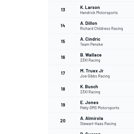
K. Larson
13
Hendrick Motorsports
A. Dillon
14
Richard Childress Racing
A. Cindric
15
Team Penske
B. Wallace
16
23XI Racing
M. Truex Jr
17
Joe Gibbs Racing
K. Busch
18
23XI Racing
E. Jones
19
Petty GMS Motorsports
A. Almirola
20
Stewart-Haas Racing