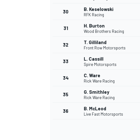
B. Keselowski
30
RFK Racing
H. Burton
31
Wood Brothers Racing
T. Gilliland
32
Front Row Motorsports
L. Cassill
33
Spire Motorsports
C. Ware
34
Rick Ware Racing
G. Smithley
35
Rick Ware Racing
B. McLeod
36
Live Fast Motorsports