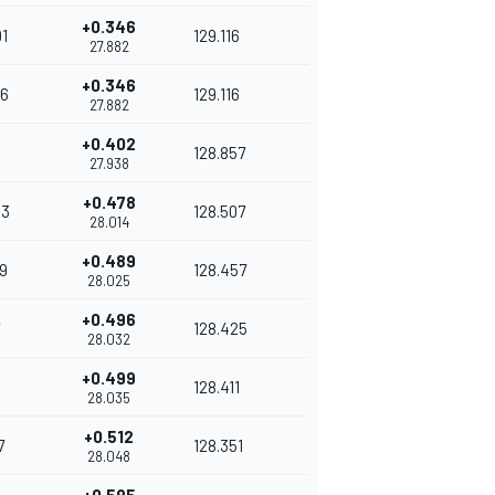
+0.346
1
129.116
27.882
+0.346
6
129.116
27.882
+0.402
128.857
27.938
+0.478
43
128.507
28.014
+0.489
9
128.457
28.025
+0.496
128.425
28.032
+0.499
128.411
28.035
+0.512
7
128.351
28.048