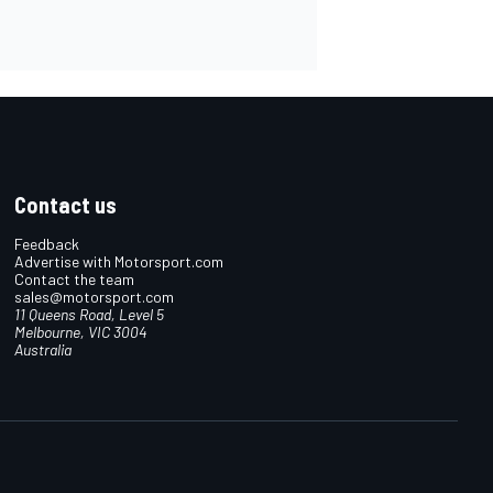
Contact us
Feedback
Advertise with Motorsport.com
Contact the team
sales@motorsport.com
11 Queens Road, Level 5
Melbourne, VIC 3004
Australia