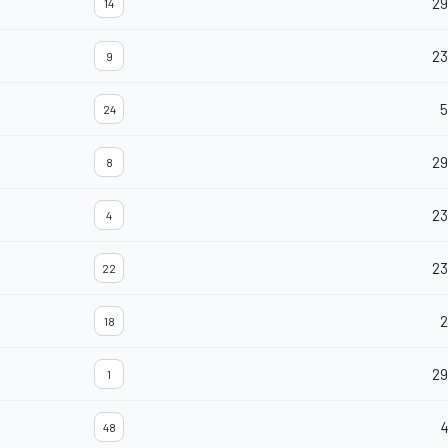
29
14
23
9
5
24
2
8
23
4
2
22
2
18
29
1
48