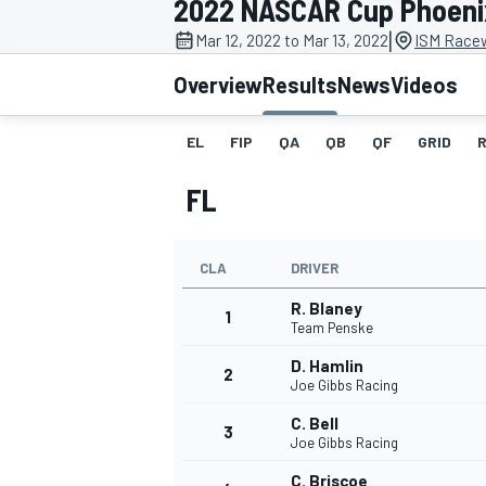
2022 NASCAR Cup Phoeni
MOTOGP
|
Mar 12, 2022 to Mar 13, 2022
ISM Race
Overview
Results
News
Videos
EL
FIP
QA
QB
QF
GRID
FL
CLA
DRIVER
R. Blaney
1
Team Penske
D. Hamlin
2
INDYCAR
Joe Gibbs Racing
C. Bell
3
Joe Gibbs Racing
C. Briscoe