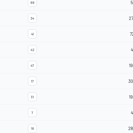
5
99
27
34
7
41
42
19
47
30
17
19
31
7
28
16