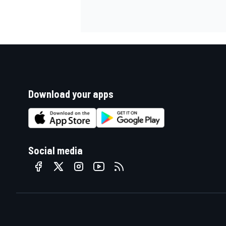
Download your apps
Social media