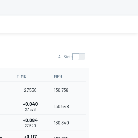
All Stats
TIME
MPH
27.536
130.738
+0.040
130.548
27.576
+0.084
4
130.340
27.620
+0.117