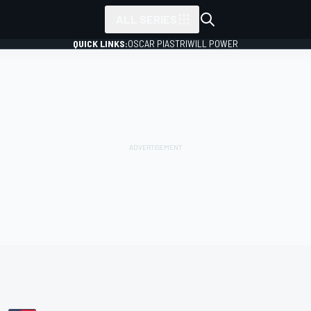
ALL SERIES
QUICK LINKS:
OSCAR PIASTRI
WILL POWER