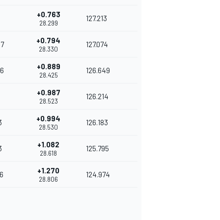
+0.763
127.213
28.299
+0.794
7
127.074
28.330
+0.889
6
126.649
28.425
+0.987
4
126.214
28.523
+0.994
3
126.183
28.530
+1.082
3
125.795
28.618
+1.270
6
124.974
28.806