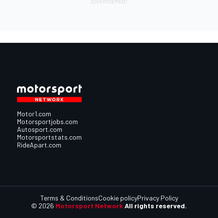
Motor1.com
Motorsportjobs.com
Autosport.com
Motorsportstats.com
RideApart.com
Terms & Conditions
Cookie policy
Privacy Policy
© 2026
Motorsport Network
All rights reserved.