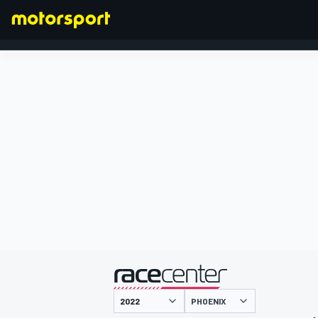
FORMULA 1
presented by
PHOENIX