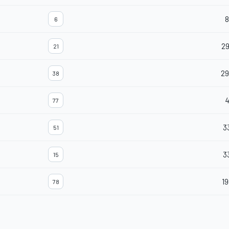
8
6
29
21
29
38
77
3
51
3
15
19
78