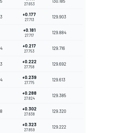
5
130.185
27.653
+0.177
3
129.903
27.713
+0.181
129.884
27.717
+0.217
94
129.716
27.753
+0.222
3
129.692
27.758
+0.239
34
129.613
27.775
+0.288
129.385
27.824
+0.302
8
129.320
27.838
+0.323
4
129.222
27.859