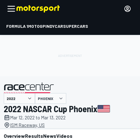
FORMULA 1
MOTOGP
INDYCAR
SUPERCARS
PHOENIX
presented by
2022 NASCAR Cup Phoenix
Mar 12, 2022 to Mar 13, 2022
ISM Raceway, US
Overview
Results
News
Videos