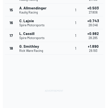
A. Allmendinger
+0.503
15
1
Kaulig Racing
27.806
C. Lajoie
+0.743
16
1
Spire Motorsports
28.046
L. Cassill
+0.982
17
1
Spire Motorsports
28.285
G. Smithley
+1.890
18
1
Rick Ware Racing
29.193