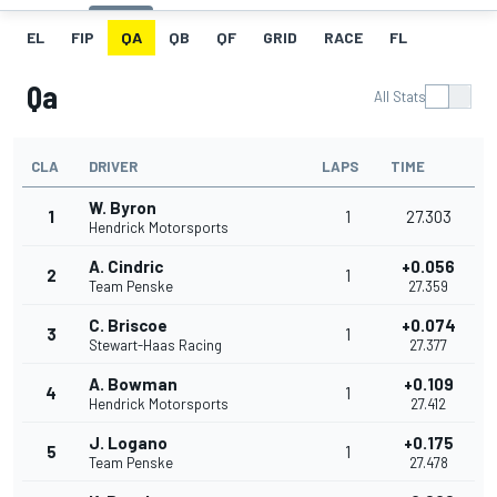
EL
FIP
QA
QB
QF
GRID
RACE
FL
Qa
All Stats
CLA
DRIVER
LAPS
TIME
W. Byron
1
1
27.303
Hendrick Motorsports
A. Cindric
+0.056
2
1
Team Penske
27.359
C. Briscoe
+0.074
3
1
Stewart-Haas Racing
27.377
A. Bowman
+0.109
4
1
Hendrick Motorsports
27.412
J. Logano
+0.175
5
1
Team Penske
27.478