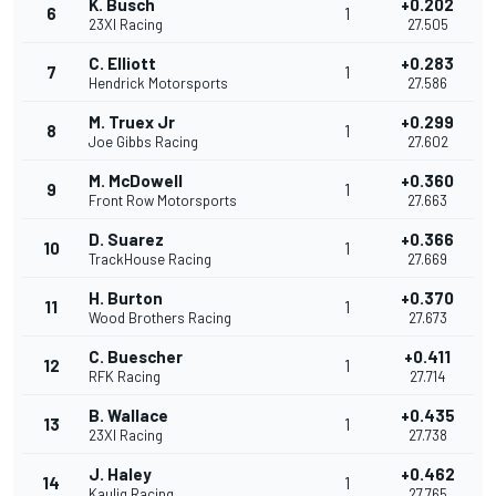
K. Busch
+0.202
6
1
23XI Racing
27.505
C. Elliott
+0.283
7
1
Hendrick Motorsports
27.586
M. Truex Jr
+0.299
8
1
Joe Gibbs Racing
27.602
M. McDowell
+0.360
9
1
Front Row Motorsports
27.663
D. Suarez
+0.366
10
1
TrackHouse Racing
27.669
H. Burton
+0.370
11
1
Wood Brothers Racing
27.673
C. Buescher
+0.411
12
1
RFK Racing
27.714
B. Wallace
+0.435
13
1
23XI Racing
27.738
J. Haley
+0.462
14
1
Kaulig Racing
27.765