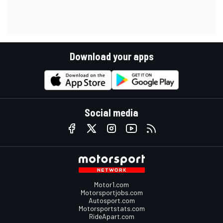
Download your apps
Social media
Motor1.com
Motorsportjobs.com
Autosport.com
Motorsportstats.com
RideApart.com