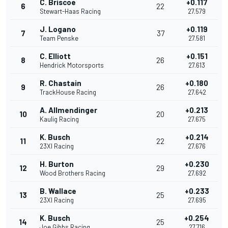
C. Briscoe
+0.117
6
22
Stewart-Haas Racing
27.579
J. Logano
+0.119
7
37
Team Penske
27.581
C. Elliott
+0.151
8
26
Hendrick Motorsports
27.613
R. Chastain
+0.180
9
26
TrackHouse Racing
27.642
A. Allmendinger
+0.213
10
20
Kaulig Racing
27.675
K. Busch
+0.214
11
22
23XI Racing
27.676
H. Burton
+0.230
12
29
Wood Brothers Racing
27.692
B. Wallace
+0.233
13
25
23XI Racing
27.695
K. Busch
+0.254
14
25
Joe Gibbs Racing
27.716