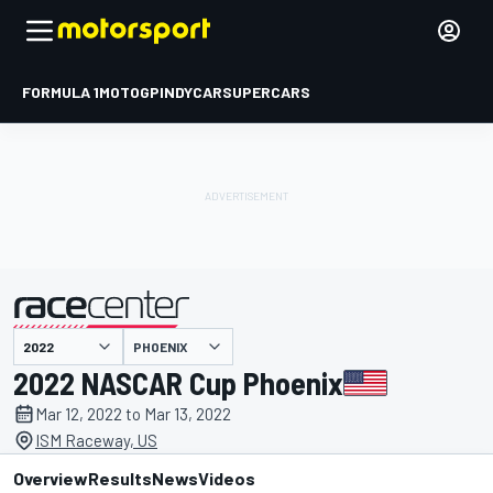
FORMULA 1
MOTOGP
INDYCAR
SUPERCARS
PHOENIX
presented by
2022 NASCAR Cup Phoenix
Mar 12, 2022 to Mar 13, 2022
ISM Raceway, US
Overview
Results
News
Videos