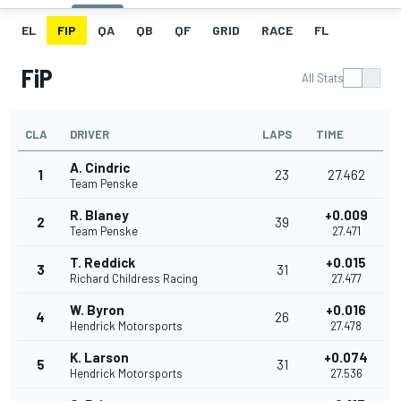
EL
FIP
QA
QB
QF
GRID
RACE
FL
FiP
All Stats
CLA
DRIVER
LAPS
TIME
A. Cindric
1
23
27.462
Team Penske
R. Blaney
+0.009
2
39
Team Penske
27.471
T. Reddick
+0.015
3
31
Richard Childress Racing
27.477
W. Byron
+0.016
4
26
Hendrick Motorsports
27.478
K. Larson
+0.074
5
31
Hendrick Motorsports
27.536