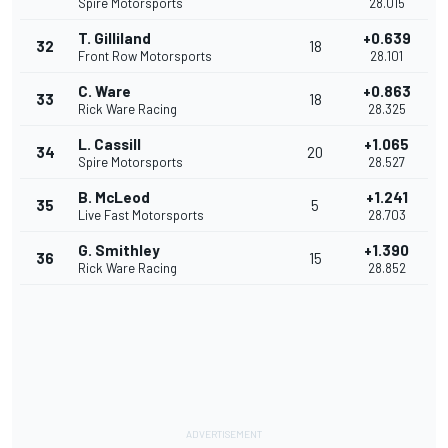
Spire Motorsports
28.015
T. Gilliland
+0.639
32
18
Front Row Motorsports
28.101
C. Ware
+0.863
33
18
Rick Ware Racing
28.325
L. Cassill
+1.065
34
20
Spire Motorsports
28.527
B. McLeod
+1.241
35
5
Live Fast Motorsports
28.703
G. Smithley
+1.390
36
15
Rick Ware Racing
28.852