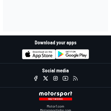
Download your apps
Social media
Motor1.com
Motorsportjobs.com