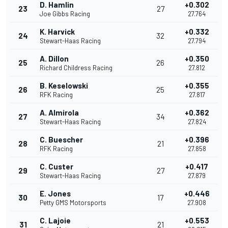
D. Hamlin
+0.302
23
27
Joe Gibbs Racing
27.764
K. Harvick
+0.332
24
32
Stewart-Haas Racing
27.794
A. Dillon
+0.350
25
26
Richard Childress Racing
27.812
B. Keselowski
+0.355
26
25
RFK Racing
27.817
A. Almirola
+0.362
27
34
Stewart-Haas Racing
27.824
C. Buescher
+0.396
28
21
RFK Racing
27.858
C. Custer
+0.417
29
27
Stewart-Haas Racing
27.879
E. Jones
+0.446
30
17
Petty GMS Motorsports
27.908
C. Lajoie
+0.553
31
21