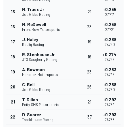
M. Truex Jr
+0.255
15
21
Joe Gibbs Racing
27.717
M. McDowell
+0.259
16
23
Front Row Motorsports
27.721
J. Haley
+0.268
17
19
Kaulig Racing
27.730
R. Stenhouse Jr
+0.274
18
16
JTG Daugherty Racing
27.736
A. Bowman
+0.283
19
23
Hendrick Motorsports
27.745
C. Bell
+0.288
20
26
Joe Gibbs Racing
27.750
T. Dillon
+0.292
21
21
Petty GMS Motorsports
27.754
D. Suarez
+0.293
22
37
TrackHouse Racing
27.755