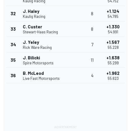
Kaulig Racing
54.752
J. Haley
+1.124
32
8
Kaulig Racing
54.785
C. Custer
+1.330
33
8
Stewart-Haas Racing
54.991
J. Yeley
+1.567
34
7
Rick Ware Racing
55.228
J. Bilicki
+1.638
35
11
Spire Motorsports
55.299
B. McLeod
+1.962
36
4
Live Fast Motorsports
55.623