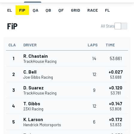
EL
FIP
QA
QB
QF
GRID
RACE
FL
FiP
All Stats
CLA
DRIVER
LAPS
TIME
R. Chastain
1
14
53.661
TrackHouse Racing
C. Bell
+0.027
2
12
Joe Gibbs Racing
53.688
D. Suarez
+0.120
3
9
TrackHouse Racing
53.781
T. Gibbs
+0.147
4
12
23XI Racing
53.808
K. Larson
+0.172
5
6
Hendrick Motorsports
53.833