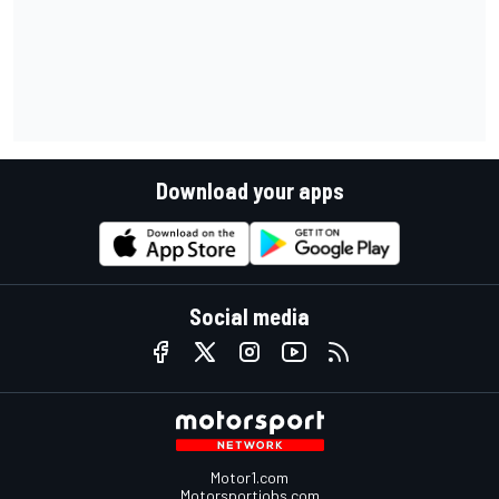
Download your apps
Social media
Motor1.com
Motorsportjobs.com