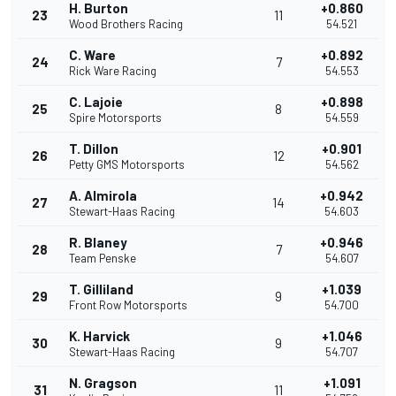
H. Burton
+0.860
23
11
Wood Brothers Racing
54.521
C. Ware
+0.892
24
7
Rick Ware Racing
54.553
C. Lajoie
+0.898
25
8
Spire Motorsports
54.559
T. Dillon
+0.901
26
12
Petty GMS Motorsports
54.562
A. Almirola
+0.942
27
14
Stewart-Haas Racing
54.603
R. Blaney
+0.946
28
7
Team Penske
54.607
T. Gilliland
+1.039
29
9
Front Row Motorsports
54.700
K. Harvick
+1.046
30
9
Stewart-Haas Racing
54.707
N. Gragson
+1.091
31
11