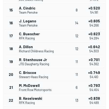
A. Cindric
+0.520
15
8
Team Penske
54.181
J. Logano
+0.605
16
14
Team Penske
54.266
C. Buescher
+0.623
17
12
RFK Racing
54.284
A. Dillon
+0.642
18
12
Richard Childress Racing
54.303
R. Stenhouse Jr
+0.701
19
11
JTG Daugherty Racing
54.362
C. Briscoe
+0.749
20
11
Stewart-Haas Racing
54.410
M. McDowell
+0.793
21
6
Front Row Motorsports
54.454
B. Keselowski
+0.838
22
13
RFK Racing
54.499