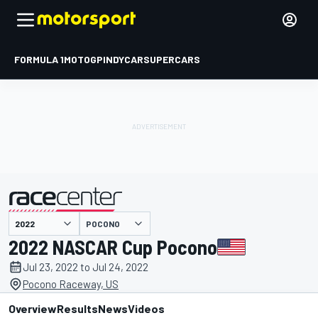
FORMULA 1
MOTOGP
INDYCAR
SUPERCARS
POCONO
presented by
2022 NASCAR Cup Pocono
Jul 23, 2022 to Jul 24, 2022
Pocono Raceway, US
Overview
Results
News
Videos