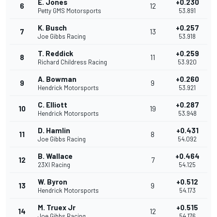
E. Jones
+0.230
6
12
Petty GMS Motorsports
53.891
K. Busch
+0.257
7
13
Joe Gibbs Racing
53.918
T. Reddick
+0.259
8
11
Richard Childress Racing
53.920
A. Bowman
+0.260
9
9
Hendrick Motorsports
53.921
C. Elliott
+0.287
10
19
Hendrick Motorsports
53.948
D. Hamlin
+0.431
11
8
Joe Gibbs Racing
54.092
B. Wallace
+0.464
12
7
23XI Racing
54.125
W. Byron
+0.512
13
9
Hendrick Motorsports
54.173
M. Truex Jr
+0.515
14
12
Joe Gibbs Racing
54.176