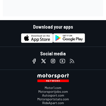
Download your apps
Social media
Motor1.com
Motorsportjobs.com
Autosport.com
Motorsportstats.com
RideApart.com