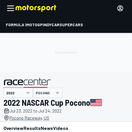
FORMULA 1
MOTOGP
INDYCAR
SUPERCARS
POCONO
presented by
2022 NASCAR Cup Pocono
Jul 23, 2022 to Jul 24, 2022
Pocono Raceway, US
Overview
Results
News
Videos