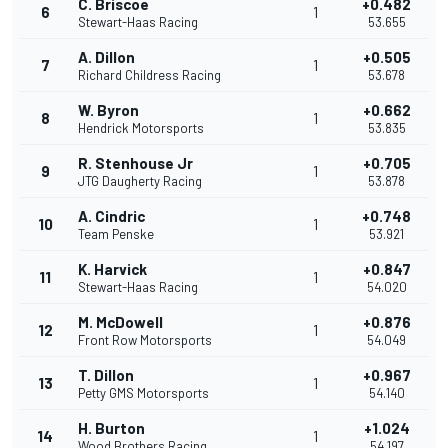
C. Briscoe
+0.482
6
1
Stewart-Haas Racing
53.655
A. Dillon
+0.505
7
1
Richard Childress Racing
53.678
W. Byron
+0.662
8
1
Hendrick Motorsports
53.835
R. Stenhouse Jr
+0.705
9
1
JTG Daugherty Racing
53.878
A. Cindric
+0.748
10
1
Team Penske
53.921
K. Harvick
+0.847
11
1
Stewart-Haas Racing
54.020
M. McDowell
+0.876
12
1
Front Row Motorsports
54.049
T. Dillon
+0.967
13
1
Petty GMS Motorsports
54.140
H. Burton
+1.024
14
1
Wood Brothers Racing
54.197