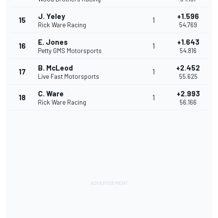
J. Yeley
+1.596
15
1
Rick Ware Racing
54.769
E. Jones
+1.643
16
1
Petty GMS Motorsports
54.816
B. McLeod
+2.452
17
1
Live Fast Motorsports
55.625
C. Ware
+2.993
18
1
Rick Ware Racing
56.166