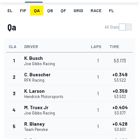
EL
FIP
QA
QB
QF
GRID
RACE
FL
Qa
All Stats
CLA
DRIVER
LAPS
TIME
K. Busch
1
1
53.173
Joe Gibbs Racing
C. Buescher
+0.349
2
1
RFK Racing
53.522
K. Larson
+0.359
3
1
Hendrick Motorsports
53.532
M. Truex Jr
+0.404
4
1
Joe Gibbs Racing
53.577
R. Blaney
+0.428
5
1
Team Penske
53.601