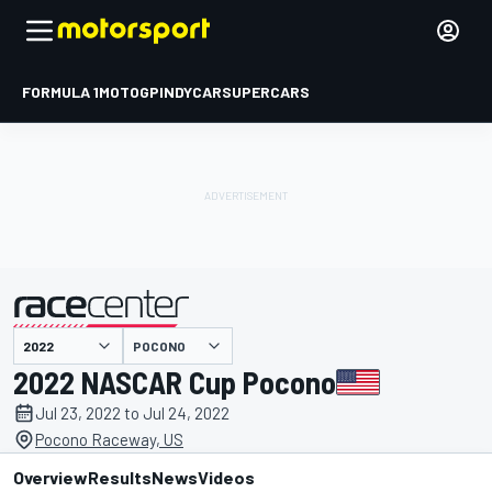
FORMULA 1
MOTOGP
INDYCAR
SUPERCARS
POCONO
presented by
2022 NASCAR Cup Pocono
Jul 23, 2022 to Jul 24, 2022
Pocono Raceway, US
Overview
Results
News
Videos