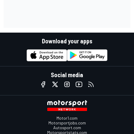
Download your apps
Social media
Motor1.com
Motorsportjobs.com
Autosport.com
Motorsportstats.com