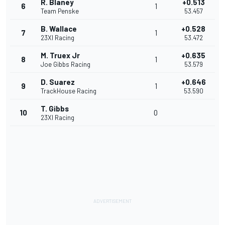
R. Blaney
+0.513
6
1
Team Penske
53.457
B. Wallace
+0.528
7
1
23XI Racing
53.472
M. Truex Jr
+0.635
8
1
Joe Gibbs Racing
53.579
D. Suarez
+0.646
9
1
TrackHouse Racing
53.590
T. Gibbs
10
0
23XI Racing