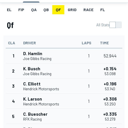
EL
FIP
QA
QB
QF
GRID
RACE
FL
Qf
All Stats
CLA
DRIVER
LAPS
TIME
D. Hamlin
1
1
52.944
Joe Gibbs Racing
K. Busch
+0.154
2
1
Joe Gibbs Racing
53.098
C. Elliott
+0.196
3
1
Hendrick Motorsports
53.140
K. Larson
+0.306
4
1
Hendrick Motorsports
53.250
C. Buescher
+0.335
5
1
RFK Racing
53.279