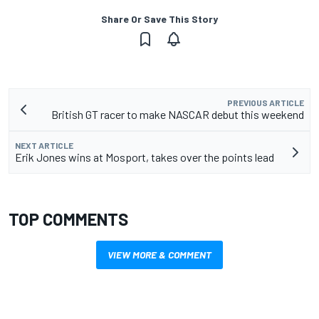
Share Or Save This Story
PREVIOUS ARTICLE
British GT racer to make NASCAR debut this weekend
NEXT ARTICLE
Erik Jones wins at Mosport, takes over the points lead
TOP COMMENTS
VIEW MORE & COMMENT