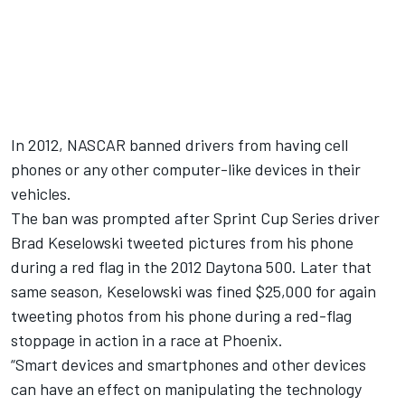
In 2012, NASCAR banned drivers from having cell
phones or any other computer-like devices in their
vehicles.
The ban was prompted after Sprint Cup Series driver
Brad Keselowski tweeted pictures from his phone
during a red flag in the 2012 Daytona 500. Later that
same season, Keselowski was fined $25,000 for again
tweeting photos from his phone during a red-flag
stoppage in action in a race at Phoenix.
“Smart devices and smartphones and other devices
can have an effect on manipulating the technology