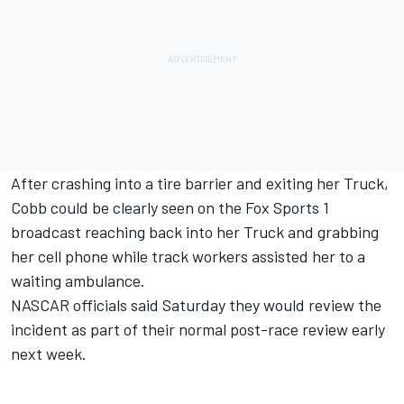
After crashing into a tire barrier and exiting her Truck,
Cobb could be clearly seen on the Fox Sports 1
broadcast reaching back into her Truck and grabbing
her cell phone while track workers assisted her to a
waiting ambulance.
NASCAR officials said Saturday they would review the
incident as part of their normal post-race review early
next week.