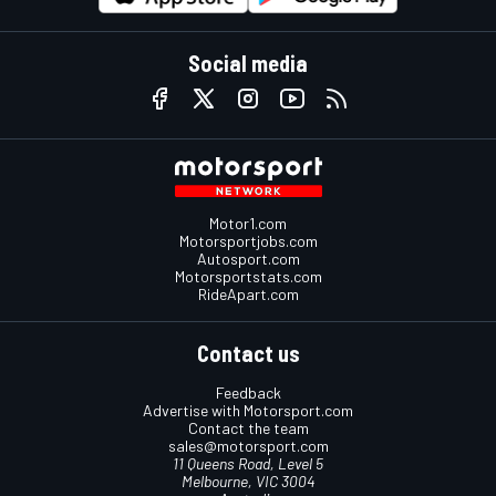
Social media
Motor1.com
Motorsportjobs.com
Autosport.com
Motorsportstats.com
RideApart.com
Contact us
Feedback
Advertise with Motorsport.com
Contact the team
sales@motorsport.com
11 Queens Road, Level 5
Melbourne, VIC 3004