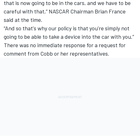
that is now going to be in the cars, and we have to be
careful with that,” NASCAR Chairman Brian France
said at the time.
“And so that's why our policy is that you're simply not
going to be able to take a device into the car with you.”
There was no immediate response for a request for
comment from Cobb or her representatives.