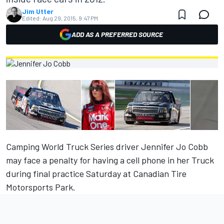
Jim Utter
Edited:
Aug 29, 2015, 9:47 PM
ADD AS A PREFERRED SOURCE
Camping World Truck Series driver Jennifer Jo Cobb
may face a penalty for having a cell phone in her Truck
during final practice Saturday at Canadian Tire
Motorsports Park.