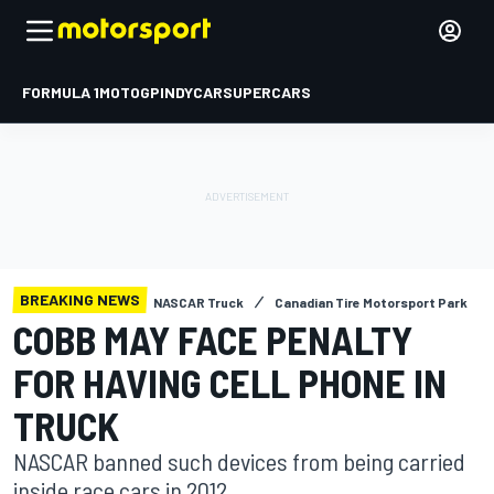
FORMULA 1
MOTOGP
INDYCAR
SUPERCARS
BREAKING NEWS
NASCAR Truck
Canadian Tire Motorsport Park
COBB MAY FACE PENALTY
FOR HAVING CELL PHONE IN
TRUCK
NASCAR banned such devices from being carried
inside race cars in 2012.