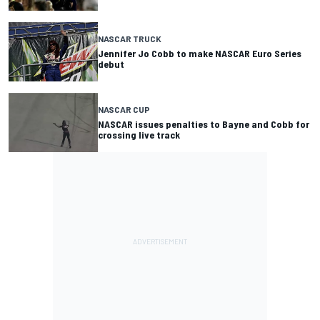
NASCAR TRUCK
Jennifer Jo Cobb to make NASCAR Euro Series
debut
NASCAR CUP
NASCAR issues penalties to Bayne and Cobb for
crossing live track