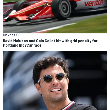
INDYCAR
8 h
David Malukas and Caio Collet hit with grid penalty for
Portland IndyCar race