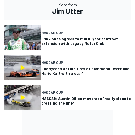
More from
Jim Utter
NASCAR CUP
Erik Jones agrees to multi-year contract
extension with Legacy Motor Club
NASCAR CUP
Goodyear's option tires at Richmond "were like
Mario Kart with a star"
NASCAR CUP
NASCAR: Austin Dillon move was "really close to
crossing the line"