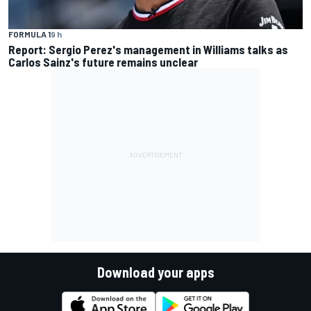
FORMULA 1
9 h
Report: Sergio Perez's management in Williams talks as
Carlos Sainz's future remains unclear
Download your apps