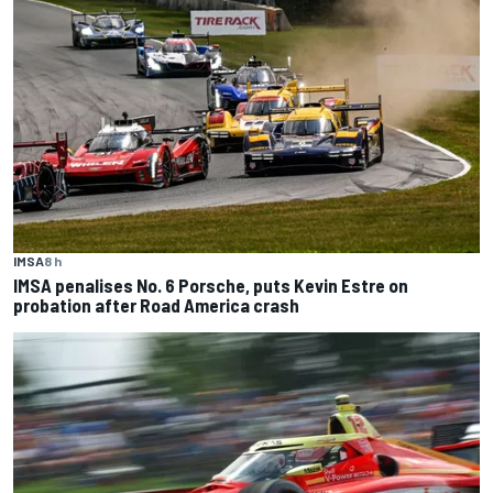
IMSA
8 h
IMSA penalises No. 6 Porsche, puts Kevin Estre on
probation after Road America crash