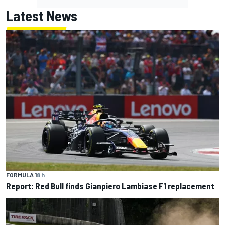
Latest News
FORMULA 1
8 h
Report: Red Bull finds Gianpiero Lambiase F1 replacement