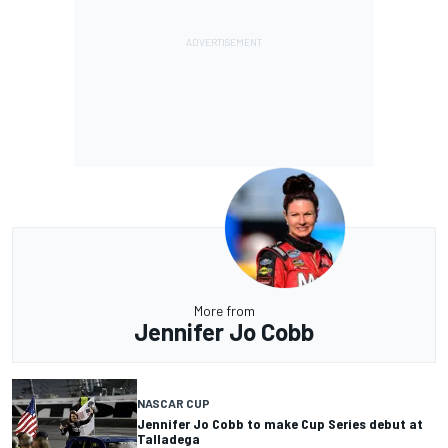
More from
Jennifer Jo Cobb
NASCAR CUP
Jennifer Jo Cobb to make Cup Series debut at
Talladega