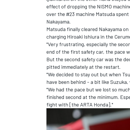
effect of dropping the NISMO machine
over the #23 machine Matsuda spent 
Nakayama.
Matsuda finally cleared Nakayama on l
charging Hiroaki Ishiura in the Cerum
"Very frustrating, especially the seco
end of the first safety car, the pace w
But the second safety car was the dec
pitted immediately at the restart.
"We decided to stay out but when Tsug
have been behind - a bit like Suzuka,
"We had the pace but we lost so muc
finished second at the minimum. Espe
fight with [the ARTA Honda]."