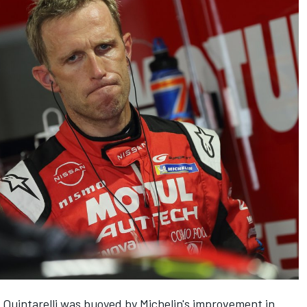
d, Quintarelli was buoyed by Michelin's improvement in