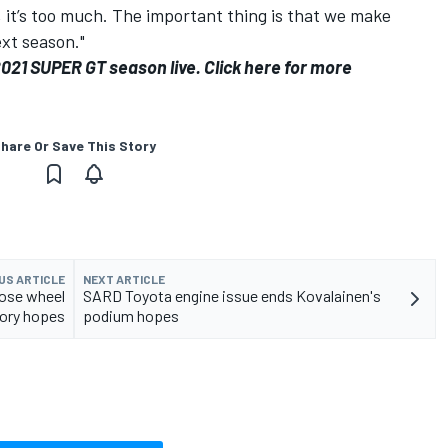
 it’s too much. The important thing is that we make
xt season."
2021 SUPER GT season live.
Click here for more
hare Or Save This Story
US ARTICLE
NEXT ARTICLE
oose wheel
SARD Toyota engine issue ends Kovalainen's
tory hopes
podium hopes