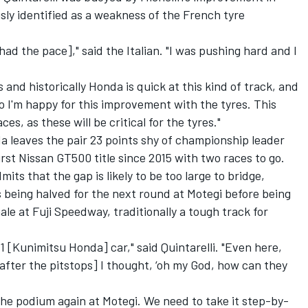
sly identified as a weakness of the French tyre
had the pace]," said the Italian. "I was pushing hard and I
 and historically Honda is quick at this kind of track, and
o I'm happy for this improvement with the tyres. This
es, as these will be critical for the tyres."
da leaves the pair 23 points shy of championship leader
rst Nissan GT500 title since 2015 with two races to go.
its that the gap is likely to be too large to bridge,
 being halved for the next round at Motegi before being
le at Fuji Speedway, traditionally a tough track for
 #1 [Kunimitsu Honda] car," said Quintarelli. "Even here,
[after the pitstops] I thought, ‘oh my God, how can they
n the podium again at Motegi.
We need to take it step-by-