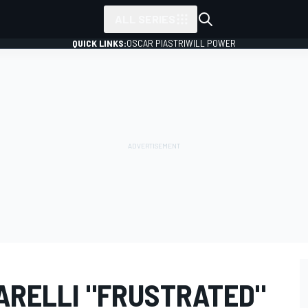
ALL SERIES
QUICK LINKS:
OSCAR PIASTRI
WILL POWER
ARELLI "FRUSTRATED"