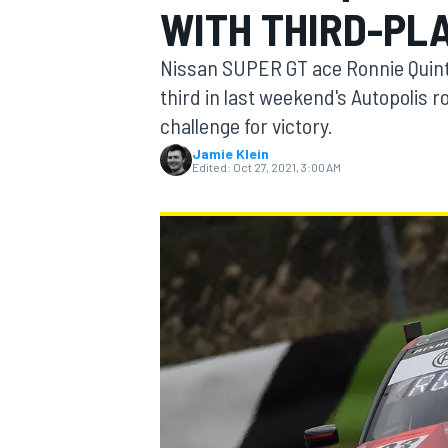
WITH THIRD-PLA
MOTOGP
Nissan SUPER GT ace Ronnie Quintare
third in last weekend's Autopolis 
challenge for victory.
Jamie Klein
Edited:
Oct 27, 2021, 3:00 AM
INDYCAR