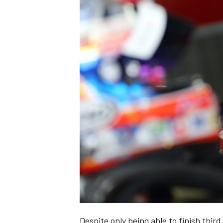
Despite only being able to finish thir