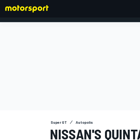
FORMULA 1
Super GT
Autopolis
NISSAN'S QUINT