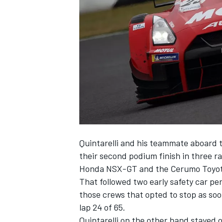
SUPERCARS
Quintarelli and his teammate aboard 
their second podium finish in three r
Honda NSX-GT and the Cerumo Toyot
That followed two early safety car pe
those crews that opted to stop as soo
lap 24 of 65.
Quintarelli on the other hand stayed 