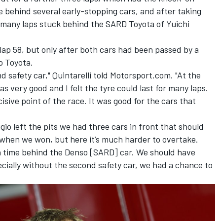
 behind several early-stopping cars, and after taking
many laps stuck behind the SARD Toyota of Yuichi
ap 58, but only after both cars had been passed by a
o Toyota.
nd safety car," Quintarelli told Motorsport.com. "At the
as very good and I felt the tyre could last for many laps.
isive point of the race.
It was good for the cars that
io left the pits we had three cars in front that should
 when we won, but here it’s much harder to overtake.
h time behind the Denso [SARD] car. We should have
cially without the second safety car, we had a chance to