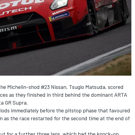
the Michelin-shod #23 Nissan, Tsugio Matsuda, scored
aces as they finished in third behind the dominant ARTA
a GR Supra.
riods immediately before the pitstop phase that favoured
n as the race restarted for the second time at the end of
out for a further three laps, which had the knock-on