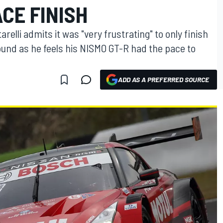
CE FINISH
lli admits it was "very frustrating" to only finish
round as he feels his NISMO GT-R had the pace to
ADD AS A PREFERRED SOURCE