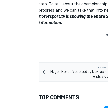
step. To talk about the championship,
progress and we can take that into ne
Motorsport.tv
is showing the entire 
information
.
S
PREVIO
Mugen Honda 'deserted by luck' as l
ends vic
TOP COMMENTS