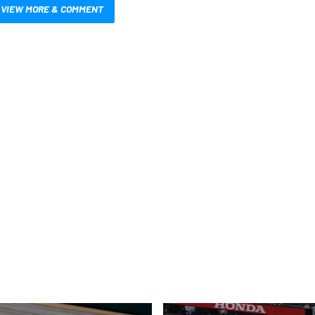
VIEW MORE & COMMENT