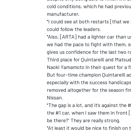
cold conditions, which he had previou
manufacturer.
"
I could see at both restarts [that we 
could follow the leaders.
"Also, [ARTA] had a lighter car than us
we had the pace to fight with them, s
gives us confidence for the last two rac
Third place for Quintarelli and Matsu
Naoki Yamamoto in their quest for a fi
But four-time champion Quintarelli adm
especially with the success handicaps
removed altogether for the season fina
Nissan.
"The gap is a lot, and it’s against the
the #1 car, when I saw them in front 
be there?’ They are really strong.
"At least it would be nice to finish o