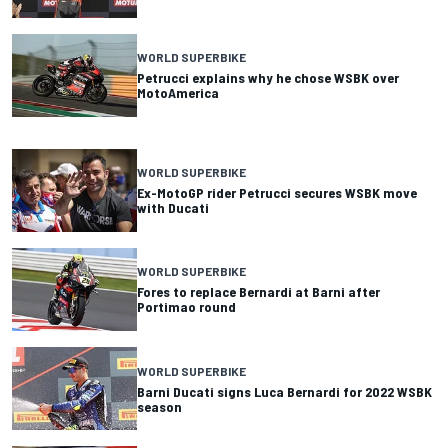
WORLD SUPERBIKE
Petrucci explains why he chose WSBK over
MotoAmerica
WORLD SUPERBIKE
Ex-MotoGP rider Petrucci secures WSBK move
with Ducati
WORLD SUPERBIKE
Fores to replace Bernardi at Barni after
Portimao round
WORLD SUPERBIKE
Barni Ducati signs Luca Bernardi for 2022 WSBK
season