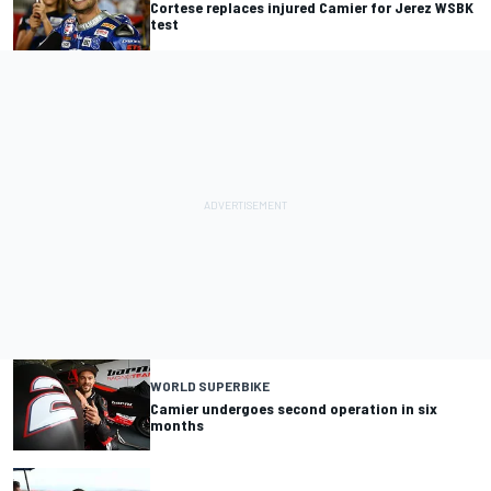
Cortese replaces injured Camier for Jerez WSBK
test
WORLD SUPERBIKE
Camier undergoes second operation in six
months