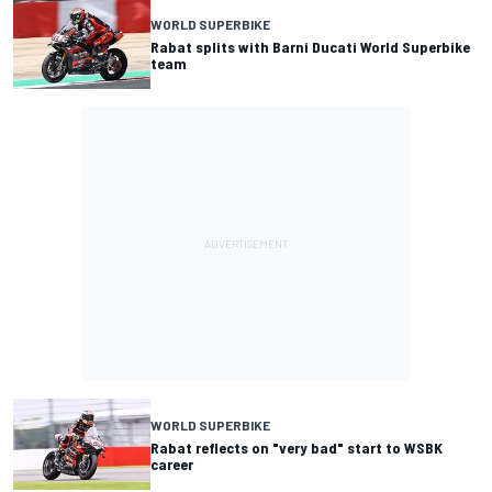
WORLD SUPERBIKE
Rabat splits with Barni Ducati World Superbike
team
WORLD SUPERBIKE
Rabat reflects on "very bad" start to WSBK
career