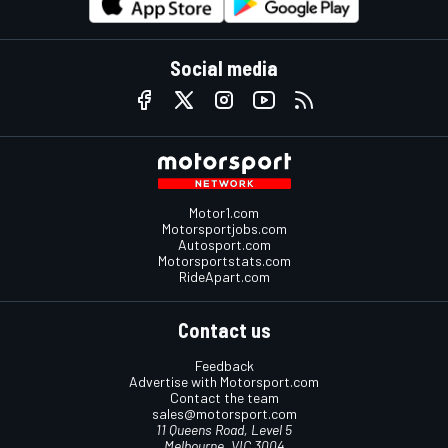
Social media
Motor1.com
Motorsportjobs.com
Autosport.com
Motorsportstats.com
RideApart.com
Contact us
Feedback
Advertise with Motorsport.com
Contact the team
sales@motorsport.com
11 Queens Road, Level 5
Melbourne, VIC 3004