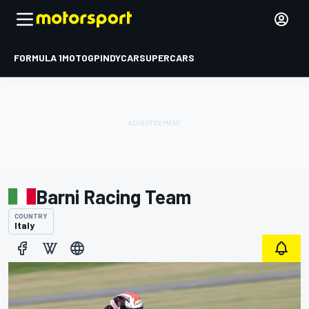
FORMULA 1
MOTOGP
INDYCAR
SUPERCARS
Barni Racing Team
COUNTRY
Italy