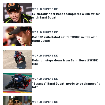
WORLD SUPERBIKE
Ex-MotoGP rider Rabat completes WSBK switch
with Barni Ducati
WORLD SUPERBIKE
MotoGP exile Rabat set for WSBK switch with
Barni Ducati
WORLD SUPERBIKE
Melandri steps down from Barni Ducati WSBK
ride
WORLD SUPERBIKE
"Strange" Barni Ducati needs to be changed "a
lot"
WORLD SUPERBIKE