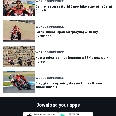
WORLD SUPERBIKE
Camier secures World Superbike stay with Barni
Ducati
WORLD SUPERBIKE
Fores: Ducati sponsor 'playing with my
livelihood'
WORLD SUPERBIKE
How a privateer has become WSBK's new dark
horse
WORLD SUPERBIKE
Biaggi ends opening day on top as Misano
times tumble
Download your apps