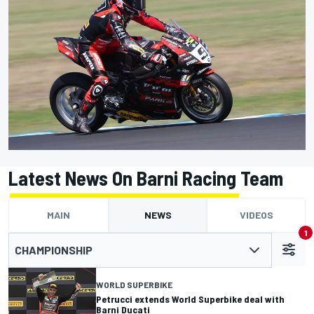
Latest News On Barni Racing Team
MAIN
NEWS
VIDEOS
1
CHAMPIONSHIP
WORLD SUPERBIKE
Petrucci extends World Superbike deal with
Barni Ducati