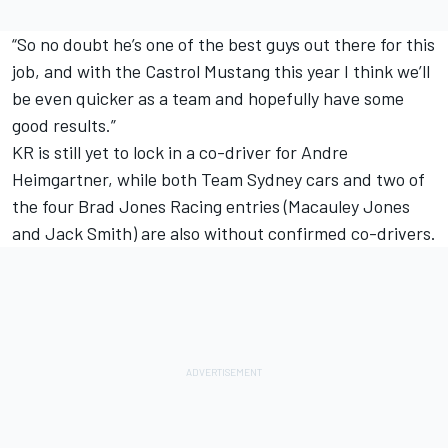
“So no doubt he’s one of the best guys out there for this
job, and with the Castrol Mustang this year I think we’ll
be even quicker as a team and hopefully have some
good results.”
KR is still yet to lock in a co-driver for Andre
Heimgartner, while both Team Sydney cars and two of
the four Brad Jones Racing entries (Macauley Jones
and Jack Smith) are also without confirmed co-drivers.