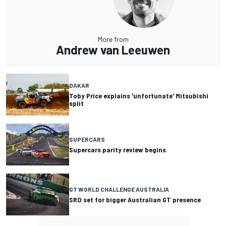
More from
Andrew van Leeuwen
DAKAR
Toby Price explains 'unfortunate' Mitsubishi
split
SUPERCARS
Supercars parity review begins
GT WORLD CHALLENGE AUSTRALIA
SRO set for bigger Australian GT presence