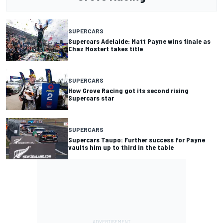
SUPERCARS
Supercars Adelaide: Matt Payne wins finale as
Chaz Mostert takes title
SUPERCARS
How Grove Racing got its second rising
Supercars star
SUPERCARS
Supercars Taupo: Further success for Payne
vaults him up to third in the table