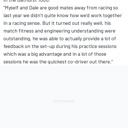
“Myself and Dale are good mates away from racing so
last year we didn’t quite know how we’d work together
in a racing sense. But it turned out really well, his
match fitness and engineering understanding were
outstanding, he was able to actually provide a lot of
feedback on the set-up during his practice sessions
which was a big advantage and in a lot of those
sessions he was the quickest co-driver out there.”