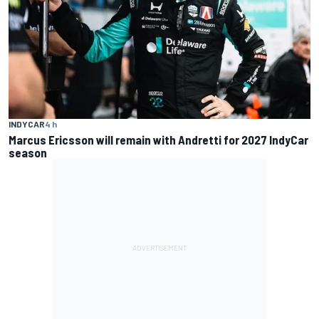
INDYCAR
4 h
Marcus Ericsson will remain with Andretti for 2027 IndyCar
season