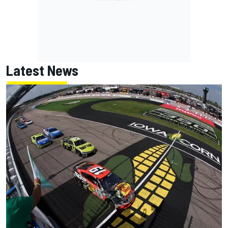
Latest News