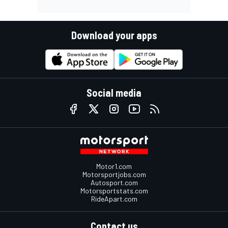
Download your apps
Social media
Motor1.com
Motorsportjobs.com
Autosport.com
Motorsportstats.com
RideApart.com
Contact us