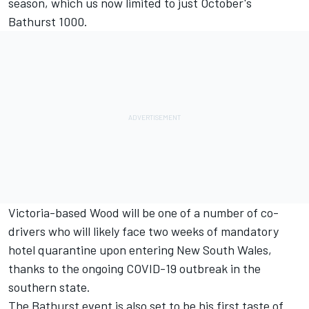
season, which us now limited to just October's
Bathurst 1000.
Victoria-based Wood will be one of a number of co-
drivers who will likely face two weeks of mandatory
hotel quarantine upon entering New South Wales,
thanks to the ongoing COVID-19 outbreak in the
southern state.
The Bathurst event is also set to be his first taste of