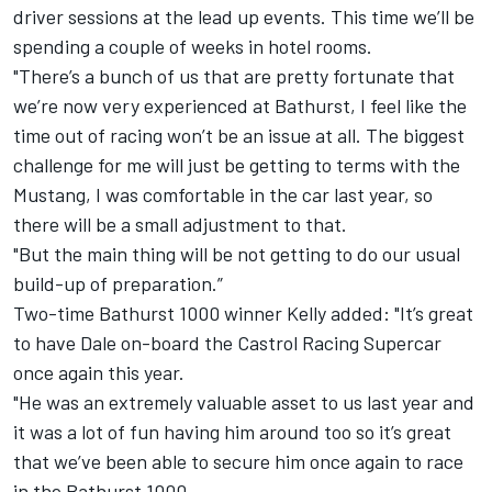
driver sessions at the lead up events. This time we’ll be
spending a couple of weeks in hotel rooms.
"There’s a bunch of us that are pretty fortunate that
we’re now very experienced at Bathurst, I feel like the
time out of racing won’t be an issue at all. The biggest
challenge for me will just be getting to terms with the
Mustang, I was comfortable in the car last year, so
there will be a small adjustment to that.
"But the main thing will be not getting to do our usual
build-up of preparation.”
Two-time Bathurst 1000 winner Kelly added: "It’s great
to have Dale on-board the Castrol Racing Supercar
once again this year.
"He was an extremely valuable asset to us last year and
it was a lot of fun having him around too so it’s great
that we’ve been able to secure him once again to race
in the Bathurst 1000.