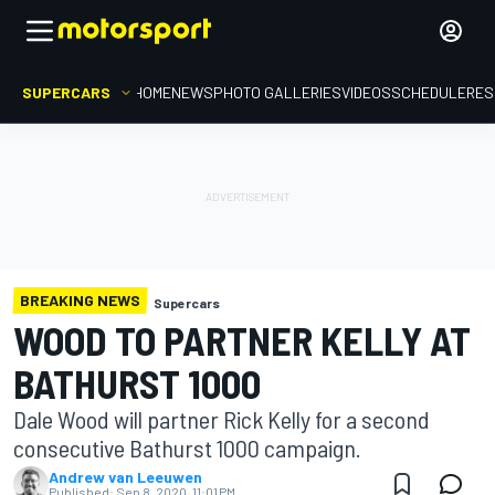
SUPERCARS
HOME
NEWS
PHOTO GALLERIES
VIDEOS
SCHEDULE
RES
BREAKING NEWS
Supercars
WOOD TO PARTNER KELLY AT
BATHURST 1000
Dale Wood will partner Rick Kelly for a second
consecutive Bathurst 1000 campaign.
Andrew van Leeuwen
Published:
Sep 8, 2020, 11:01 PM