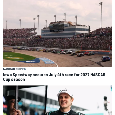
NASCAR CUP
2 h
Iowa Speedway secures July 4th race for 2027 NASCAR
Cup season