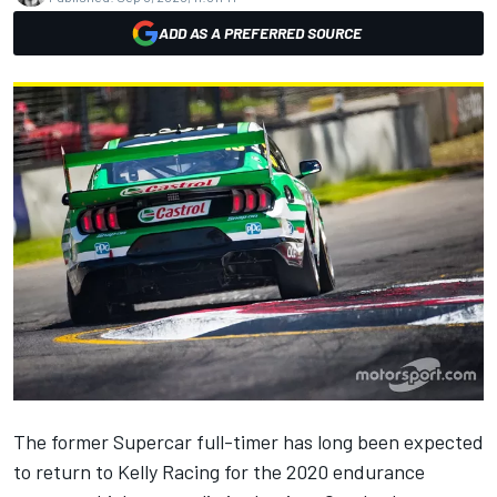
ADD AS A PREFERRED SOURCE
The former Supercar full-timer has long been expected
to return to Kelly Racing for the 2020 endurance