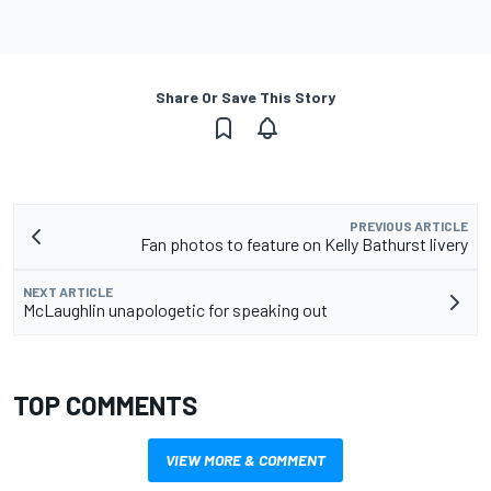
Share Or Save This Story
PREVIOUS ARTICLE
Fan photos to feature on Kelly Bathurst livery
NEXT ARTICLE
McLaughlin unapologetic for speaking out
TOP COMMENTS
VIEW MORE & COMMENT