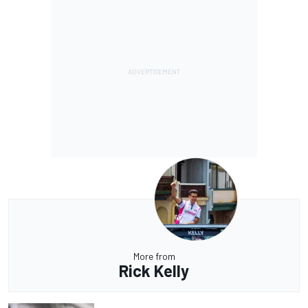
More from
Rick Kelly