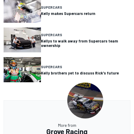
SUPERCARS
Kelly makes Supercars return
SUPERCARS
Kellys to walk away from Supercars team
ownership
SUPERCARS
Kelly brothers yet to discuss Rick's future
More from
Grove Racing