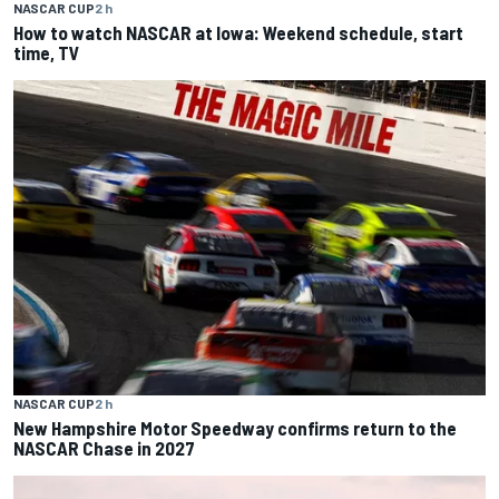
NASCAR CUP
2 h
How to watch NASCAR at Iowa: Weekend schedule, start
time, TV
NASCAR CUP
2 h
New Hampshire Motor Speedway confirms return to the
NASCAR Chase in 2027