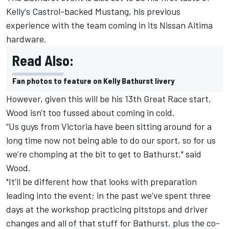
Kelly's Castrol-backed Mustang, his previous
experience with the team coming in its Nissan Altima
hardware.
Read Also:
Fan photos to feature on Kelly Bathurst livery
However, given this will be his 13th Great Race start,
Wood isn't too fussed about coming in cold.
“Us guys from Victoria have been sitting around for a
long time now not being able to do our sport, so for us
we’re chomping at the bit to get to Bathurst," said
Wood.
"It’ll be different how that looks with preparation
leading into the event; in the past we’ve spent three
days at the workshop practicing pitstops and driver
changes and all of that stuff for Bathurst, plus the co-