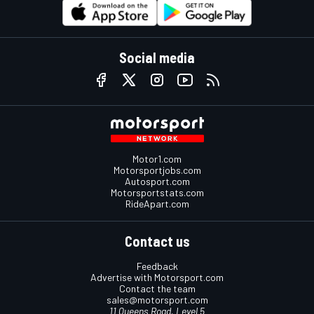
Social media
Motor1.com
Motorsportjobs.com
Autosport.com
Motorsportstats.com
RideApart.com
Contact us
Feedback
Advertise with Motorsport.com
Contact the team
sales@motorsport.com
11 Queens Road, Level 5