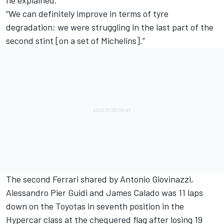
“We can definitely improve in terms of tyre
degradation: we were struggling in the last part of the
second stint [on a set of Michelins].”
The second Ferrari shared by
Antonio Giovinazzi
,
Alessandro Pier Guidi
and
James Calado
was 11 laps
down on the Toyotas in seventh position in the
Hypercar class at the chequered flag after losing 19