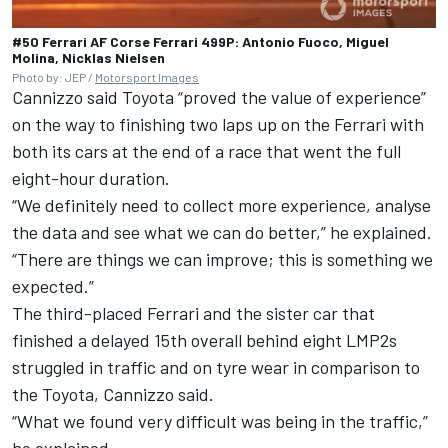
#50 Ferrari AF Corse Ferrari 499P: Antonio Fuoco, Miguel
Molina, Nicklas Nielsen
Photo by: JEP /
Motorsport Images
Cannizzo said Toyota “proved the value of experience”
on the way to finishing two laps up on the Ferrari with
both its cars at the end of a race that went the full
eight-hour duration.
“We definitely need to collect more experience, analyse
the data and see what we can do better,” he explained.
“There are things we can improve; this is something we
expected.”
The third-placed Ferrari and the sister car that
finished a delayed 15th overall behind eight LMP2s
struggled in traffic and on tyre wear in comparison to
the Toyota, Cannizzo said.
“What we found very difficult was being in the traffic,”
he explained.