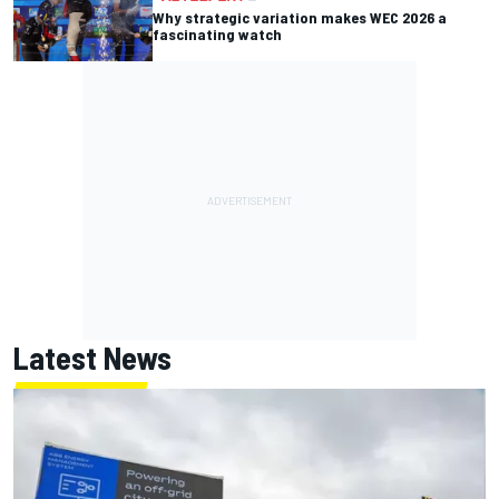
Why strategic variation makes WEC 2026 a
fascinating watch
Latest News