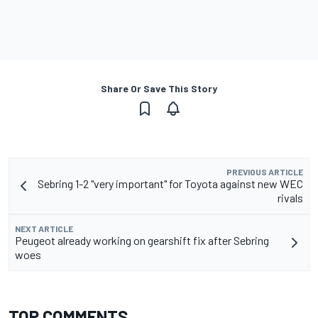
Share Or Save This Story
PREVIOUS ARTICLE
Sebring 1-2 "very important" for Toyota against new WEC
rivals
NEXT ARTICLE
Peugeot already working on gearshift fix after Sebring
woes
TOP COMMENTS