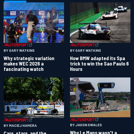
BY GARY WATKINS
BY GARY WATKINS
Why strategic variation
How BMW adapted its Spa
makes WEC 2026 a
trick to win the Sao Paulo 6
fascinating watch
Hours
BY JASON SWALES
BY MACIEJ HAMERA
Why Le Mans wasn't a
Cars, stars, and the