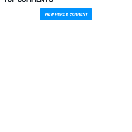
VIEW MORE & COMMENT