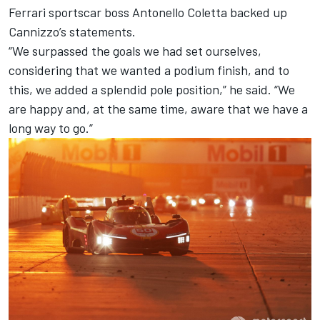
Ferrari sportscar boss Antonello Coletta backed up
Cannizzo’s statements.
“We surpassed the goals we had set ourselves,
considering that we wanted a podium finish, and to
this, we added a splendid pole position,” he said. “We
are happy and, at the same time, aware that we have a
long way to go.”