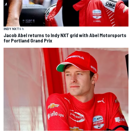
INDY NXT
9 h
Jacob Abel returns to Indy NXT grid with Abel Motorsports
for Portland Grand Prix