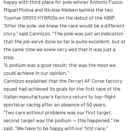
happy with third place for pole winner
Antonio Fuoco
,
Miguel Molina
and
Nicklas Nielsen
behind the two
Toyotas GR010 HYBRIDs on the debut of the 499P.
“After the pole, we knew the race would be a different
story,” said Cannizzo. “The pole was just an indication
that the job we’ve done so far is quite excellent, but at
the same time we knew very well that it was just a
step.
“A podium was a good result; this was the most we
could achieve in our opinion.”
Cannizzo explained that the Ferrari
AF Corse
factory
squad had achieved its goals for the first race of the
Italian manufacturer’s factory return to top-flight
sportscar racing after an absence of 50 years.
“Two cars without problems was our first target,
second target was the podium — this happened,” he
said. “We have to be happy with our first race.”