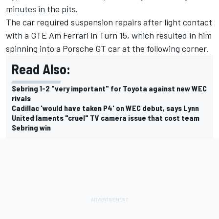
minutes in the pits.
The car required suspension repairs after light contact
with a GTE Am Ferrari in Turn 15, which resulted in him
spinning into a Porsche GT car at the following corner.
Read Also:
Sebring 1-2 "very important" for Toyota against new WEC
rivals
Cadillac 'would have taken P4' on WEC debut, says Lynn
United laments "cruel" TV camera issue that cost team
Sebring win