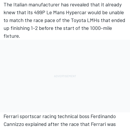
The Italian manufacturer has revealed that it already
knew that its 499P Le Mans Hypercar would be unable
to match the race pace of the Toyota LMHs that ended
up finishing 1-2 before the start of the 1000-mile
fixture.
Ferrari sportscar racing technical boss Ferdinando
Cannizzo explained after the race that Ferrari was