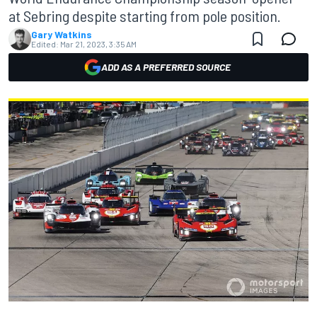
at Sebring despite starting from pole position.
Gary Watkins
Edited:
Mar 21, 2023, 3:35 AM
ADD AS A PREFERRED SOURCE