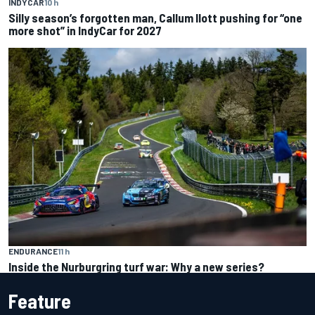
INDYCAR
10 h
Silly season’s forgotten man, Callum Ilott pushing for “one
more shot” in IndyCar for 2027
ENDURANCE
11 h
Inside the Nurburgring turf war: Why a new series?
Feature