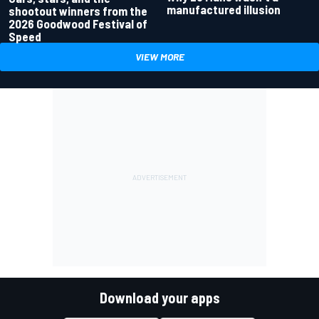
manufactured illusion
shootout winners from the
2026 Goodwood Festival of
Speed
VIEW MORE
Download your apps