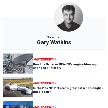
More from
Gary Watkins
How the McLaren MP4/8B's engine blow-up
changed F1 history
Is the MP4/8B McLaren’s greatest what-might-
have-been?