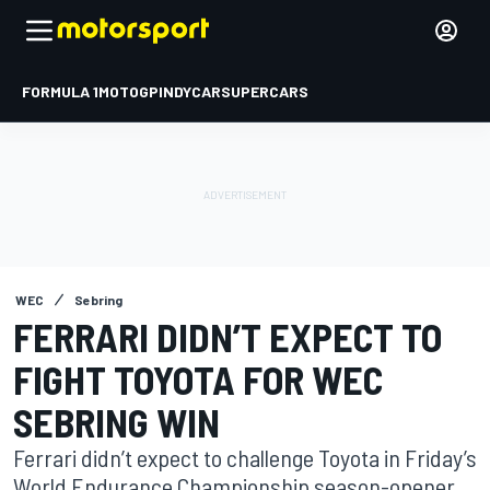
FORMULA 1
MOTOGP
INDYCAR
SUPERCARS
WEC
Sebring
FERRARI DIDN’T EXPECT TO
FIGHT TOYOTA FOR WEC
SEBRING WIN
Ferrari didn’t expect to challenge Toyota in Friday’s
World Endurance Championship season-opener