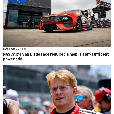
NASCAR CUP
6 h
NASCAR's San Diego race required a mobile self-sufficent
power grid