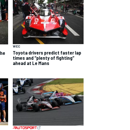
WEC
Toyota drivers predict faster lap
the
times and “plenty of fighting”
ahead at Le Mans