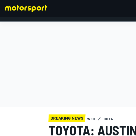
FORMULA 1
BREAKING NEWS
WEC
COTA
TOYOTA: AUSTI