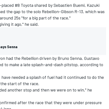
d-placed #8 Toyota shared by Sebastien Buemi, Kazuki
sed the gap to the solo Rebellion-Gibson R-13, which was
round 25s "for a big part of the race."
iving it ago," he said.
 says Senna
on had the Rebellion driven by Bruno Senna, Gustavo
 to make a late splash-and-dash pitstop, according to
 have needed a splash of fuel had it continued to do the
 the start of the race.
eded another stop and then we were on to win," he
onfirmed after the race that they were under pressure
24 laps.