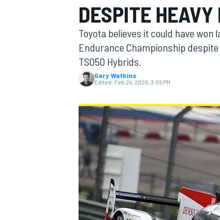
DESPITE HEAVY
MOTOGP
Toyota believes it could have won 
Endurance Championship despite t
TS050 Hybrids.
Gary Watkins
Edited:
Feb 24, 2020, 3:55 PM
INDYCAR