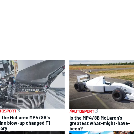
 the McLaren MP4/8B's
Is the MP4/8B McLaren’s
ine blow-up changed F1
greatest what-might-have-
tory
been?