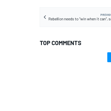
PREVIO
Rebellion needs to "win when it can", 
TOP COMMENTS