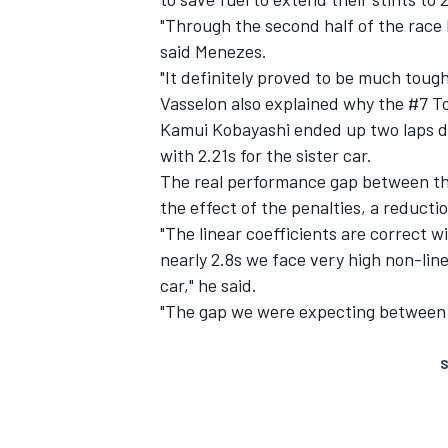
"Through the second half of the race 
said Menezes.
"It definitely proved to be much toug
Vasselon also explained why the #7 T
Kamui Kobayashi ended up two laps do
with 2.21s for the sister car.
The real performance gap between t
the effect of the penalties, a reductio
"The linear coefficients are correct w
nearly 2.8s we face very high non-lin
car," he said.
"The gap we were expecting between 
S