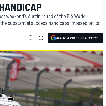
 HANDICAP
last weekend's Austin round of the FIA World
he substantial success handicaps imposed on its
ADD AS A PREFERRED SOURCE