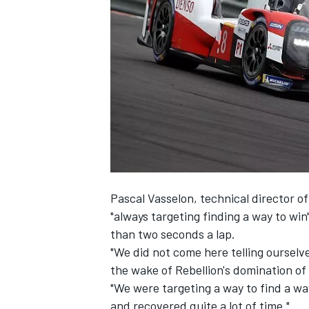
SUPERCARS
Pascal Vasselon, technical director 
"always targeting finding a way to wi
than two seconds a lap.
"We did not come here telling ourselve
the wake of
Rebellion's domination of 
"We were targeting a way to find a wa
and recovered quite a lot of time."