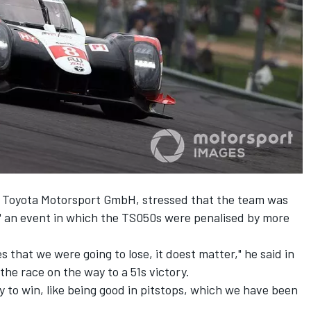
of Toyota Motorsport GmbH, stressed that the team was
n" an event in which the TS050s were penalised by more
s that we were going to lose, it doest matter," he said in
the race on the way to a 51s victory.
y to win, like being good in pitstops, which we have been