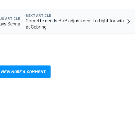
NEXT ARTICLE
US ARTICLE
Corvette needs BoP adjustment to fight for win
says Senna
at Sebring
VIEW MORE & COMMENT