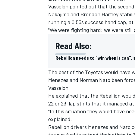
Vasselon pointed out that the secon
Nakajima and Brendon Hartley stabili
running a 0.55s success handicap, at a
"We were fighting hard; we were still g
Read Also:
Rebellion needs to "win when it can",
The best of the Toyotas would have w
Menezes and Norman Nato been forced
Vasselon.
He explained that the Rebellion would
22 or 23-lap stints that it managed at
"In this situation they would have ne
explained.
Rebellion drivers Menezes and Nato c
to save fuel to extend their stints to 