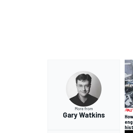
More from
Gary Watkins
How
eng
his