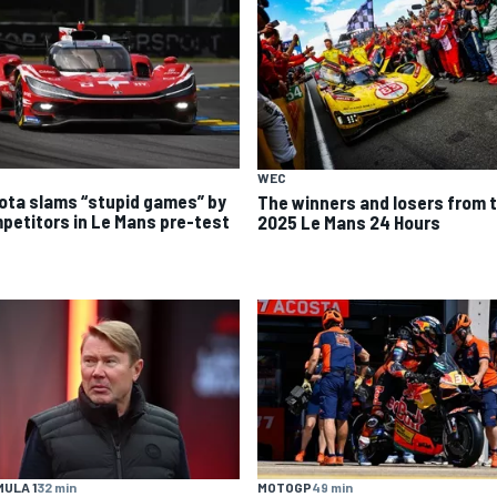
WEC
ota slams “stupid games” by
The winners and losers from 
petitors in Le Mans pre-test
2025 Le Mans 24 Hours
ULA 1
32 min
MOTOGP
49 min