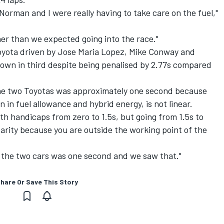
Norman and I were really having to take care on the fuel,"
her than we expected going into the race."
oyota driven by Jose Maria Lopez, Mike Conway and
wn in third despite being penalised by 2.77s compared
he two Toyotas was approximately one second because
n in fuel allowance and hybrid energy, is not linear.
ith handicaps from zero to 1.5s, but going from 1.5s to
earity because you are outside the working point of the
the two cars was one second and we saw that."
hare Or Save This Story