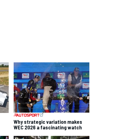
Why strategic variation makes
WEC 2026 a fascinating watch