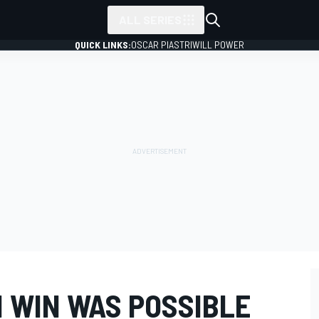
ALL SERIES
QUICK LINKS:
OSCAR PIASTRI
WILL POWER
N WIN WAS POSSIBLE