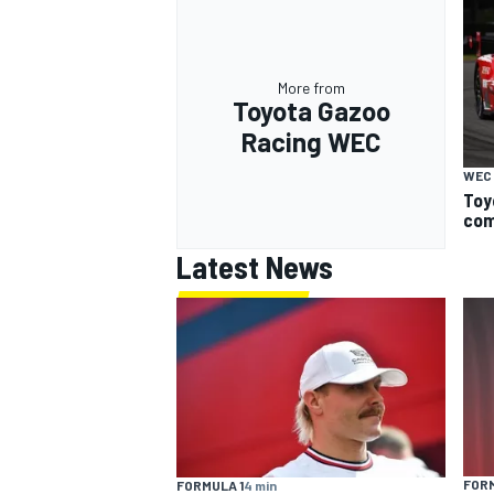
More from
Toyota Gazoo
Racing WEC
WEC
Toy
com
Latest News
FORM
FORMULA 1
4 min