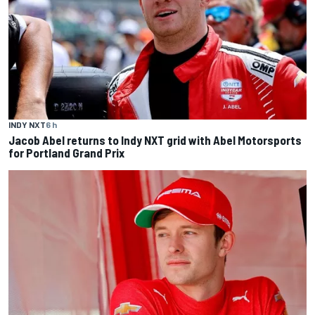
INDY NXT
6 h
Jacob Abel returns to Indy NXT grid with Abel Motorsports
for Portland Grand Prix