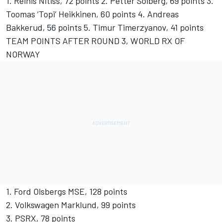
1. Reinis Nitiss, 72 points 2. Petter Solberg, 69 points 3.
Toomas ‘Topi’ Heikkinen, 60 points 4. Andreas
Bakkerud, 56 points 5. Timur Timerzyanov, 41 points
TEAM POINTS AFTER ROUND 3, WORLD RX OF
NORWAY
1. Ford Olsbergs MSE, 128 points
2. Volkswagen Marklund, 99 points
3. PSRX, 78 points