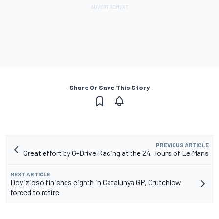
Share Or Save This Story
PREVIOUS ARTICLE
Great effort by G-Drive Racing at the 24 Hours of Le Mans
NEXT ARTICLE
Dovizioso finishes eighth in Catalunya GP, Crutchlow
forced to retire