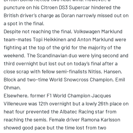
puncture on his Citroen DS3 Supercar hindered the
British driver’s charge as Doran narrowly missed out on
a spot in the final.
Despite not reaching the final, Volkswagen Marklund
team-mates Topi Heikkinen and Anton Marklund were
fighting at the top of the grid for the majority of the
weekend. The Scandinavian duo were lying second and
third overnight but lost out on today’s final after a
close scrap with fellow semi-finalists Nitiss, Hansen,
Block and two-time World Snowcross Champion, Emil
Ohman.
Elsewhere, former F1 World Champion Jacques
Villeneuve was 12th overnight but a lowly 26th place on
heat four prevented the Albatec Racing star from
reaching the semis. Female driver Ramona Karlsson
showed good pace but the time lost from two