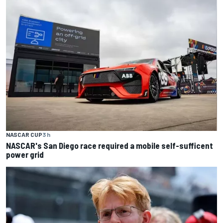
NASCAR CUP
3 h
NASCAR's San Diego race required a mobile self-sufficent
power grid