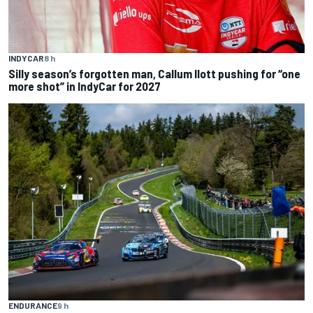
INDYCAR
8 h
Silly season’s forgotten man, Callum Ilott pushing for “one
more shot” in IndyCar for 2027
ENDURANCE
9 h