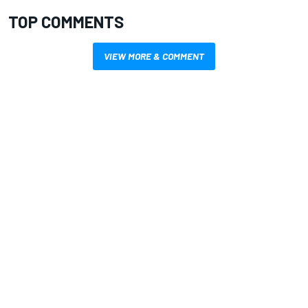
TOP COMMENTS
VIEW MORE & COMMENT