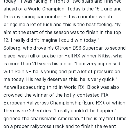
today – I was racing in front of two stars and finished
ahead of a World Champion. Today is the 15 June and
15 is my racing car number – it is a number which
brings me a lot of luck and this is the best feeling. My
aim at the start of the season was to finish in the top
12, I really didn’t imagine I could win today!”
Solberg, who drove his Citroen DS3 Supercar to second
place, was full of praise for Hell RX winner Nitiss, who
is more than 20 years his junior. “I am very impressed
with Reinis – he is young and put a lot of pressure on
me today. His really deserves this, he is very quick.”
As well as securing third in World RX, Block was also
crowned the winner of the hotly-contested FIA
European Rallycross Championship (Euro RX), of which
there were 23 entries. “I really couldn’t be happier,”
grinned the charismatic American. “This is my first time
on a proper rallycross track and to finish the event