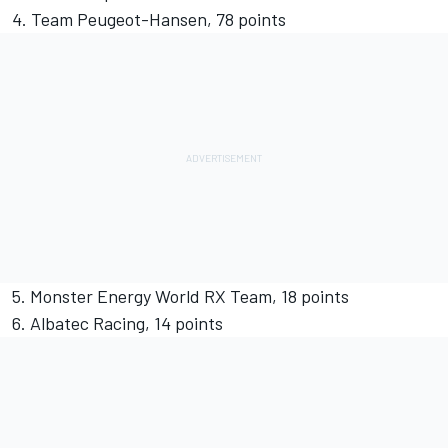
4. Team Peugeot-Hansen, 78 points
5. Monster Energy World RX Team, 18 points
6. Albatec Racing, 14 points