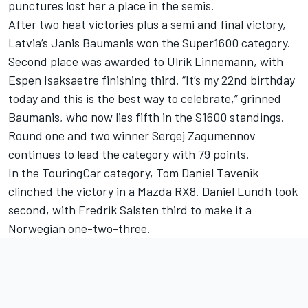
punctures lost her a place in the semis.
After two heat victories plus a semi and final victory,
Latvia’s Janis Baumanis won the Super1600 category.
Second place was awarded to Ulrik Linnemann, with
Espen Isaksaetre finishing third. “It’s my 22nd birthday
today and this is the best way to celebrate,” grinned
Baumanis, who now lies fifth in the S1600 standings.
Round one and two winner Sergej Zagumennov
continues to lead the category with 79 points.
In the TouringCar category, Tom Daniel Tavenik
clinched the victory in a Mazda RX8. Daniel Lundh took
second, with Fredrik Salsten third to make it a
Norwegian one-two-three.