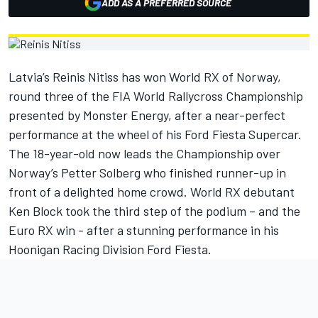
ADD AS A PREFERRED SOURCE
Latvia’s Reinis Nitiss has won World RX of Norway,
round three of the FIA World Rallycross Championship
presented by Monster Energy, after a near-perfect
performance at the wheel of his Ford Fiesta Supercar.
The 18-year-old now leads the Championship over
Norway’s Petter Solberg who finished runner-up in
front of a delighted home crowd. World RX debutant
Ken Block took the third step of the podium – and the
Euro RX win - after a stunning performance in his
Hoonigan Racing Division Ford Fiesta.