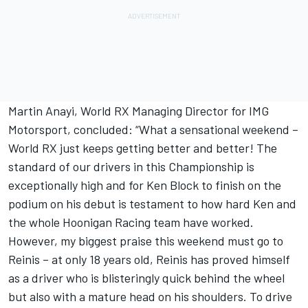
Martin Anayi, World RX Managing Director for IMG
Motorsport, concluded: “What a sensational weekend –
World RX just keeps getting better and better! The
standard of our drivers in this Championship is
exceptionally high and for Ken Block to finish on the
podium on his debut is testament to how hard Ken and
the whole Hoonigan Racing team have worked.
However, my biggest praise this weekend must go to
Reinis – at only 18 years old, Reinis has proved himself
as a driver who is blisteringly quick behind the wheel
but also with a mature head on his shoulders. To drive