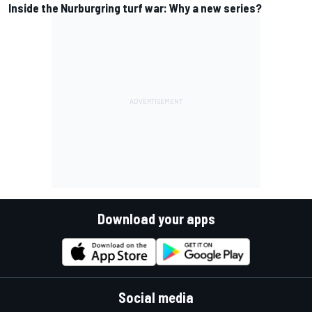
Inside the Nurburgring turf war: Why a new series?
Download your apps
Social media