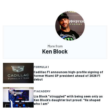
More from
Ken Block
FORMULA 1
Cadillac F1 announces high-profile signing of
former Miami GP president ahead of 2026 F1
debut
F1 ACADEMY
Lia Block "struggled" with being seen only as
Ken Block’s daughter but proud: "He shaped
who I am"