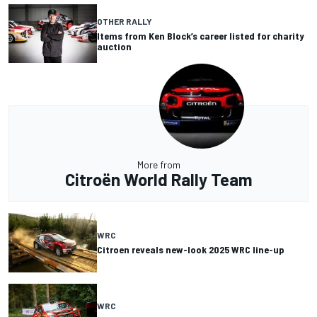
OTHER RALLY
Items from Ken Block’s career listed for charity
auction
More from
Citroën World Rally Team
WRC
Citroen reveals new-look 2025 WRC line-up
WRC