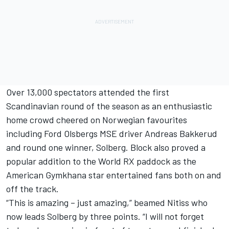
Over 13,000 spectators attended the first
Scandinavian round of the season as an enthusiastic
home crowd cheered on Norwegian favourites
including Ford Olsbergs MSE driver Andreas Bakkerud
and round one winner, Solberg. Block also proved a
popular addition to the World RX paddock as the
American Gymkhana star entertained fans both on and
off the track.
“This is amazing – just amazing,” beamed Nitiss who
now leads Solberg by three points. “I will not forget