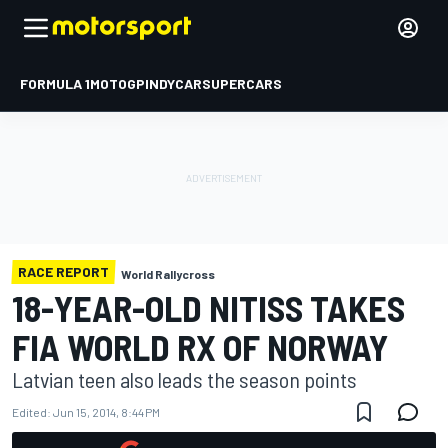
FORMULA 1
MOTOGP
INDYCAR
SUPERCARS
RACE REPORT
World Rallycross
18-YEAR-OLD NITISS TAKES
FIA WORLD RX OF NORWAY
Latvian teen also leads the season points
Edited:
Jun 15, 2014, 8:44 PM