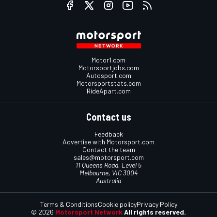
Motor1.com
Motorsportjobs.com
Autosport.com
Motorsportstats.com
RideApart.com
Contact us
Feedback
Advertise with Motorsport.com
Contact the team
sales@motorsport.com
11 Queens Road, Level 5
Melbourne, VIC 3004
Australia
Terms & Conditions
Cookie policy
Privacy Policy
© 2026
Motorsport Network
All rights reserved.