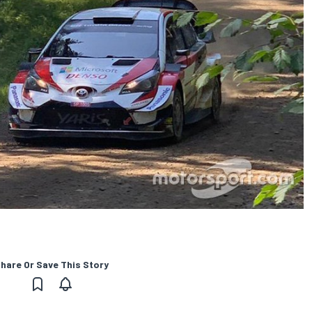
hare Or Save This Story