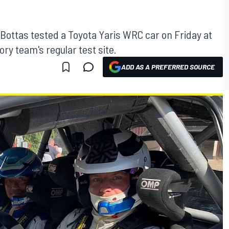
 Bottas tested a Toyota Yaris WRC car on Friday at
y team's regular test site.
ADD AS A PREFERRED SOURCE