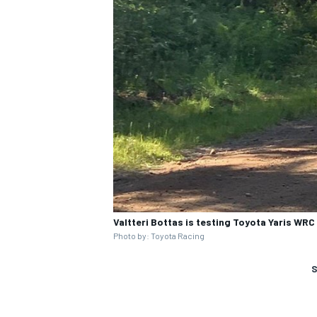
Valtteri Bottas is testing Toyota Yaris WRC
Photo by: Toyota Racing
S