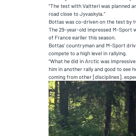
“The test with Valtteri was planned an
road close to Jyvaskyla.”
Bottas was co-driven on the test by
The 29-year-old
impressed M-Sport wi
of France earlier this season.
Bottas’ countryman and M-Sport drive
compete to a high level in rallying.
“What he did in Arctic was impressive
him in another rally and good to see h
coming from other [disciplines], espec