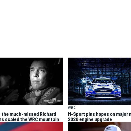
WRC
 the much-missed Richard
M-Sport pins hopes on major 
ns scaled the WRC mountain
2020 engine upgrade