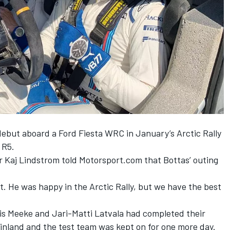
 debut
aboard a Ford Fiesta WRC in January’s Arctic Rally
 R5.
r Kaj Lindstrom told Motorsport.com that Bottas’ outing
t. He was happy in the Arctic Rally, but we have the best
ris Meeke and Jari-Matti Latvala had completed their
inland and the test team was kept on for one more day.