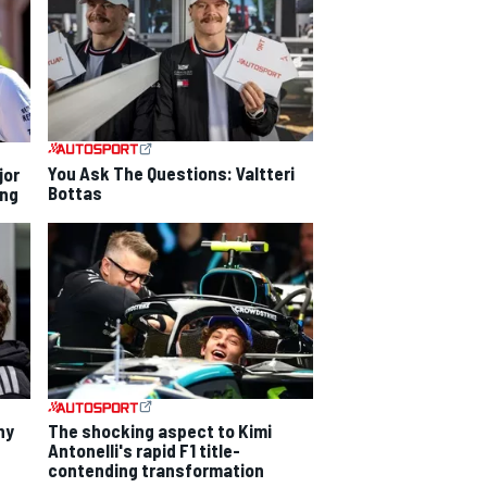
You Ask The Questions: Valtteri
jor
Bottas
ing
hy
The shocking aspect to Kimi
Antonelli's rapid F1 title-
contending transformation