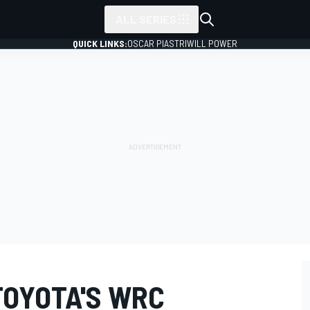
ALL SERIES
QUICK LINKS:
OSCAR PIASTRI
WILL POWER
TOYOTA'S WRC