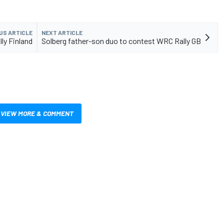
US ARTICLE
NEXT ARTICLE
lly Finland
Solberg father-son duo to contest WRC Rally GB
VIEW MORE & COMMENT