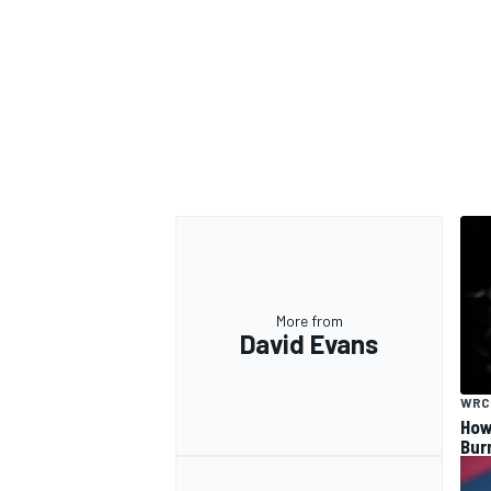
More from
David Evans
WRC
How
Bur