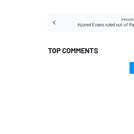
PREVIO
Injured Evans ruled out of Ra
TOP COMMENTS