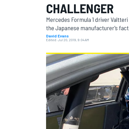
CHALLENGER
MOTOGP
Mercedes Formula 1 driver Valtteri
the Japanese manufacturer's factor
David Evans
Edited:
Jul 20, 2019, 9:04 AM
INDYCAR