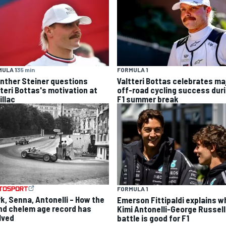
ULA 1
35 min
FORMULA 1
nther Steiner questions
Valtteri Bottas celebrates ma
tteri Bottas's motivation at
off-road cycling success dur
illac
F1 summer break
FORMULA 1
rk, Senna, Antonelli – How the
Emerson Fittipaldi explains w
nd chelem age record has
Kimi Antonelli-George Russell
lved
battle is good for F1