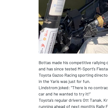
SUPERCARS
Bottas
made his competitive rallying
and has since tested M-Sport’s Fiesta
Toyota Gazoo Racing sporting directo
in the Yaris was just for fun.
Lindstrom joked: “There is no contrac
car and he wanted to try it!”
Toyota’s regular drivers Ott Tanak, K
running ahead of next month’s Rally F