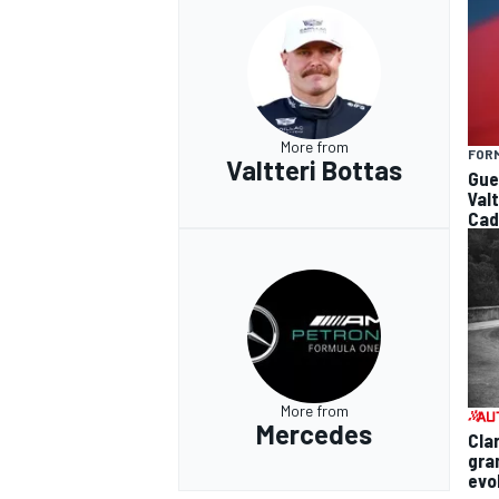
More from
FORM
Valtteri Bottas
Gue
Val
Cad
More from
Mercedes
Cla
gra
evo