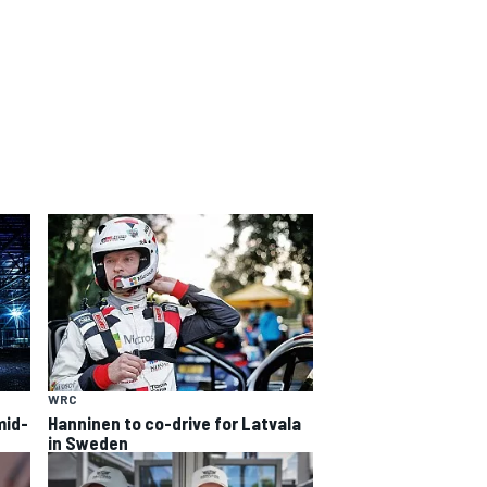
WRC
mid-
Hanninen to co-drive for Latvala
in Sweden