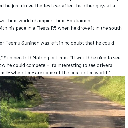
d he just drove the test car after the other guys at a
 two-time world champion Timo Rautiainen.
th his pace in a Fiesta R5
when he drove it in the south
r Teemu Suninen was left in no doubt that he could
,” Suninen told Motorsport.com. “It would be nice to see
ow he could compete – it’s interesting to see drivers
ially when they are some of the best in the world.”