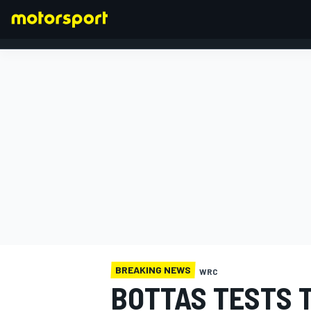
FORMULA 1
BREAKING NEWS
WRC
BOTTAS TESTS 