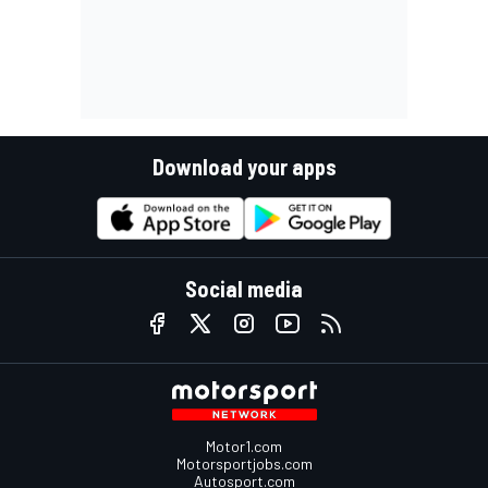
Download your apps
Social media
Motor1.com
Motorsportjobs.com
Autosport.com