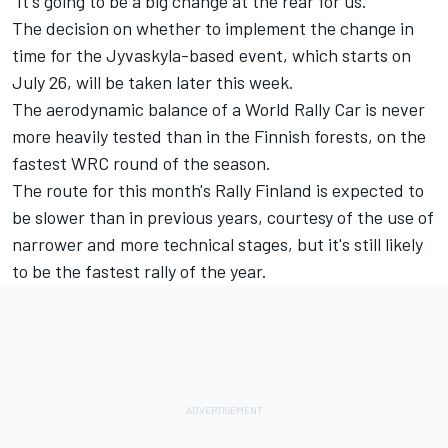
"It's going to be a big change at the rear for us."
The decision on whether to implement the change in
time for the Jyvaskyla-based event, which starts on
July 26, will be taken later this week.
The aerodynamic balance of a World Rally Car is never
more heavily tested than in the Finnish forests, on the
fastest WRC round of the season.
The route for this month's Rally Finland is expected to
be slower than in previous years, courtesy of the use of
narrower and more technical stages, but it's still likely
to be the fastest rally of the year.