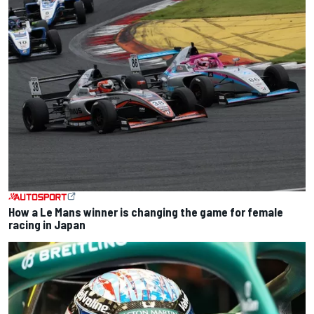
How a Le Mans winner is changing the game for female
racing in Japan