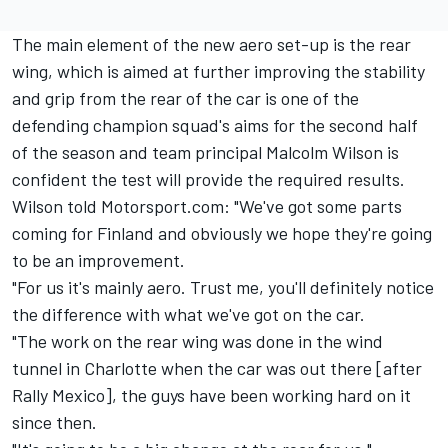
The main element of the new aero set-up is the rear
wing, which is aimed at further improving the stability
and grip from the rear of the car is one of the
defending champion squad's aims for the second half
of the season and team principal Malcolm Wilson is
confident the test will provide the required results.
Wilson told Motorsport.com: "We've got some parts
coming for Finland and obviously we hope they're going
to be an improvement.
"For us it's mainly aero. Trust me, you'll definitely notice
the difference with what we've got on the car.
"The work on the rear wing was done in the wind
tunnel in Charlotte when the car was out there [after
Rally Mexico], the guys have been working hard on it
since then.