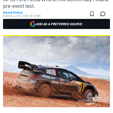
pre-event test.
David Evans
Edited:
Jul 13, 2018, 10:57 AM
ADD AS A PREFERRED SOURCE