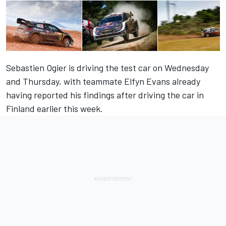
Sebastien Ogier is driving the test car on Wednesday
and Thursday, with teammate Elfyn Evans already
having reported his findings after driving the car in
Finland earlier this week.