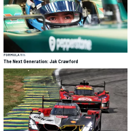
FORMULA 1
1 h
The Next Generation: Jak Crawford