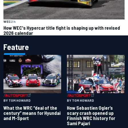
WEC
2 h
How WEC's Hypercar title fight is shaping up with revised
2026 calendar
Feature
BY TOM HOWARD
BY TOM HOWARD
What the WRC “deal of the
How Sebastien Ogier’s
century” means for Hyundai
scary crash opened up
and M-Sport
Finnish WRC history for
Sami Pajari