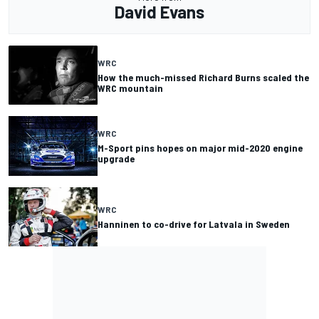
David Evans
WRC
How the much-missed Richard Burns scaled the
WRC mountain
WRC
M-Sport pins hopes on major mid-2020 engine
upgrade
WRC
Hanninen to co-drive for Latvala in Sweden