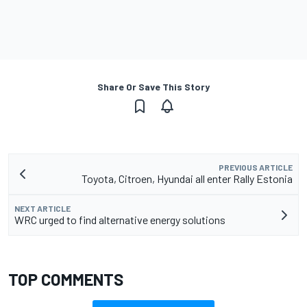
Share Or Save This Story
PREVIOUS ARTICLE
Toyota, Citroen, Hyundai all enter Rally Estonia
NEXT ARTICLE
WRC urged to find alternative energy solutions
TOP COMMENTS