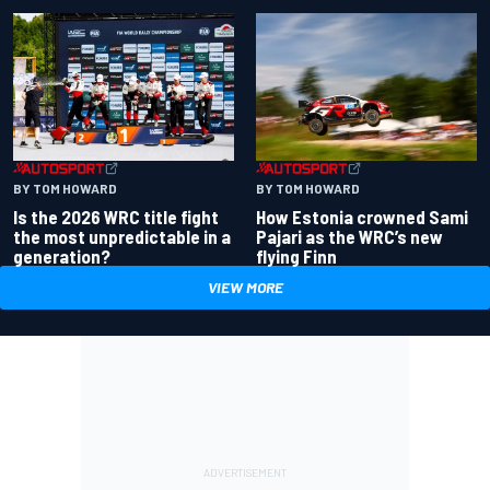
BY TOM HOWARD
BY TOM HOWARD
Is the 2026 WRC title fight
How Estonia crowned Sami
the most unpredictable in a
Pajari as the WRC’s new
generation?
flying Finn
VIEW MORE