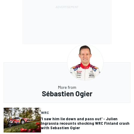
More from
Sébastien Ogier
WRC
'I saw him lie down and pass out' - Julien
Ingrassia recounts shocking WRC Finland crash
with Sebastien Ogier