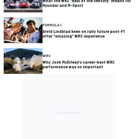
What the WRC “deal of the century” means for
Hyundai and M-Sport
FORMULA 1
Arvid Lindblad keen on rally future post-F1
after “amazing” WRC experience
WRC
Why Josh McErlean’s career-best WRC
performance was so important