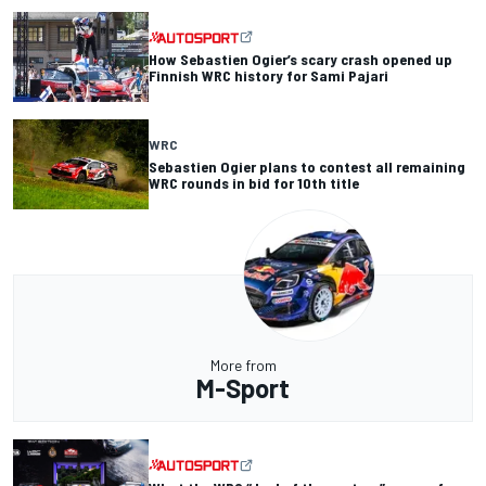
How Sebastien Ogier’s scary crash opened up
Finnish WRC history for Sami Pajari
WRC
Sebastien Ogier plans to contest all remaining
WRC rounds in bid for 10th title
More from
M-Sport