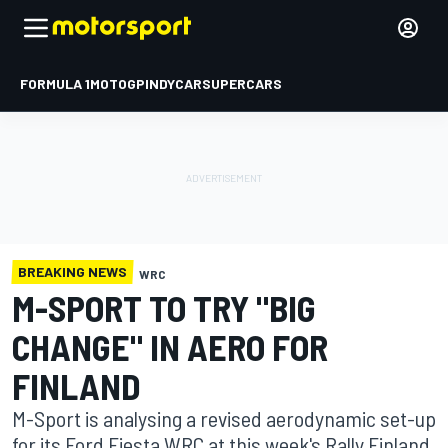
FORMULA 1
MOTOGP
INDYCAR
SUPERCARS
BREAKING NEWS
WRC
M-SPORT TO TRY "BIG
CHANGE" IN AERO FOR
FINLAND
M-Sport is analysing a revised aerodynamic set-up
for its Ford Fiesta WRC at this week's Rally Finland