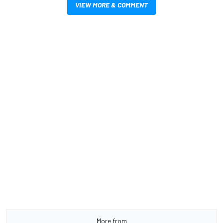
VIEW MORE & COMMENT
More from