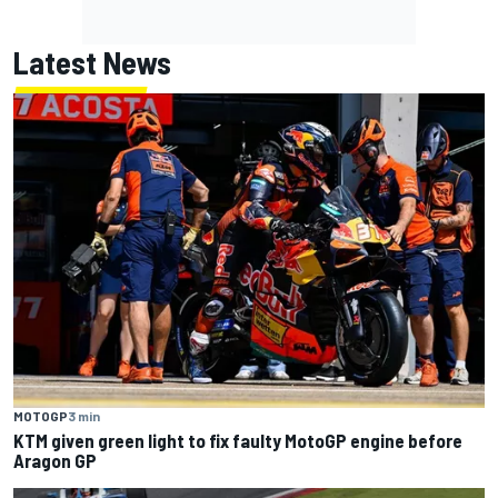
Latest News
MOTOGP
3 min
KTM given green light to fix faulty MotoGP engine before
Aragon GP