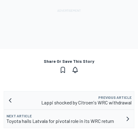
Share Or Save This Story
PREVIOUS ARTICLE
Lappi shocked by Citroen's WRC withdrawal
NEXT ARTICLE
Toyota hails Latvala for pivotal role in its WRC return