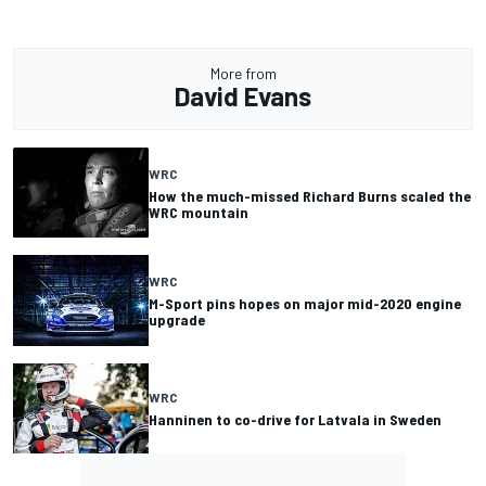
More from
David Evans
WRC
How the much-missed Richard Burns scaled the
WRC mountain
WRC
M-Sport pins hopes on major mid-2020 engine
upgrade
WRC
Hanninen to co-drive for Latvala in Sweden