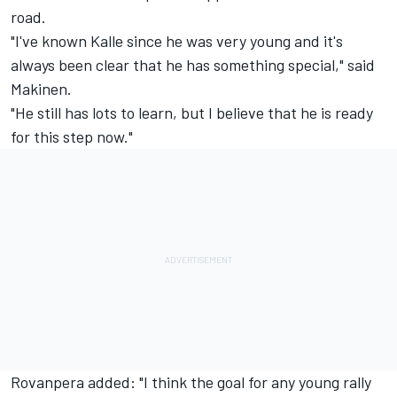
road.
"I've known Kalle since he was very young and it's
always been clear that he has something special," said
Makinen.
"He still has lots to learn, but I believe that he is ready
for this step now."
Rovanpera added: "I think the goal for any young rally