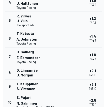
+1.0
4
J. Halttunen
1'43.9
Toyota Racing
R. Virves
+1.2
5
J. Viilo
1'44.1
Toksport WRT
T. Katsuta
+1.4
6
A. Johnston
1'44.3
Toyota Racing
O. Solberg
+1.8
7
E. Edmondson
1'44.7
Toyota Racing
G. Linnamäe
+2.1
8
J. Morgan
1'45.0
T. Kauppinen
+2.1
9
S. Virtanen
1'45.0
S. Pajari
+2.5
10
M. Salminen
1'45.4