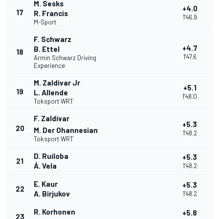
M. Sesks
+4.0
17
R. Francis
1'46.9
M-Sport
F. Schwarz
+4.7
B. Ettel
18
1'47.6
Armin Schwarz Driving
Experience
M. Zaldivar Jr
+5.1
19
L. Allende
1'48.0
Toksport WRT
F. Zaldivar
+5.3
20
M. Der Ohannesian
1'48.2
Toksport WRT
D. Ruiloba
+5.3
21
Á. Vela
1'48.2
E. Kaur
+5.3
22
A. Birjukov
1'48.2
R. Korhonen
+5.8
23