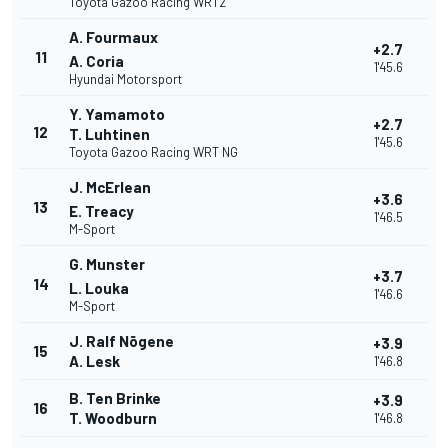
Toyota Gazoo Racing WRT2
A. Fourmaux
+2.7
11
A. Coria
1'45.6
Hyundai Motorsport
Y. Yamamoto
+2.7
12
T. Luhtinen
1'45.6
Toyota Gazoo Racing WRT NG
J. McErlean
+3.6
13
E. Treacy
1'46.5
M-Sport
G. Munster
+3.7
14
L. Louka
1'46.6
M-Sport
J. Ralf Nõgene
+3.9
15
A. Lesk
1'46.8
B. Ten Brinke
+3.9
16
T. Woodburn
1'46.8