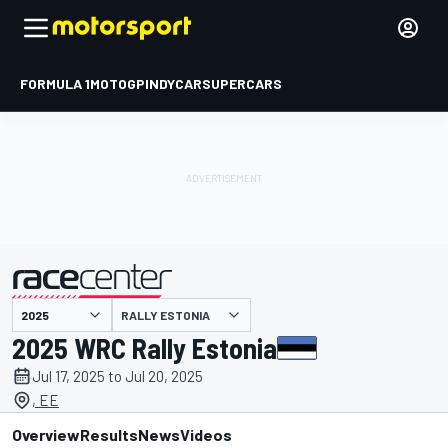
FORMULA 1
MOTOGP
INDYCAR
SUPERCARS
RALLY ESTONIA
presented by
2025 WRC Rally Estonia
Jul 17, 2025 to Jul 20, 2025
, EE
Overview
Results
News
Videos