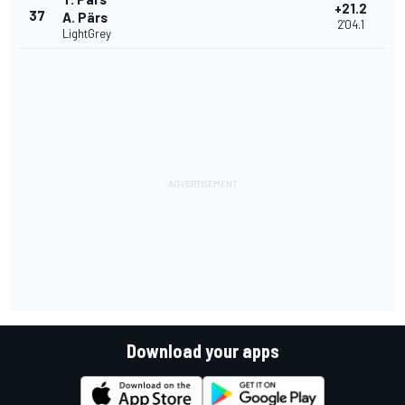
+21.2
37
A. Pärs
2'04.1
LightGrey
Download your apps