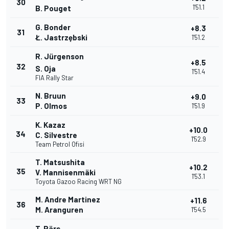
30
1'51.1
B. Pouget
G. Bonder
+8.3
31
Ł. Jastrzębski
1'51.2
R. Jürgenson
+8.5
32
S. Oja
1'51.4
FIA Rally Star
N. Bruun
+9.0
33
P. Olmos
1'51.9
K. Kazaz
+10.0
34
C. Silvestre
1'52.9
Team Petrol Ofisi
T. Matsushita
+10.2
35
V. Mannisenmäki
1'53.1
Toyota Gazoo Racing WRT NG
M. Andre Martinez
+11.6
36
M. Aranguren
1'54.5
T. Pärs