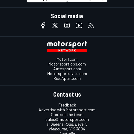
Social media
Motor1.com
Motorsportjobs.com
Autosport.com
Motorsportstats.com
RideApart.com
Contact us
Feedback
Advertise with Motorsport.com
Contact the team
sales@motorsport.com
11 Queens Road, Level 5
Melbourne, VIC 3004
Australia