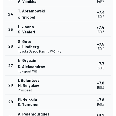
A. Viinikka
1'48.7
T. Abramowski
+7.3
24
1'50.2
J. Wrobel
L. Joona
+7.4
25
S. Vaaleri
1'50.3
S. Goto
+7.5
26
J. Lindberg
1'50.4
Toyota Gazoo Racing WRT NG
N. Gryazin
+7.7
27
K. Aleksandrov
1'50.6
Toksport WRT
I. Bulantsev
+7.8
28
M. Belyukov
1'50.7
Prospeed
M. Heikkilä
+7.8
29
K. Temonen
1'50.7
A. Pelamourgues
+8.2