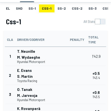
EL
SHD
SS-1
CSS-1
SS-2
CSS-2
SS-3
CSS-
Css-1
All Stats
TOTAL
CLA
DRIVER/CODRIVER
PENALTY
TIME
T. Neuville
1
1'42.9
M. Wydaeghe
Hyundai Motorsport
E. Evans
+0.5
2
S. Martin
1'43.4
Toyota Racing
O. Tanak
+0.6
3
M. Jarveoja
1'43.5
Hyundai Motorsport
K. Rovanperä