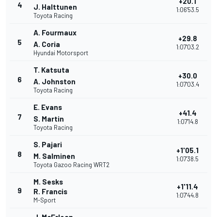
+20.1
4
J. Halttunen
1:06'53.5
Toyota Racing
A. Fourmaux
+29.8
5
A. Coria
1:07'03.2
Hyundai Motorsport
T. Katsuta
+30.0
6
A. Johnston
1:07'03.4
Toyota Racing
E. Evans
+41.4
7
S. Martin
1:07'14.8
Toyota Racing
S. Pajari
+1'05.1
8
M. Salminen
1:07'38.5
Toyota Gazoo Racing WRT2
M. Sesks
+1'11.4
9
R. Francis
1:07'44.8
M-Sport