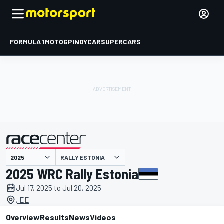
FORMULA 1
MOTOGP
INDYCAR
SUPERCARS
RALLY ESTONIA
presented by
2025 WRC Rally Estonia
Jul 17, 2025 to Jul 20, 2025
, EE
Overview
Results
News
Videos