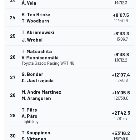
Á. Vela
1:14'12.3
B. Ten Brinke
+8'07.5
24
T. Woodburn
1:14'40.9
T. Abramowski
+8'33.3
25
1:15'06.7
J. Wrobel
T. Matsushita
+9'38.8
26
V. Mannisenmäki
1:16'12.2
Toyota Gazoo Racing WRT NG
G. Bonder
+12'07.4
27
Ł. Jastrzębski
1:18'40.8
M. Andre Martinez
+14'05.6
28
M. Aranguren
1:20'39.0
T. Pärs
+21'42.3
29
A. Pärs
1:28'15.7
LightGrey
T. Kauppinen
+53'16.2
30
S. Virtanen
1:59'49.6