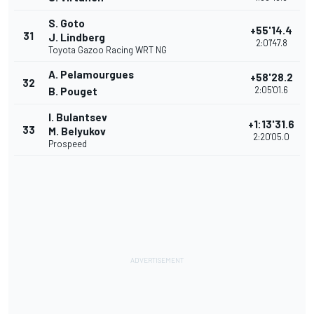
S. Goto
+55'14.4
31
J. Lindberg
2:01'47.8
Toyota Gazoo Racing WRT NG
A. Pelamourgues
+58'28.2
32
2:05'01.6
B. Pouget
I. Bulantsev
+1:13'31.6
33
M. Belyukov
2:20'05.0
Prospeed