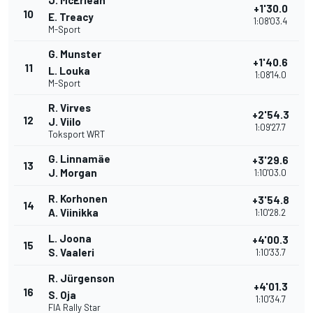
J. McErlean
+1'30.0
10
E. Treacy
1:08'03.4
M-Sport
G. Munster
+1'40.6
11
L. Louka
1:08'14.0
M-Sport
R. Virves
+2'54.3
12
J. Viilo
1:09'27.7
Toksport WRT
G. Linnamäe
+3'29.6
13
J. Morgan
1:10'03.0
R. Korhonen
+3'54.8
14
A. Viinikka
1:10'28.2
L. Joona
+4'00.3
15
S. Vaaleri
1:10'33.7
R. Jürgenson
+4'01.3
16
S. Oja
1:10'34.7
FIA Rally Star