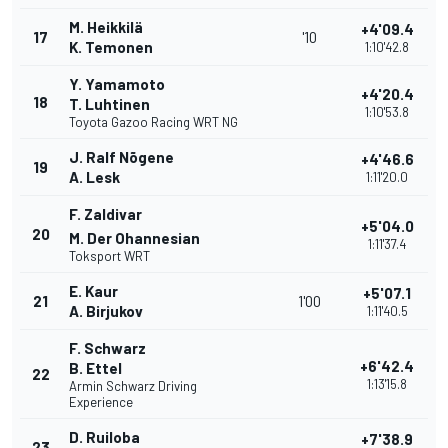
M. Heikkilä
+4'09.4
17
'10
K. Temonen
1:10'42.8
Y. Yamamoto
+4'20.4
18
T. Luhtinen
1:10'53.8
Toyota Gazoo Racing WRT NG
J. Ralf Nõgene
+4'46.6
19
A. Lesk
1:11'20.0
F. Zaldivar
+5'04.0
20
M. Der Ohannesian
1:11'37.4
Toksport WRT
E. Kaur
+5'07.1
21
1'00
A. Birjukov
1:11'40.5
F. Schwarz
+6'42.4
B. Ettel
22
1:13'15.8
Armin Schwarz Driving
Experience
D. Ruiloba
+7'38.9
23