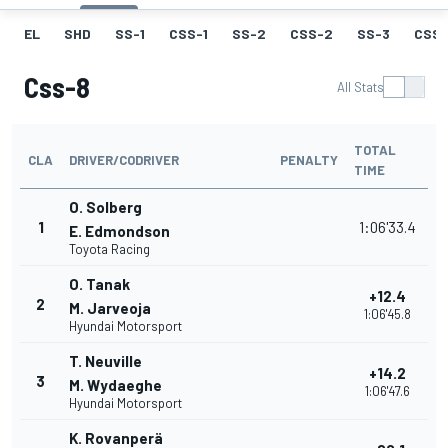
EL
SHD
SS-1
CSS-1
SS-2
CSS-2
SS-3
CSS-
Css-8
All Stats
TOTAL
CLA
DRIVER/CODRIVER
PENALTY
TIME
O. Solberg
1
1:06'33.4
E. Edmondson
Toyota Racing
O. Tanak
+12.4
2
M. Jarveoja
1:06'45.8
Hyundai Motorsport
T. Neuville
+14.2
3
M. Wydaeghe
1:06'47.6
Hyundai Motorsport
K. Rovanperä