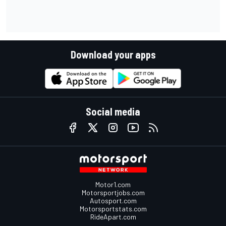
Download your apps
Social media
Motor1.com
Motorsportjobs.com
Autosport.com
Motorsportstats.com
RideApart.com