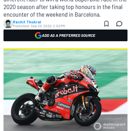
2020 season after taking top honours in the final
encounter of the weekend in Barcelona.
Rachit Thukral
Published:
Sep 20, 2020, 2:02 PM
ADD AS A PREFERRED SOURCE