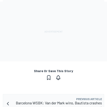
Share Or Save This Story
PREVIOUS ARTICLE
Barcelona WSBK: Van der Mark wins, Bautista crashes