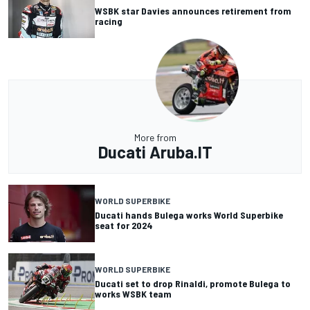
WSBK star Davies announces retirement from
racing
More from
Ducati Aruba.IT
WORLD SUPERBIKE
Ducati hands Bulega works World Superbike
seat for 2024
WORLD SUPERBIKE
Ducati set to drop Rinaldi, promote Bulega to
works WSBK team