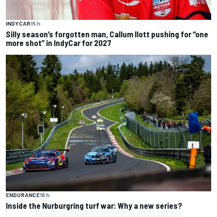
INDYCAR
15 h
Silly season’s forgotten man, Callum Ilott pushing for “one
more shot” in IndyCar for 2027
ENDURANCE
16 h
Inside the Nurburgring turf war: Why a new series?