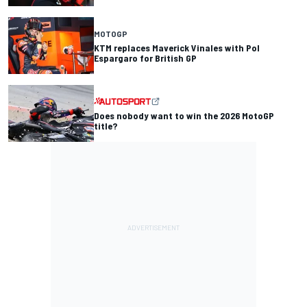
MOTOGP
KTM replaces Maverick Vinales with Pol
Espargaro for British GP
Does nobody want to win the 2026 MotoGP
title?