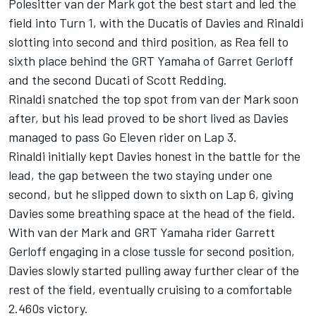
Polesitter van der Mark got the best start and led the
field into Turn 1, with the Ducatis of Davies and Rinaldi
slotting into second and third position, as Rea fell to
sixth place behind the GRT Yamaha of Garret Gerloff
and the second Ducati of Scott Redding.
Rinaldi snatched the top spot from van der Mark soon
after, but his lead proved to be short lived as Davies
managed to pass Go Eleven rider on Lap 3.
Rinaldi initially kept Davies honest in the battle for the
lead, the gap between the two staying under one
second, but he slipped down to sixth on Lap 6, giving
Davies some breathing space at the head of the field.
With van der Mark and GRT Yamaha rider Garrett
Gerloff engaging in a close tussle for second position,
Davies slowly started pulling away further clear of the
rest of the field, eventually cruising to a comfortable
2.460s victory.