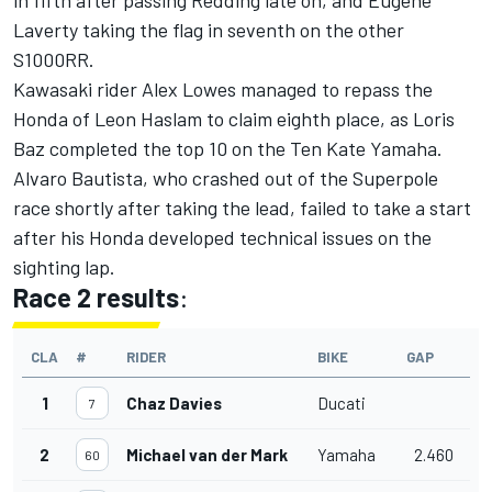
Laverty taking the flag in seventh on the other
S1000RR.
Kawasaki rider Alex Lowes managed to repass the
Honda of Leon Haslam to claim eighth place, as Loris
Baz completed the top 10 on the Ten Kate Yamaha.
Alvaro Bautista, who crashed out of the Superpole
race shortly after taking the lead, failed to take a start
after his Honda developed technical issues on the
sighting lap.
Race 2 results
:
CLA
#
RIDER
BIKE
GAP
1
Chaz Davies
Ducati
7
2
Michael van der Mark
Yamaha
2.460
60