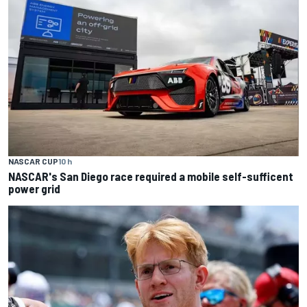
NASCAR CUP
10 h
NASCAR's San Diego race required a mobile self-sufficent
power grid