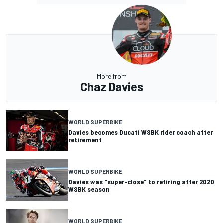
More from
Chaz Davies
WORLD SUPERBIKE
Davies becomes Ducati WSBK rider coach after
retirement
WORLD SUPERBIKE
Davies was "super-close" to retiring after 2020
WSBK season
WORLD SUPERBIKE