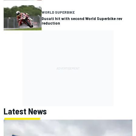
WORLD SUPERBIKE
Ducati hit with second World Superbike rev
reduction
Latest News