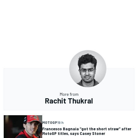
More from
Rachit Thukral
MOTOGP
19 h
Francesco Bagnaia “got the short straw” after
MotoGP titles, says Casey Stoner