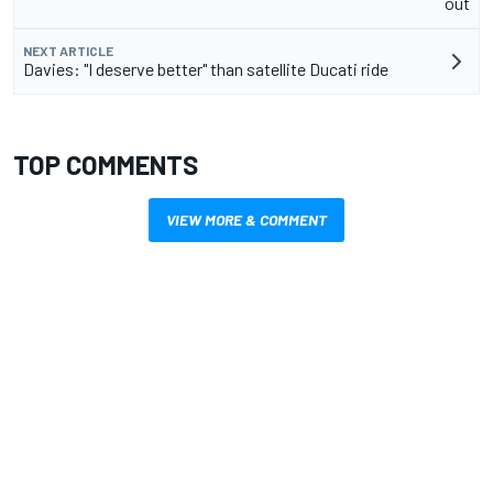
out
NEXT ARTICLE
Davies: "I deserve better" than satellite Ducati ride
TOP COMMENTS
VIEW MORE & COMMENT