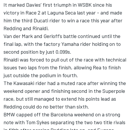
It marked Davies’ first triumph in WSBK since his
victory in Race 2 at Laguna Seca last year - and made
him the third Ducati rider to win a race this year after
Redding and Rinaldi.
Van der Mark and Gerloff’s battle continued until the
final lap, with the factory Yamaha rider holding on to
second position by just 0.099s.
Rinaldi was forced to pull out of the race with technical
issues two laps from the finish, allowing Rea to finish
just outside the podium in fourth.
The Kawasaki rider had a muted race after winning the
weekend opener and finishing second in the Superpole
race, but still managed to extend his points lead as
Redding could do no better than sixth.
BMW capped off the Barcelona weekend on a strong
note with Tom Sykes separating the two two title rivals
in fifth after passing Redding late on, and Eugene