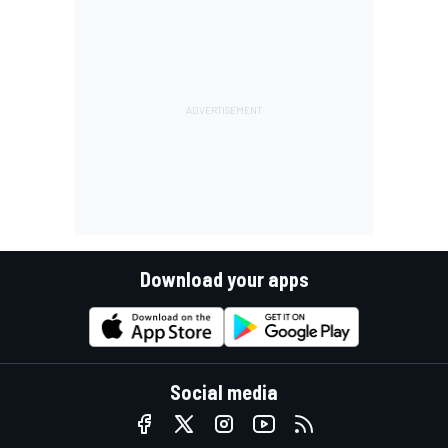
Download your apps
Social media