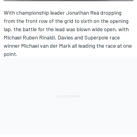
With championship leader Jonathan Rea dropping
from the front row of the grid to sixth on the opening
lap, the battle for the lead was blown wide open, with
Michael Ruben Rinaldi, Davies and Superpole race
winner Michael van der Mark all leading the race at one
point.