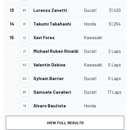
13
Lorenzo Zanetti
Ducati
31.420
87
14
Takumi Takahashi
Honda
51.264
13
15
Xavi Fores
Kawasaki
12
Michael Ruben Rinaldi
Ducati
2 Laps
21
Valentin Debise
Kawasaki
5 Laps
53
Sylvain Barrier
Ducati
5 Laps
20
Samuele Cavalieri
Ducati
17 Laps
97
Alvaro Bautista
Honda
19
VIEW FULL RESULTS