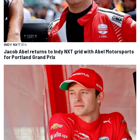
INDY NXT
13 h
Jacob Abel returns to Indy NXT grid with Abel Motorsports
for Portland Grand Prix