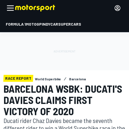
FORMULA 1
MOTOGP
INDYCAR
SUPERCARS
RACE REPORT
World Superbike
Barcelona
BARCELONA WSBK: DUCATI'S
DAVIES CLAIMS FIRST
VICTORY OF 2020
Ducati rider Chaz Davies became the seventh
different rider to win a World Superbike race in the