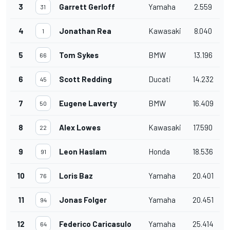
3
Garrett Gerloff
Yamaha
2.559
31
4
Jonathan Rea
Kawasaki
8.040
1
5
Tom Sykes
BMW
13.196
66
6
Scott Redding
Ducati
14.232
45
7
Eugene Laverty
BMW
16.409
50
8
Alex Lowes
Kawasaki
17.590
22
9
Leon Haslam
Honda
18.536
91
10
Loris Baz
Yamaha
20.401
76
11
Jonas Folger
Yamaha
20.451
94
12
Federico Caricasulo
Yamaha
25.414
64