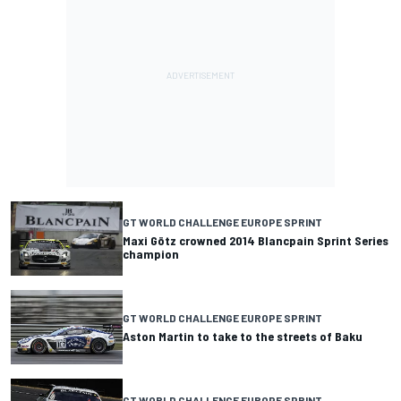
GT WORLD CHALLENGE EUROPE SPRINT
Maxi Götz crowned 2014 Blancpain Sprint Series
champion
GT WORLD CHALLENGE EUROPE SPRINT
Aston Martin to take to the streets of Baku
GT WORLD CHALLENGE EUROPE SPRINT