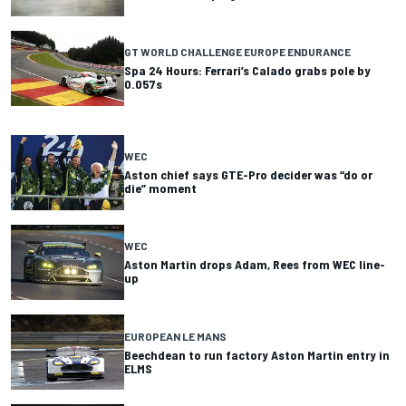
GT WORLD CHALLENGE EUROPE ENDURANCE
Spa 24 Hours: Ferrari’s Calado grabs pole by
0.057s
WEC
Aston chief says GTE-Pro decider was “do or
die” moment
WEC
Aston Martin drops Adam, Rees from WEC line-
up
EUROPEAN LE MANS
Beechdean to run factory Aston Martin entry in
ELMS