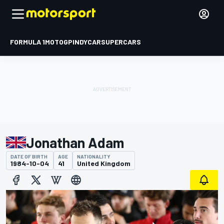
FORMULA 1
MOTOGP
INDYCAR
SUPERCARS
Jonathan Adam
DATE OF BIRTH
AGE
NATIONALITY
1984-10-04
41
United Kingdom