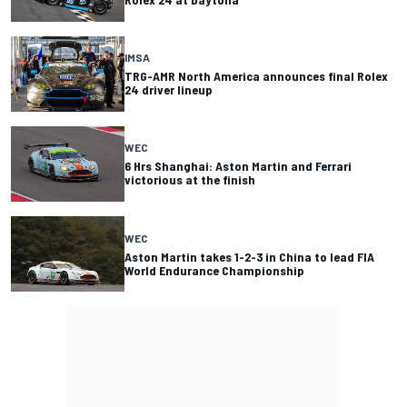
IMSA
TRG-AMR North America announces final Rolex
24 driver lineup
WEC
6 Hrs Shanghai: Aston Martin and Ferrari
victorious at the finish
WEC
Aston Martin takes 1-2-3 in China to lead FIA
World Endurance Championship