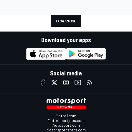
LOAD MORE
Download your apps
Social media
Motor1.com
Motorsportjobs.com
Autosport.com
Motorsportstats.com