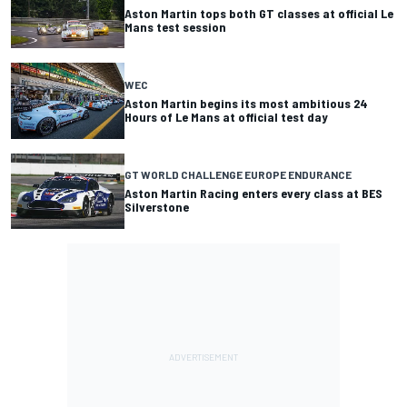
Aston Martin tops both GT classes at official Le
Mans test session
WEC
Aston Martin begins its most ambitious 24
Hours of Le Mans at official test day
GT WORLD CHALLENGE EUROPE ENDURANCE
Aston Martin Racing enters every class at BES
Silverstone