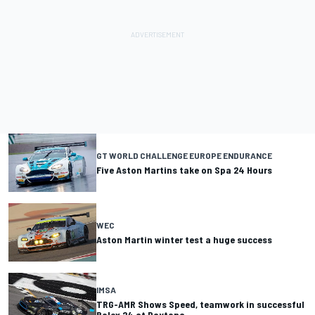
GT WORLD CHALLENGE EUROPE ENDURANCE
Five Aston Martins take on Spa 24 Hours
WEC
Aston Martin winter test a huge success
IMSA
TRG-AMR Shows Speed, teamwork in successful
Rolex 24 at Daytona