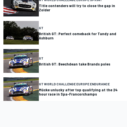
Title contenders will try to close the gap in
Zolder
GT
British GT: Perfect comeback for Tandy and
Ashburn
GT
British GT: Beechdean take Brands poles
GT WORLD CHALLENGE EUROPE ENDURANCE
Mücke unlucky after top qualifying at the 24
hour race in Spa-Francorchamps