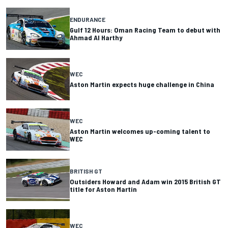
ENDURANCE
Gulf 12 Hours: Oman Racing Team to debut with
Ahmad Al Harthy
WEC
Aston Martin expects huge challenge in China
WEC
Aston Martin welcomes up-coming talent to
WEC
BRITISH GT
Outsiders Howard and Adam win 2015 British GT
title for Aston Martin
WEC