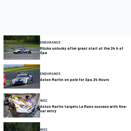
ENDURANCE
Mücke unlucky after great start at the 24 h of
Spa
ENDURANCE
Aston Martin on pole for Spa 24 Hours
WEC
Aston Martin targets Le Mans success with five-
car entry
WEC