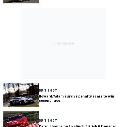
BRITISH GT
Howard/Adam survive penalty scare to win
second race
BRITISH GT
Carroll hangs on to clinch British GT opener