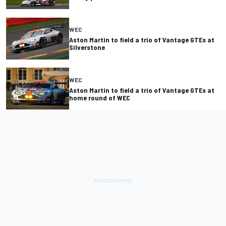
WEC
Aston Martin to field a trio of Vantage GTEs at
Silverstone
WEC
Aston Martin to field a trio of Vantage GTEs at
home round of WEC