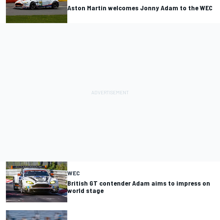
Aston Martin welcomes Jonny Adam to the WEC
WEC
British GT contender Adam aims to impress on
world stage