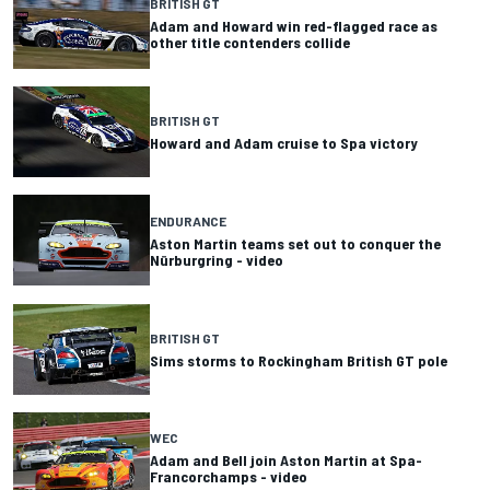
BRITISH GT
Adam and Howard win red-flagged race as
other title contenders collide
BRITISH GT
Howard and Adam cruise to Spa victory
ENDURANCE
Aston Martin teams set out to conquer the
Nürburgring - video
BRITISH GT
Sims storms to Rockingham British GT pole
WEC
Adam and Bell join Aston Martin at Spa-
Francorchamps - video