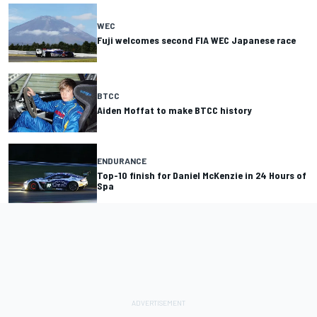
WEC
Fuji welcomes second FIA WEC Japanese race
BTCC
Aiden Moffat to make BTCC history
ENDURANCE
Top-10 finish for Daniel McKenzie in 24 Hours of
Spa