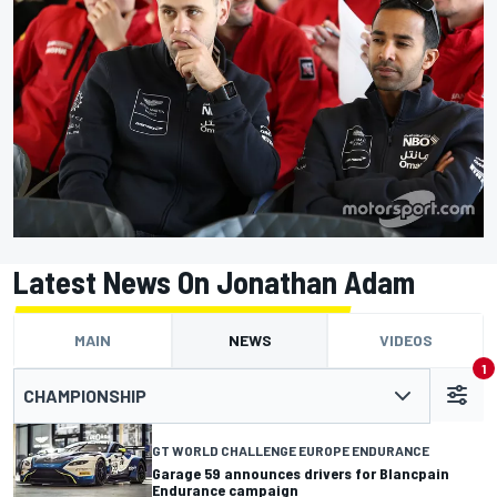
Latest News On Jonathan Adam
MAIN
NEWS
VIDEOS
1
CHAMPIONSHIP
GT WORLD CHALLENGE EUROPE ENDURANCE
Garage 59 announces drivers for Blancpain
Endurance campaign