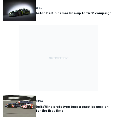
WEC
Aston Martin names line-up for WEC campaign
IMSA
DeltaWing prototype tops a practice session
for the first time