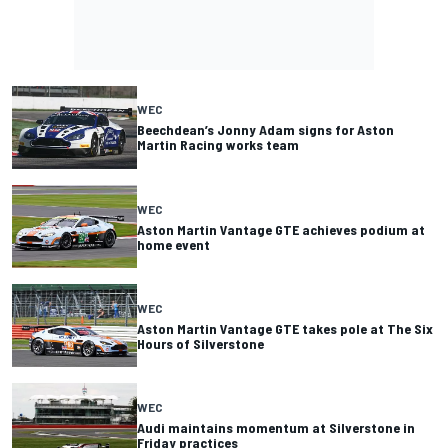
WEC
Beechdean’s Jonny Adam signs for Aston
Martin Racing works team
WEC
Aston Martin Vantage GTE achieves podium at
home event
WEC
Aston Martin Vantage GTE takes pole at The Six
Hours of Silverstone
WEC
Audi maintains momentum at Silverstone in
Friday practices