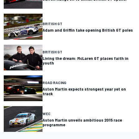
BRITISH GT
Adam and Griffin take opening British GT poles
BRITISH GT
Living the dream: McLaren GT places faith in
youth
ROAD RACING
Aston Martin expects strongest year yet on
track
WEC
Aston Martin unveils ambitious 2015 race
programme