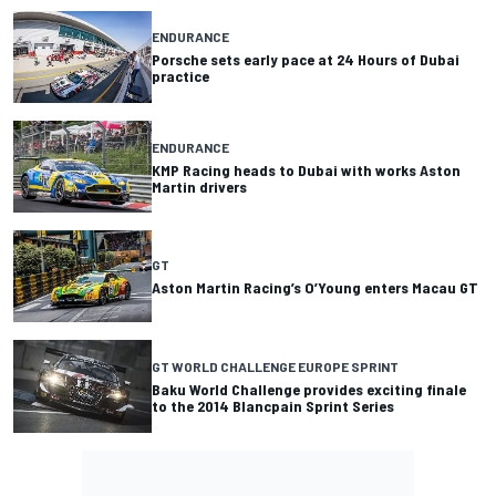
ENDURANCE
Porsche sets early pace at 24 Hours of Dubai
practice
ENDURANCE
KMP Racing heads to Dubai with works Aston
Martin drivers
GT
Aston Martin Racing’s O’Young enters Macau GT
GT WORLD CHALLENGE EUROPE SPRINT
Baku World Challenge provides exciting finale
to the 2014 Blancpain Sprint Series