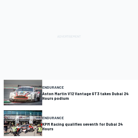
ENDURANCE
Aston Martin V12 Vantage GT3 takes Dubai 24
Hours podium
ENDURANCE
KPM Racing qualifies seventh for Dubai 24
Hours