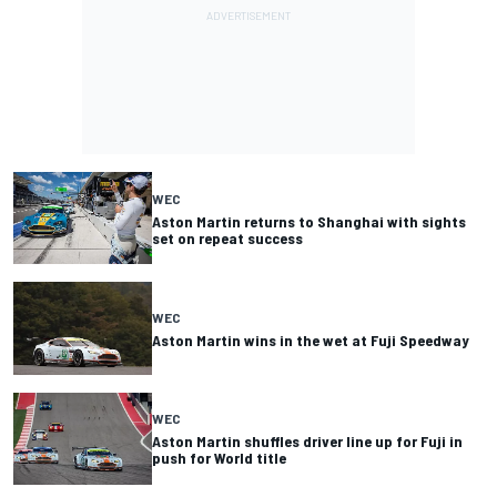
WEC
Aston Martin returns to Shanghai with sights
set on repeat success
WEC
Aston Martin wins in the wet at Fuji Speedway
WEC
Aston Martin shuffles driver line up for Fuji in
push for World title