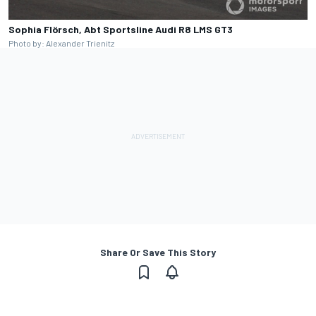
Sophia Flörsch, Abt Sportsline Audi R8 LMS GT3
Photo by: Alexander Trienitz
Share Or Save This Story