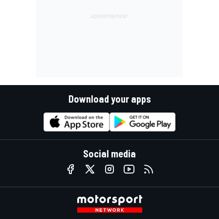
Download your apps
Social media