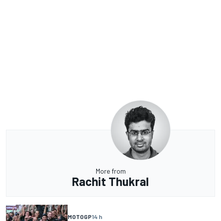
More from
Rachit Thukral
MOTOGP
14 h