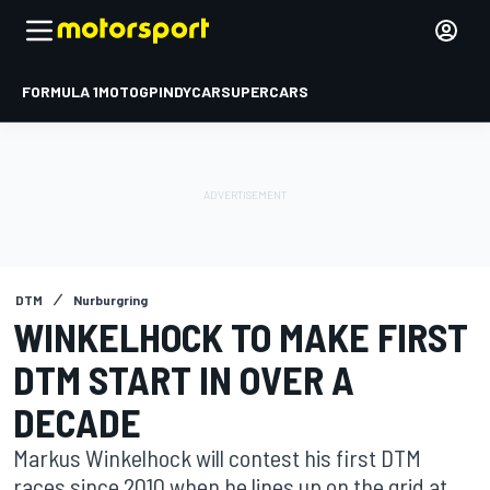
FORMULA 1
MOTOGP
INDYCAR
SUPERCARS
DTM
Nurburgring
WINKELHOCK TO MAKE FIRST
DTM START IN OVER A
DECADE
Markus Winkelhock will contest his first DTM
races since 2010 when he lines up on the grid at