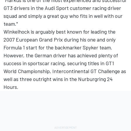
GT3 drivers in the Audi Sport customer racing driver
squad and simply a great guy who fits in well with our
team."
Winkelhock is arguably best known for leading the
2007 European Grand Prix during his one and only
Formula 1 start for the backmarker Spyker team.
However, the German driver has achieved plenty of
success in sportscar racing, securing titles in GT1
World Championship, Intercontinental GT Challenge as
well as three outright wins in the Nurburgring 24
Hours.