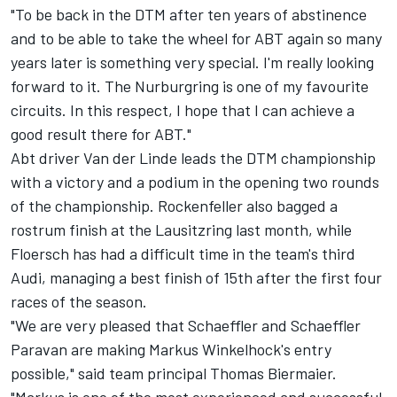
"To be back in the DTM after ten years of abstinence
and to be able to take the wheel for ABT again so many
years later is something very special. I'm really looking
forward to it. The Nurburgring is one of my favourite
circuits. In this respect, I hope that I can achieve a
good result there for ABT."
Abt driver Van der Linde leads the DTM championship
with a victory and a podium in the opening two rounds
of the championship. Rockenfeller also bagged a
rostrum finish at the Lausitzring last month, while
Floersch has had a difficult time in the team's third
Audi, managing a best finish of 15th after the first four
races of the season.
"We are very pleased that Schaeffler and Schaeffler
Paravan are making Markus Winkelhock's entry
possible," said team principal Thomas Biermaier.
"Markus is one of the most experienced and successful