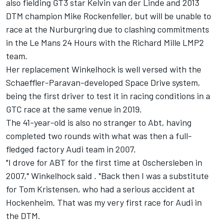
also fielding GT3 star Kelvin van der Linde and 2013
DTM champion Mike Rockenfeller, but will be unable to
race at the Nurburgring due to clashing commitments
in the Le Mans 24 Hours with the Richard Mille LMP2
team.
Her replacement Winkelhock is well versed with the
Schaeffler-Paravan-developed Space Drive system,
being the first driver to test it in racing conditions in a
GTC race at the same venue in 2019.
The 41-year-old is also no stranger to Abt, having
completed two rounds with what was then a full-
fledged factory Audi team in 2007.
"I drove for ABT for the first time at Oschersleben in
2007," Winkelhock said . "Back then I was a substitute
for Tom Kristensen, who had a serious accident at
Hockenheim. That was my very first race for Audi in
the DTM.