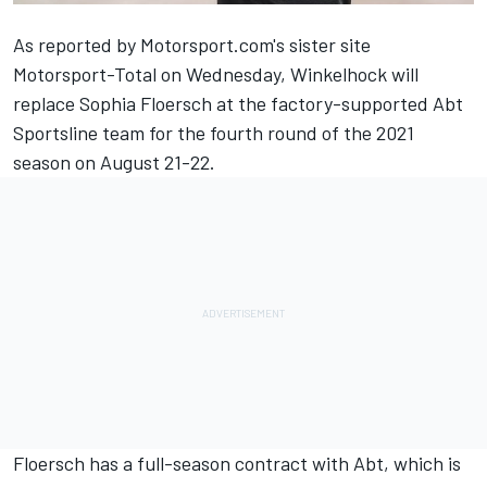
As reported by
Motorsport.com's sister site
Motorsport-Total on Wednesday
, Winkelhock will
replace Sophia Floersch at the factory-supported Abt
Sportsline team for the fourth round of the 2021
season on August 21-22.
Floersch has a full-season contract with Abt, which is