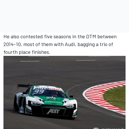
He also contested five seasons in the DTM between
2014-10, most of them with Audi, bagging a trio of
fourth place finishes.