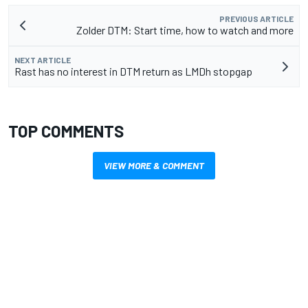
PREVIOUS ARTICLE
Zolder DTM: Start time, how to watch and more
NEXT ARTICLE
Rast has no interest in DTM return as LMDh stopgap
TOP COMMENTS
VIEW MORE & COMMENT