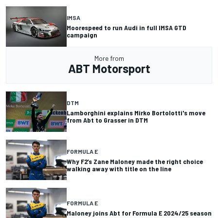
IMSA
Moorespeed to run Audi in full IMSA GTD
campaign
More from
ABT Motorsport
DTM
Lamborghini explains Mirko Bortolotti's move
from Abt to Grasser in DTM
FORMULA E
Why F2’s Zane Maloney made the right choice
walking away with title on the line
FORMULA E
Maloney joins Abt for Formula E 2024/25 season