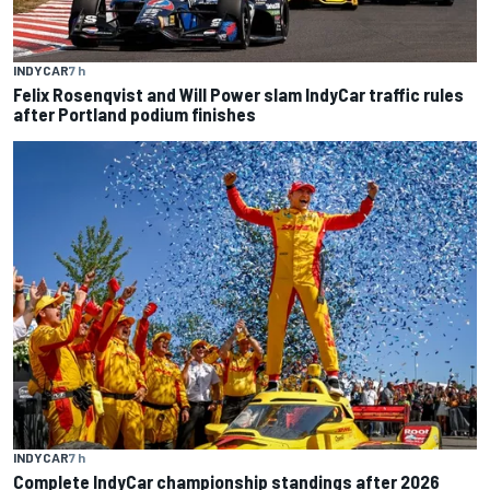
INDYCAR
7 h
Felix Rosenqvist and Will Power slam IndyCar traffic rules
after Portland podium finishes
INDYCAR
7 h
Complete IndyCar championship standings after 2026