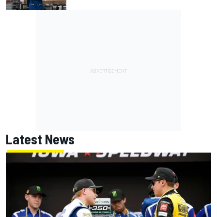
Latest News