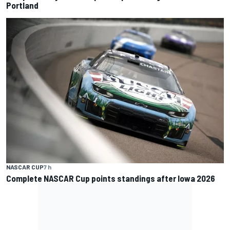
Portland
NASCAR CUP
7 h
Complete NASCAR Cup points standings after Iowa 2026