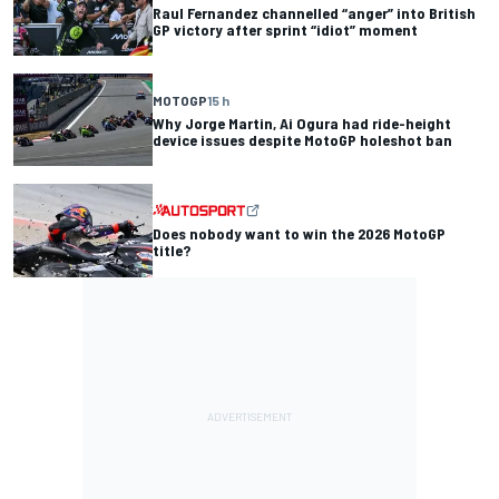
Raul Fernandez channelled “anger” into British
GP victory after sprint “idiot” moment
MOTOGP
15 h
Why Jorge Martin, Ai Ogura had ride-height
device issues despite MotoGP holeshot ban
Does nobody want to win the 2026 MotoGP
title?