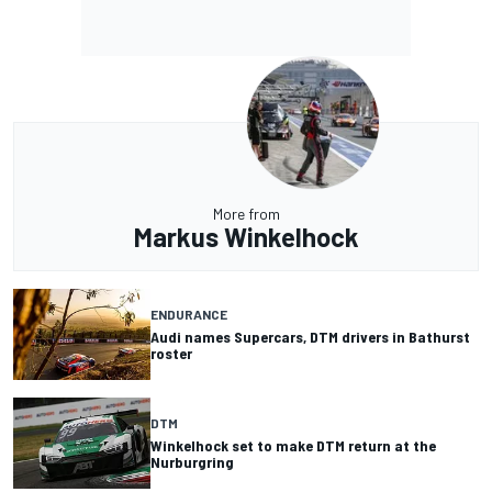
More from
Markus Winkelhock
ENDURANCE
Audi names Supercars, DTM drivers in Bathurst
roster
DTM
Winkelhock set to make DTM return at the
Nurburgring