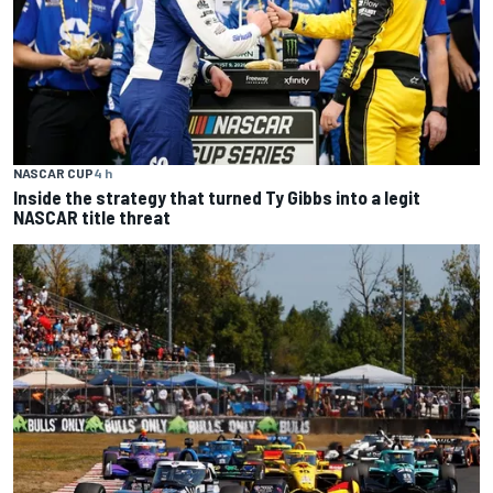
NASCAR CUP
4 h
Inside the strategy that turned Ty Gibbs into a legit
NASCAR title threat