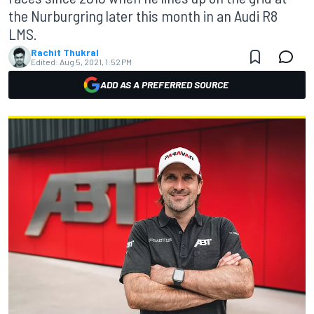
the Nurburgring later this month in an Audi R8
LMS.
Rachit Thukral
Edited:
Aug 5, 2021, 1:52 PM
ADD AS A PREFERRED SOURCE