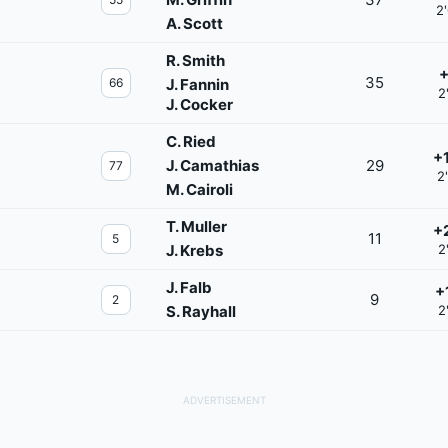
2
A. Scott
R. Smith
+
35
66
J. Fannin
2
J. Cocker
C. Ried
+
J. Camathias
29
77
2
M. Cairoli
T. Muller
+
11
5
J. Krebs
2
J. Falb
+
9
2
S. Rayhall
2