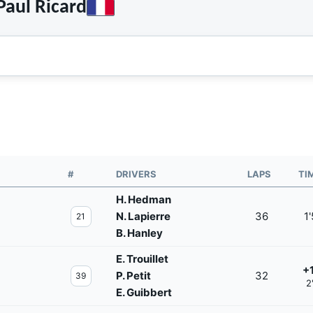
aul Ricard
#
DRIVERS
LAPS
TI
H. Hedman
N. Lapierre
36
1
21
B. Hanley
E. Trouillet
+
P. Petit
32
39
2
E. Guibbert