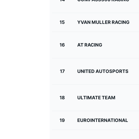
15
YVAN MULLER RACING
16
AT RACING
17
UNITED AUTOSPORTS
18
ULTIMATE TEAM
19
EUROINTERNATIONAL