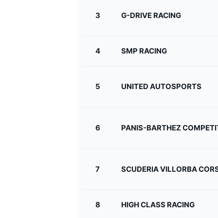
3
G-DRIVE RACING
4
SMP RACING
5
UNITED AUTOSPORTS
SUPERCARS
6
PANIS-BARTHEZ COMPETI
7
SCUDERIA VILLORBA COR
8
HIGH CLASS RACING