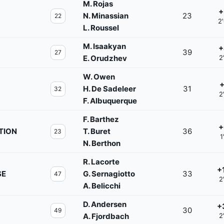
M. Rojas
+
N. Minassian
23
22
2
L. Roussel
M. Isaakyan
+
39
27
E. Orudzhev
2
W. Owen
+
H. De Sadeleer
31
32
2
F. Albuquerque
F. Barthez
+
TION
T. Buret
36
23
1
N. Berthon
R. Lacorte
+
SE
G. Sernagiotto
33
47
2
A. Belicchi
D. Andersen
+
30
49
A. Fjordbach
2