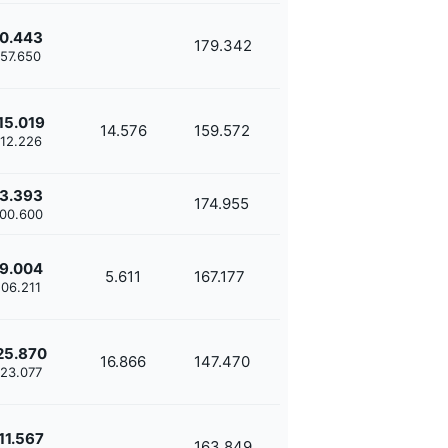
0.443
179.342
'57.650
15.019
14.576
159.572
'12.226
3.393
174.955
'00.600
9.004
5.611
167.177
'06.211
25.870
16.866
147.470
'23.077
11.567
163.849