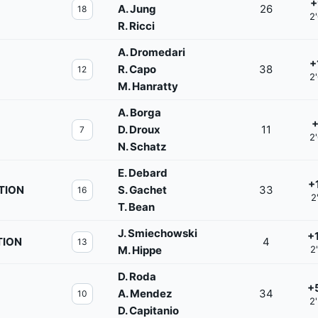
+
A. Jung
26
18
2
R. Ricci
A. Dromedari
+
R. Capo
38
12
2
M. Hanratty
A. Borga
+
D. Droux
11
7
2
N. Schatz
E. Debard
+
TION
S. Gachet
33
16
2
T. Bean
J. Smiechowski
+
TION
4
13
M. Hippe
2
D. Roda
+
A. Mendez
34
10
2
D. Capitanio