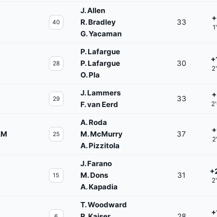
J. Allen
+
R. Bradley
33
40
1
G. Yacaman
P. Lafargue
+
P. Lafargue
30
28
2
O. Pla
J. Lammers
+
33
29
F. van Eerd
2
A. Roda
+
AM
M. McMurry
37
25
2
A. Pizzitola
J. Farano
+
M. Dons
31
15
2
A. Kapadia
T. Woodward
+
R. Kaiser
28
6