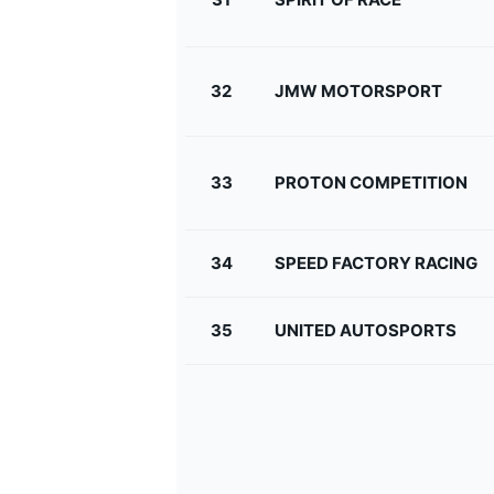
32
JMW MOTORSPORT
33
PROTON COMPETITION
34
SPEED FACTORY RACING
35
UNITED AUTOSPORTS