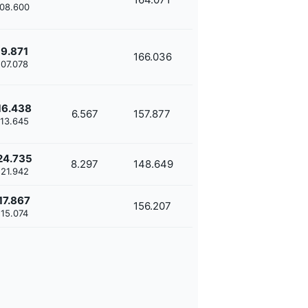
'08.600
9.871
166.036
'07.078
16.438
6.567
157.877
'13.645
24.735
8.297
148.649
'21.942
17.867
156.207
'15.074