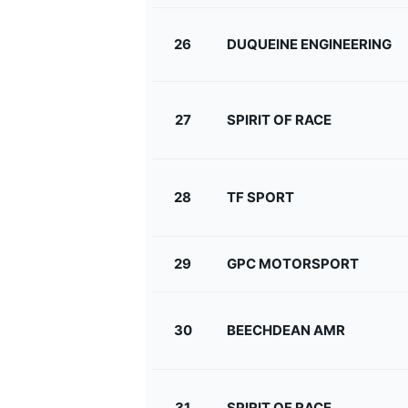
26
DUQUEINE ENGINEERING
27
SPIRIT OF RACE
28
TF SPORT
29
GPC MOTORSPORT
30
BEECHDEAN AMR
31
SPIRIT OF RACE