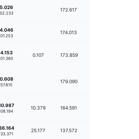
5.026
172.617
'02.233
4.046
174.013
'01.253
4.153
0.107
173.859
'01.360
0.608
179.090
'57.815
10.987
10.379
164.591
'08.194
36.164
25.177
137.572
'33.371