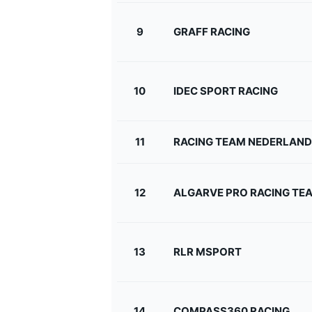
9
GRAFF RACING
10
IDEC SPORT RACING
11
RACING TEAM NEDERLAND
12
ALGARVE PRO RACING TE
13
RLR MSPORT
14
COMPASS360 RACING