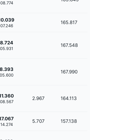
'08.774
10.039
165.817
'07.246
8.724
167.548
'05.931
8.393
167.990
'05.600
11.360
2.967
164.113
'08.567
17.067
5.707
157.138
'14.274