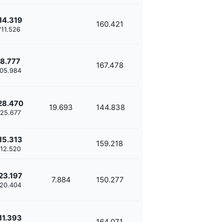
14.319
160.421
'11.526
8.777
167.478
'05.984
28.470
19.693
144.838
'25.677
15.313
159.218
'12.520
23.197
7.884
150.277
'20.404
11.393
164.071