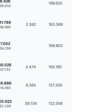
9.426
166.620
'06.633
11.788
2.362
163.569
'08.995
7.052
169.803
'04.259
10.526
3.474
165.185
'07.733
16.886
6.360
157.350
'14.093
55.022
38.136
122.508
'52.229