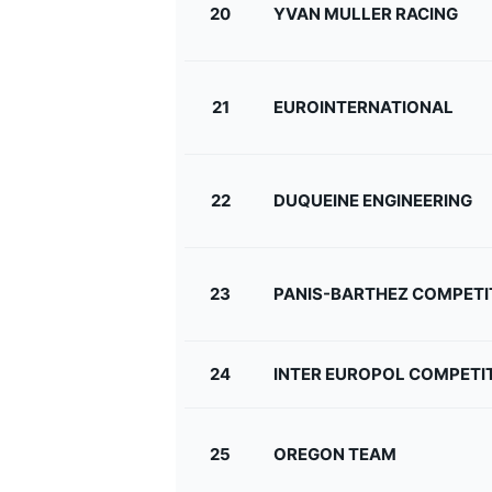
20
YVAN MULLER RACING
21
EUROINTERNATIONAL
22
DUQUEINE ENGINEERING
23
PANIS-BARTHEZ COMPETI
24
INTER EUROPOL COMPETI
25
OREGON TEAM