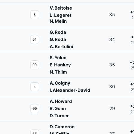
V. Beltoise
+
35
8
L. Legeret
2
N. Melin
G. Roda
+
G. Roda
34
51
2
A. Bertolini
S. Yoluc
+
E. Hankey
35
90
2
N. Thiim
A. Coigny
+
30
4
I. Alexander-David
2
A. Howard
+
R. Gunn
29
99
2
D. Turner
D. Cameron
+
M. Griffin
37
55