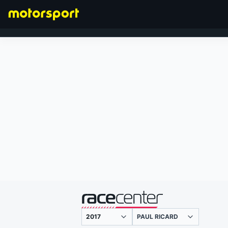
FORMULA 1
presented by
PAUL RICARD