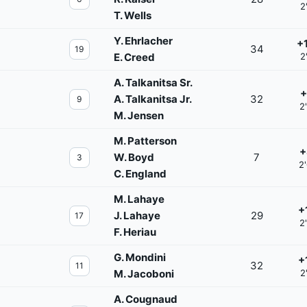
2
T. Wells
Y. Ehrlacher
+
34
19
E. Creed
2
A. Talkanitsa Sr.
+
A. Talkanitsa Jr.
32
9
2
M. Jensen
M. Patterson
+
W. Boyd
7
3
2
C. England
M. Lahaye
+
J. Lahaye
29
17
2
F. Heriau
G. Mondini
+
32
11
M. Jacoboni
2
A. Cougnaud