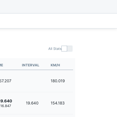
All Stats
ME
INTERVAL
KM/H
'57.207
180.019
19.640
19.640
154.183
'16.847