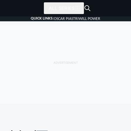
ALL SERIES
QUICK LINKS:
OSCAR PIASTRI
WILL POWER