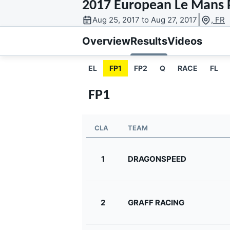
2017 European Le Mans P
MOTOGP
|
Aug 25, 2017 to Aug 27, 2017
, FR
Overview
Results
Videos
EL
FP1
FP2
Q
RACE
FL
FP1
CLA
TEAM
1
DRAGONSPEED
INDYCAR
2
GRAFF RACING