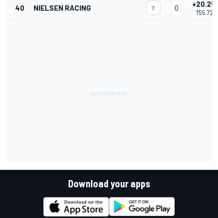
+20.25
40
NIELSEN RACING
0
7
1'55.729
Download your apps