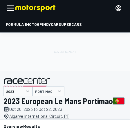
FORMULA 1
MOTOGP
INDYCAR
SUPERCARS
PORTIMAO
presented by
2023 European Le Mans Portimao
Oct 20, 2023 to Oct 22, 2023
Algarve International Circuit, PT
Overview
Results