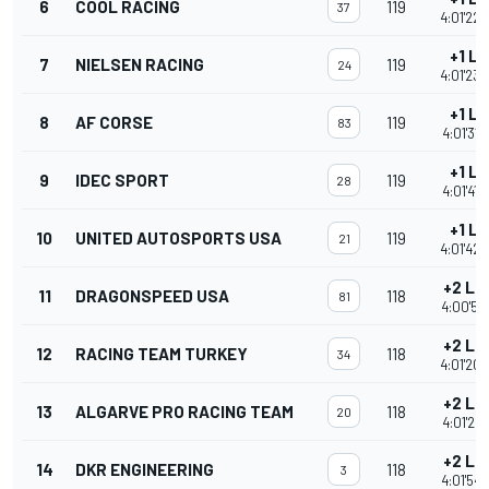
6
COOL RACING
119
37
4:01'22.
+1 L
7
NIELSEN RACING
119
24
4:01'23.
+1 L
8
AF CORSE
119
83
4:01'31.
+1 L
9
IDEC SPORT
119
28
4:01'41.
+1 L
10
UNITED AUTOSPORTS USA
119
21
4:01'42.
+2 La
11
DRAGONSPEED USA
118
81
4:00'57.
+2 La
12
RACING TEAM TURKEY
118
34
4:01'20.
+2 La
13
ALGARVE PRO RACING TEAM
118
20
4:01'24.
+2 La
14
DKR ENGINEERING
118
3
4:01'54.