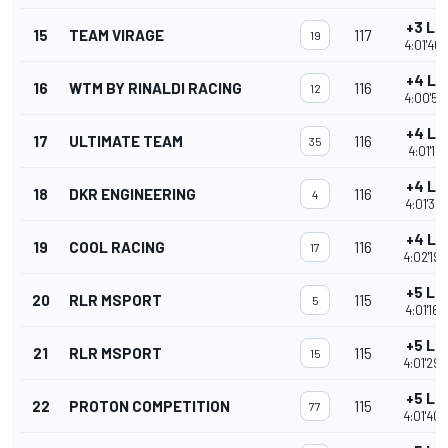
+3 La
15
TEAM VIRAGE
117
19
4:01'46.
+4 La
16
WTM BY RINALDI RACING
116
12
4:00'51.
+4 La
17
ULTIMATE TEAM
116
35
4:01'12.
+4 La
18
DKR ENGINEERING
116
4
4:01'35.
+4 La
19
COOL RACING
116
17
4:02'19.
+5 La
20
RLR MSPORT
115
5
4:01'16.
+5 La
21
RLR MSPORT
115
15
4:01'29.
+5 La
22
PROTON COMPETITION
115
77
4:01'40.