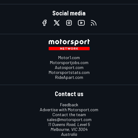
Social media
Motor1.com
Motorsportjobs.com
Autosport.com
Motorsportstats.com
RideApart.com
Contact us
Feedback
Advertise with Motorsport.com
Contact the team
sales@motorsport.com
11 Queens Road, Level 5
Melbourne, VIC 3004
Australia