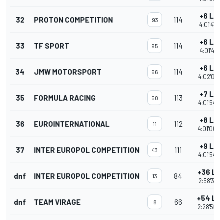
+6 La
32
PROTON COMPETITION
114
93
4:01'41.
+6 La
33
TF SPORT
114
95
4:01'47.
+6 La
34
JMW MOTORSPORT
114
66
4:02'04.
+7 La
35
FORMULA RACING
113
50
4:01'54.
+8 La
36
EUROINTERNATIONAL
112
11
4:01'00.
+9 La
37
INTER EUROPOL COMPETITION
111
43
4:01'54.
+36 L
dnf
INTER EUROPOL COMPETITION
84
13
2:58'38.
+54 L
dnf
TEAM VIRAGE
66
8
2:28'56