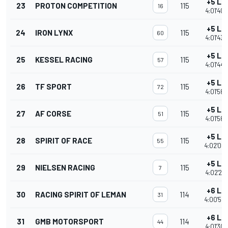
+5 La
23
PROTON COMPETITION
115
16
4:01'40.
+5 La
24
IRON LYNX
115
60
4:01'43.
+5 La
25
KESSEL RACING
115
57
4:01'44.
+5 La
26
TF SPORT
115
72
4:01'56.
+5 La
27
AF CORSE
115
51
4:01'56.
+5 La
28
SPIRIT OF RACE
115
55
4:02'09
+5 La
29
NIELSEN RACING
115
7
4:02'27.
+6 La
30
RACING SPIRIT OF LEMAN
114
31
4:00'52
+6 La
31
GMB MOTORSPORT
114
44
4:01'30.