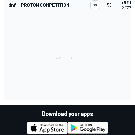
+62 L
dnf
PROTON COMPETITION
58
99
2:03'36.
Download your apps