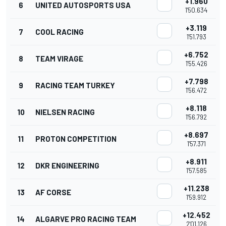
+1.960
6
UNITED AUTOSPORTS USA
1'50.634
+3.119
7
COOL RACING
1'51.793
+6.752
8
TEAM VIRAGE
1'55.426
+7.798
9
RACING TEAM TURKEY
1'56.472
+8.118
10
NIELSEN RACING
1'56.792
+8.697
11
PROTON COMPETITION
1'57.371
+8.911
12
DKR ENGINEERING
1'57.585
+11.238
13
AF CORSE
1'59.912
+12.452
14
ALGARVE PRO RACING TEAM
2'01.126