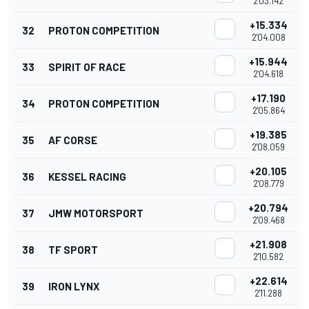
2'03.142
+15.334
32
PROTON COMPETITION
2'04.008
+15.944
33
SPIRIT OF RACE
2'04.618
+17.190
34
PROTON COMPETITION
2'05.864
+19.385
35
AF CORSE
2'08.059
+20.105
36
KESSEL RACING
2'08.779
+20.794
37
JMW MOTORSPORT
2'09.468
+21.908
38
TF SPORT
2'10.582
+22.614
39
IRON LYNX
2'11.288