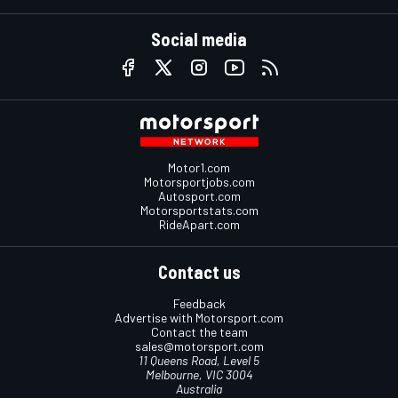
Social media
Motor1.com
Motorsportjobs.com
Autosport.com
Motorsportstats.com
RideApart.com
Contact us
Feedback
Advertise with Motorsport.com
Contact the team
sales@motorsport.com
11 Queens Road, Level 5
Melbourne, VIC 3004
Australia