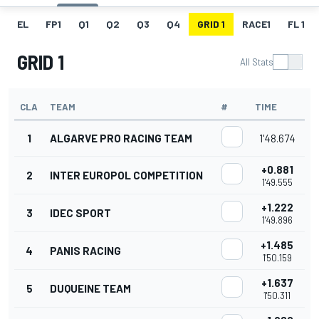
EL
FP1
Q1
Q2
Q3
Q4
GRID 1
RACE1
FL 1
GRID 1
All Stats
CLA
TEAM
#
TIME
1
ALGARVE PRO RACING TEAM
1'48.674
+0.881
2
INTER EUROPOL COMPETITION
1'49.555
+1.222
3
IDEC SPORT
1'49.896
+1.485
4
PANIS RACING
1'50.159
+1.637
5
DUQUEINE TEAM
1'50.311