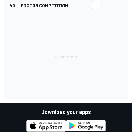
40
PROTON COMPETITION
Download your apps