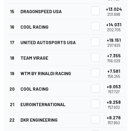
+13.024
15
DRAGONSPEED USA
2'01.698
+14.031
16
COOL RACING
2'02.705
+19.151
17
UNITED AUTOSPORTS USA
2'07.825
+7.355
18
TEAM VIRAGE
1'56.029
+7.581
19
WTM BY RINALDI RACING
1'56.255
+9.053
20
COOL RACING
1'57.727
+9.258
21
EUROINTERNATIONAL
1'57.932
+9.276
22
DKR ENGINEERING
1'57.950