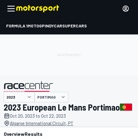
FORMULA 1
MOTOGP
INDYCAR
SUPERCARS
PORTIMAO
presented by
2023 European Le Mans Portimao
Oct 20, 2023 to Oct 22, 2023
Algarve International Circuit, PT
Overview
Results