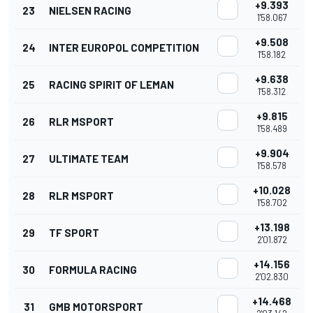
+9.393
23
NIELSEN RACING
1'58.067
+9.508
24
INTER EUROPOL COMPETITION
1'58.182
+9.638
25
RACING SPIRIT OF LEMAN
1'58.312
+9.815
26
RLR MSPORT
1'58.489
+9.904
27
ULTIMATE TEAM
1'58.578
+10.028
28
RLR MSPORT
1'58.702
+13.198
29
TF SPORT
2'01.872
+14.156
30
FORMULA RACING
2'02.830
+14.468
31
GMB MOTORSPORT