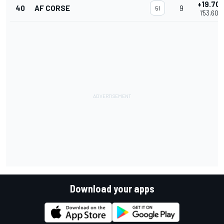
+19.70
40
AF CORSE
9
51
1'53.603
Download your apps