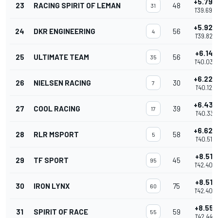
+5.792
23
RACING SPIRIT OF LEMAN
48
31
1'39.690
+5.927
24
DKR ENGINEERING
56
4
1'39.825
+6.141
25
ULTIMATE TEAM
56
35
1'40.039
+6.226
26
NIELSEN RACING
30
7
1'40.124
+6.433
27
COOL RACING
39
17
1'40.331
+6.620
28
RLR MSPORT
58
5
1'40.518
+8.511
29
TF SPORT
45
95
1'42.409
+8.511
30
IRON LYNX
75
60
1'42.409
+8.551
31
SPIRIT OF RACE
59
55
1'42.449