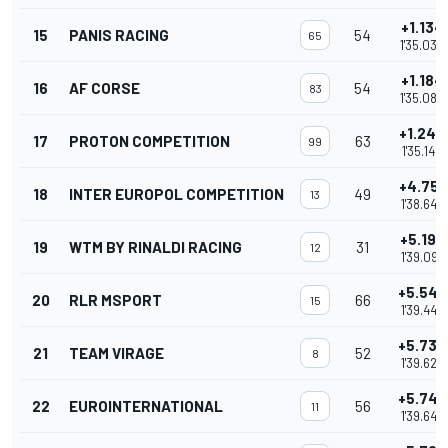
+1.134
15
PANIS RACING
54
65
1'35.032
+1.184
16
AF CORSE
54
83
1'35.082
+1.248
17
PROTON COMPETITION
63
99
1'35.146
+4.751
18
INTER EUROPOL COMPETITION
49
13
1'38.649
+5.199
19
WTM BY RINALDI RACING
31
12
1'39.097
+5.546
20
RLR MSPORT
66
15
1'39.444
+5.730
21
TEAM VIRAGE
52
8
1'39.628
+5.747
22
EUROINTERNATIONAL
56
11
1'39.645