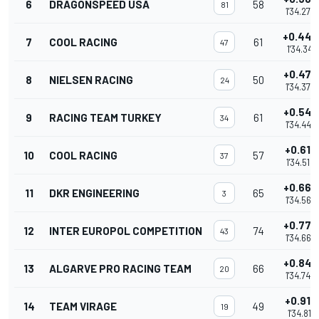
6
DRAGONSPEED USA
58
81
1'34.278
+0.443
7
COOL RACING
61
47
1'34.341
+0.475
8
NIELSEN RACING
50
24
1'34.373
+0.547
9
RACING TEAM TURKEY
61
34
1'34.445
+0.616
10
COOL RACING
57
37
1'34.514
+0.664
11
DKR ENGINEERING
65
3
1'34.562
+0.770
12
INTER EUROPOL COMPETITION
74
43
1'34.668
+0.846
13
ALGARVE PRO RACING TEAM
66
20
1'34.744
+0.913
14
TEAM VIRAGE
49
19
1'34.811