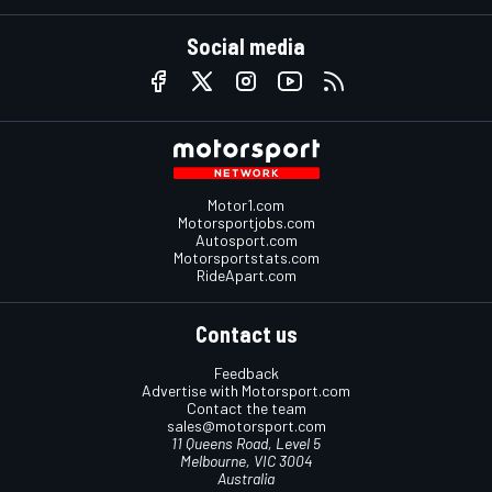
Social media
Motor1.com
Motorsportjobs.com
Autosport.com
Motorsportstats.com
RideApart.com
Contact us
Feedback
Advertise with Motorsport.com
Contact the team
sales@motorsport.com
11 Queens Road, Level 5
Melbourne, VIC 3004
Australia