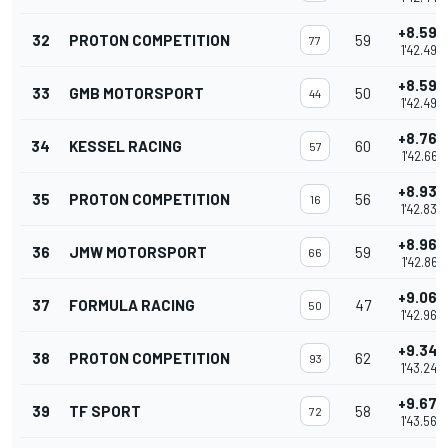
+8.595
32
PROTON COMPETITION
59
77
1'42.493
+8.596
33
GMB MOTORSPORT
50
44
1'42.494
+8.763
34
KESSEL RACING
60
57
1'42.661
+8.935
35
PROTON COMPETITION
56
16
1'42.833
+8.963
36
JMW MOTORSPORT
59
66
1'42.861
+9.068
37
FORMULA RACING
47
50
1'42.966
+9.349
38
PROTON COMPETITION
62
93
1'43.247
+9.670
39
TF SPORT
58
72
1'43.568