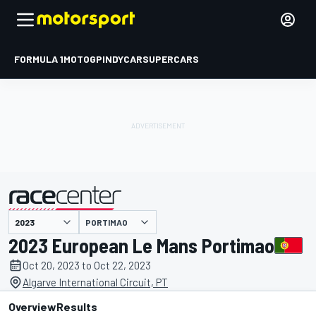
FORMULA 1
MOTOGP
INDYCAR
SUPERCARS
PORTIMAO
presented by
2023 European Le Mans Portimao
Oct 20, 2023 to Oct 22, 2023
Algarve International Circuit, PT
Overview
Results