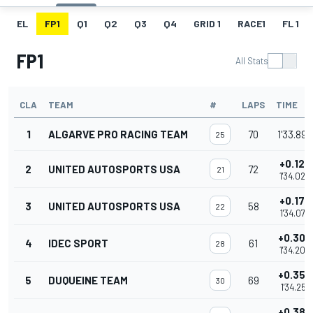
EL
FP1
Q1
Q2
Q3
Q4
GRID 1
RACE1
FL 1
FP1
All Stats
CLA
TEAM
#
LAPS
TIME
1
ALGARVE PRO RACING TEAM
70
1'33.898
25
+0.125
2
UNITED AUTOSPORTS USA
72
21
1'34.023
+0.177
3
UNITED AUTOSPORTS USA
58
22
1'34.075
+0.308
4
IDEC SPORT
61
28
1'34.206
+0.353
5
DUQUEINE TEAM
69
30
1'34.251
+0.380