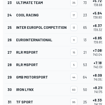
+5.724
23
ULTIMATE TEAM
73
35
1'38.681
+5.848
24
COOL RACING
23
17
1'38.805
+6.370
25
INTER EUROPOL COMPETITION
65
13
1'39.327
+6.855
26
EUROINTERNATIONAL
13
11
1'39.812
+7.089
27
RLR MSPORT
21
15
1'40.046
+7.181
28
RLR MSPORT
53
5
1'40.138
+8.096
29
GMB MOTORSPORT
64
44
1'41.053
+8.218
30
IRON LYNX
50
60
1'41.175
+8.334
31
TF SPORT
25
95
1'41.291