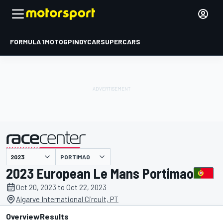
FORMULA 1
MOTOGP
INDYCAR
SUPERCARS
PORTIMAO
presented by
2023 European Le Mans Portimao
Oct 20, 2023 to Oct 22, 2023
Algarve International Circuit, PT
Overview
Results