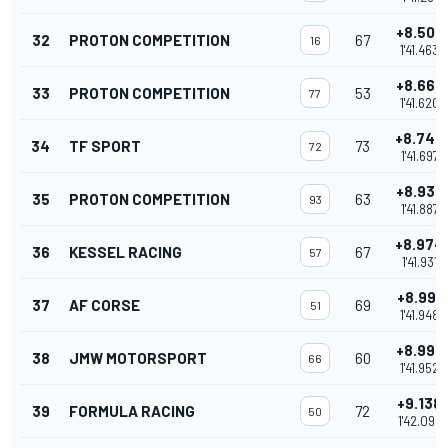
+8.506
32
PROTON COMPETITION
67
16
1'41.463
+8.663
33
PROTON COMPETITION
53
77
1'41.620
+8.740
34
TF SPORT
73
72
1'41.697
+8.930
35
PROTON COMPETITION
63
93
1'41.887
+8.974
36
KESSEL RACING
67
57
1'41.931
+8.991
37
AF CORSE
69
51
1'41.948
+8.995
38
JMW MOTORSPORT
60
66
1'41.952
+9.138
39
FORMULA RACING
72
50
1'42.095