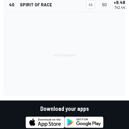
+9.485
40
SPIRIT OF RACE
60
55
1'42.442
Download your apps