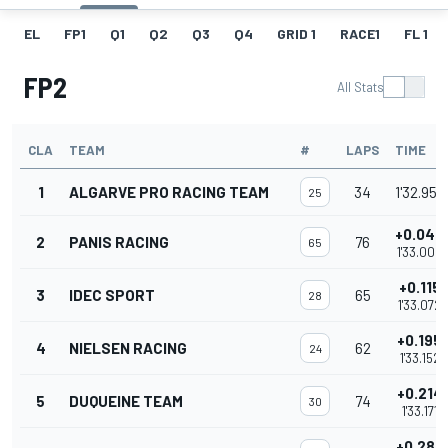
EL
FP1
Q1
Q2
Q3
Q4
GRID 1
RACE1
FL 1
FP2
All Stats
CLA
TEAM
#
LAPS
TIME
1
ALGARVE PRO RACING TEAM
34
1'32.957
25
+0.043
2
PANIS RACING
76
65
1'33.000
+0.115
3
IDEC SPORT
65
28
1'33.072
+0.195
4
NIELSEN RACING
62
24
1'33.152
+0.214
5
DUQUEINE TEAM
74
30
1'33.171
+0.287