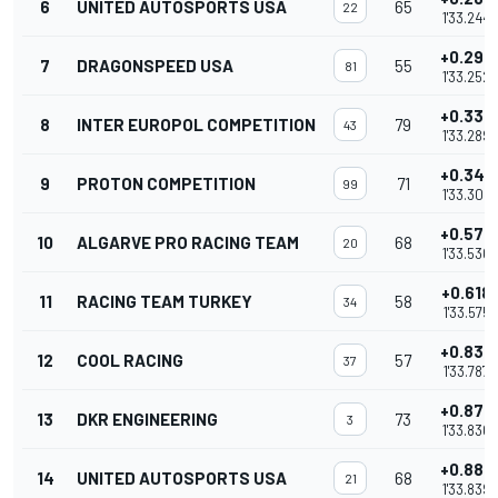
6
UNITED AUTOSPORTS USA
65
22
1'33.244
+0.295
7
DRAGONSPEED USA
55
81
1'33.252
+0.332
8
INTER EUROPOL COMPETITION
79
43
1'33.289
+0.347
9
PROTON COMPETITION
71
99
1'33.304
+0.573
10
ALGARVE PRO RACING TEAM
68
20
1'33.530
+0.618
11
RACING TEAM TURKEY
58
34
1'33.575
+0.830
12
COOL RACING
57
37
1'33.787
+0.873
13
DKR ENGINEERING
73
3
1'33.830
+0.882
14
UNITED AUTOSPORTS USA
68
21
1'33.839