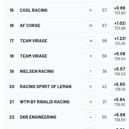
+0.898
15
COOL RACING
57
47
1'33.855
+1.029
16
AF CORSE
67
83
1'33.986
+1.225
17
TEAM VIRAGE
58
19
1'34.182
+5.090
18
TEAM VIRAGE
56
8
1'38.047
+5.579
19
NIELSEN RACING
36
7
1'38.536
+5.604
20
RACING SPIRIT OF LEMAN
42
31
1'38.561
+5.645
21
WTM BY RINALDI RACING
31
12
1'38.602
+5.698
22
DKR ENGINEERING
55
4
1'38.655