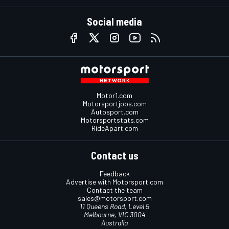
Social media
Motor1.com
Motorsportjobs.com
Autosport.com
Motorsportstats.com
RideApart.com
Contact us
Feedback
Advertise with Motorsport.com
Contact the team
sales@motorsport.com
11 Queens Road, Level 5
Melbourne, VIC 3004
Australia