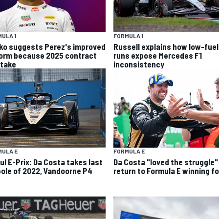
ULA 1
FORMULA 1
ko suggests Perez's improved
Russell explains how low-fuel
form because 2025 contract
runs expose Mercedes F1
stake
inconsistency
MULA E
FORMULA E
ul E-Prix: Da Costa takes last
Da Costa "loved the struggle"
pole of 2022, Vandoorne P4
return to Formula E winning f