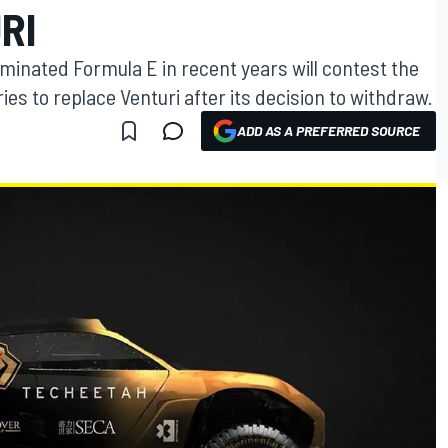
RI
inated Formula E in recent years will contest the
es to replace Venturi after its decision to withdraw.
ADD AS A PREFERRED SOURCE