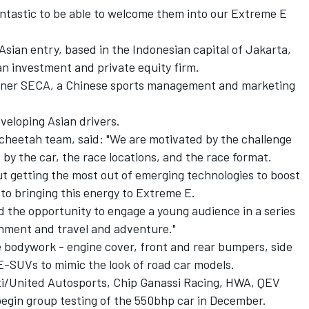
fantastic to be able to welcome them into our Extreme E
 Asian entry, based in the Indonesian capital of Jakarta,
an investment and private equity firm.
owner SECA, a Chinese sports management and marketing
veloping Asian drivers.
heetah team, said: "We are motivated by the challenge
by the car, the race locations, and the race format.
t getting the most out of emerging technologies to boost
to bringing this energy to Extreme E.
d the opportunity to engage a young audience in a series
onment and travel and adventure."
he bodywork - engine cover, front and rear bumpers, side
 E-SUVs to mimic the look of road car models.
tti/United Autosports, Chip Ganassi Racing, HWA, QEV
begin group testing of the 550bhp car in December.