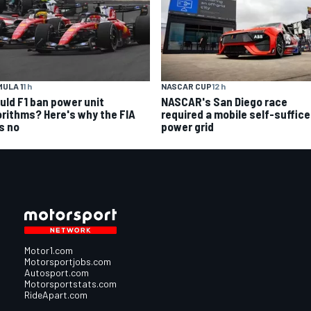
ULA 1
1 h
NASCAR CUP
12 h
uld F1 ban power unit
NASCAR's San Diego race
orithms? Here's why the FIA
required a mobile self-suffic
s no
power grid
Motor1.com
Motorsportjobs.com
Autosport.com
Motorsportstats.com
RideApart.com