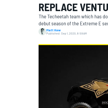
REPLACE VENTU
MOTOGP
The Techeetah team which has dom
debut season of the Extreme E seri
Matt Kew
Published:
Sep 1, 2020, 8:59 AM
INDYCAR