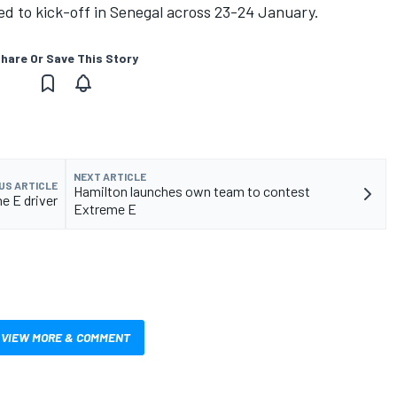
ed to kick-off in Senegal across 23-24 January.
hare Or Save This Story
NEXT ARTICLE
US ARTICLE
Hamilton launches own team to contest
e E driver
Extreme E
VIEW MORE & COMMENT