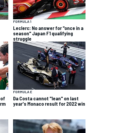
FORMULA 1
Leclerc: No answer for "once in a
season" Japan F1 qualifying
struggle
FORMULA E
 of
Da Costa cannot "lean" on last
orm
year's Monaco result for 2022 win