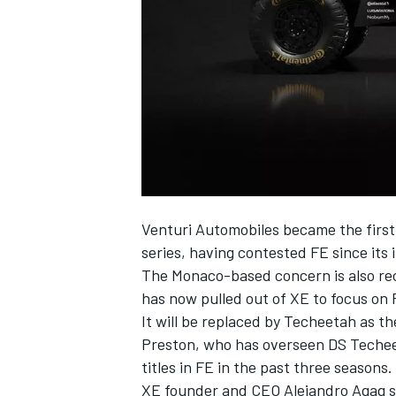
SUPERCARS
Venturi Automobiles became the first 
series, having contested FE since its
The Monaco-based concern is also rec
has now pulled out of XE to focus on
It will be replaced by Techeetah as t
Preston, who has overseen DS Techeet
titles in FE in the past three seasons.
XE founder and CEO Alejandro Agag sa