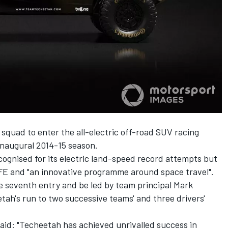
squad to enter the all-electric off-road SUV racing
 inaugural 2014-15 season.
ognised for its electric land-speed record attempts but
 FE and "an innovative programme around space travel".
he seventh entry and be led by team principal Mark
ah's run to two successive teams' and three drivers'
id: "Techeetah has achieved unrivalled success in