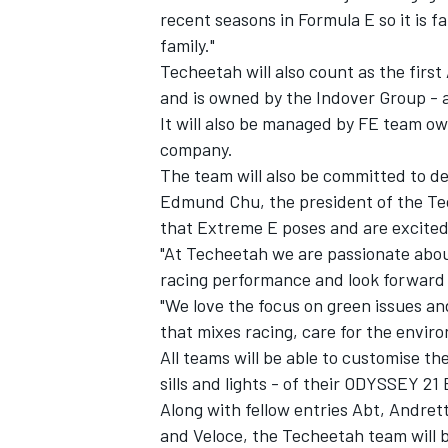
recent seasons in Formula E so it is 
family."
Techeetah will also count as the first
and is owned by the Indover Group - 
It will also be managed by FE team 
company.
The team will also be committed to de
Edmund Chu, the president of the Tec
that Extreme E poses and are excited 
"At Techeetah we are passionate abou
racing performance and look forward 
"We love the focus on green issues an
that mixes racing, care for the envir
All teams will be able to customise t
sills and lights - of their ODYSSEY 21
Along with fellow entries Abt, Andre
and Veloce, the Techeetah team will 