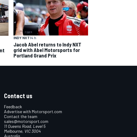
INDY NXT
14 h
Jacob Abel returns to Indy NXT
grid with Abel Motorsports for
ent
Portland Grand Prix
Contact us
Feedback
Advertise with Motorsport.com
Contact the team
sales@motorsport.com
11 Queens Road, Level 5
Melbourne, VIC 3004
Australia