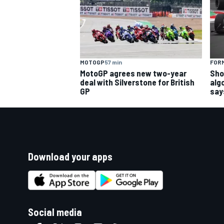
MOTOGP
57 min
FORM
MotoGP agrees new two-year
Sho
deal with Silverstone for British
alg
GP
say
Download your apps
Social media