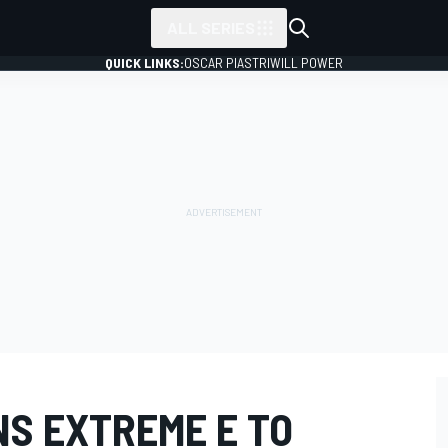
ALL SERIES
QUICK LINKS:
OSCAR PIASTRI
WILL POWER
NS EXTREME E TO