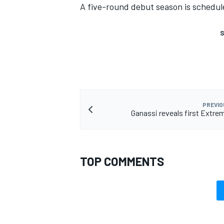
A five-round debut season is schedul
S
PREVIO
Ganassi reveals first Extrem
TOP COMMENTS