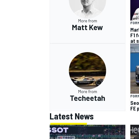
More from
FORM
Matt Kew
Mar
F1 
at 
More from
Techeetah
FOR
Seo
FE 
Latest News