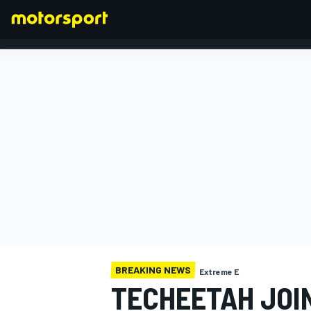
FORMULA 1
BREAKING NEWS
Extreme E
TECHEETAH JOI