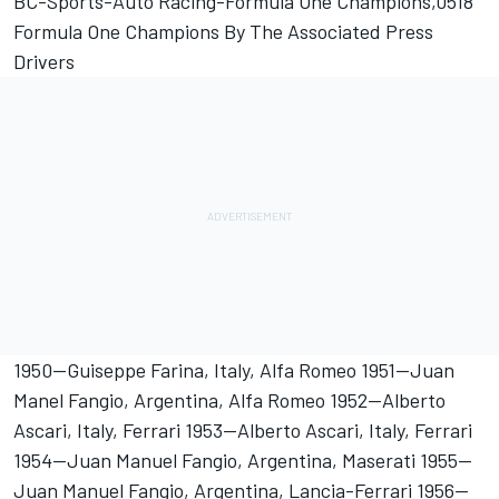
BC-Sports-Auto Racing-Formula One Champions,0518
Formula One Champions By The Associated Press
Drivers
1950--Guiseppe Farina, Italy, Alfa Romeo 1951--Juan
Manel Fangio, Argentina, Alfa Romeo 1952--Alberto
Ascari, Italy, Ferrari 1953--Alberto Ascari, Italy, Ferrari
1954--Juan Manuel Fangio, Argentina, Maserati 1955--
Juan Manuel Fangio, Argentina, Lancia-Ferrari 1956--