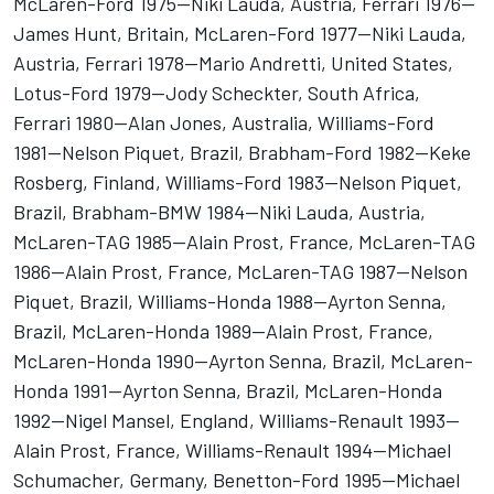
McLaren-Ford 1975--Niki Lauda, Austria, Ferrari 1976--
James Hunt, Britain, McLaren-Ford 1977--Niki Lauda,
Austria, Ferrari 1978--Mario Andretti, United States,
Lotus-Ford 1979--Jody Scheckter, South Africa,
Ferrari 1980--Alan Jones, Australia, Williams-Ford
1981--Nelson Piquet, Brazil, Brabham-Ford 1982--Keke
Rosberg, Finland, Williams-Ford 1983--Nelson Piquet,
Brazil, Brabham-BMW 1984--Niki Lauda, Austria,
McLaren-TAG 1985--Alain Prost, France, McLaren-TAG
1986--Alain Prost, France, McLaren-TAG 1987--Nelson
Piquet, Brazil, Williams-Honda 1988--Ayrton Senna,
Brazil, McLaren-Honda 1989--Alain Prost, France,
McLaren-Honda 1990--Ayrton Senna, Brazil, McLaren-
Honda 1991--Ayrton Senna, Brazil, McLaren-Honda
1992--Nigel Mansel, England, Williams-Renault 1993--
Alain Prost, France, Williams-Renault 1994--Michael
Schumacher, Germany, Benetton-Ford 1995--Michael