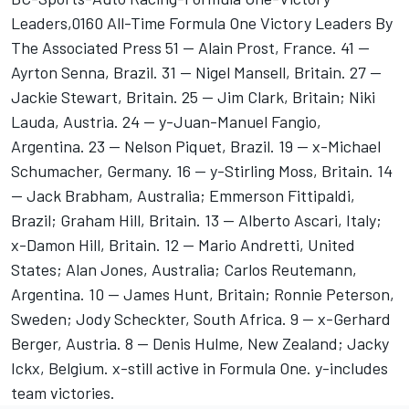
Leaders,0160 All-Time Formula One Victory Leaders By
The Associated Press 51 -- Alain Prost, France. 41 --
Ayrton Senna, Brazil. 31 -- Nigel Mansell, Britain. 27 --
Jackie Stewart, Britain. 25 -- Jim Clark, Britain; Niki
Lauda, Austria. 24 -- y-Juan-Manuel Fangio,
Argentina. 23 -- Nelson Piquet, Brazil. 19 -- x-Michael
Schumacher, Germany. 16 -- y-Stirling Moss, Britain. 14
-- Jack Brabham, Australia; Emmerson Fittipaldi,
Brazil; Graham Hill, Britain. 13 -- Alberto Ascari, Italy;
x-Damon Hill, Britain. 12 -- Mario Andretti, United
States; Alan Jones, Australia; Carlos Reutemann,
Argentina. 10 -- James Hunt, Britain; Ronnie Peterson,
Sweden; Jody Scheckter, South Africa. 9 -- x-Gerhard
Berger, Austria. 8 -- Denis Hulme, New Zealand; Jacky
Ickx, Belgium. x-still active in Formula One. y-includes
team victories.