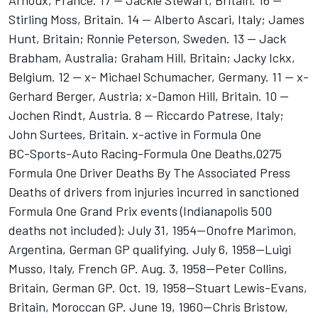
Arnoux, France. 17 -- Jackie Stewart, Britain. 16 --
Stirling Moss, Britain. 14 -- Alberto Ascari, Italy; James
Hunt, Britain; Ronnie Peterson, Sweden. 13 -- Jack
Brabham, Australia; Graham Hill, Britain; Jacky Ickx,
Belgium. 12 -- x- Michael Schumacher, Germany. 11 -- x-
Gerhard Berger, Austria; x-Damon Hill, Britain. 10 --
Jochen Rindt, Austria. 8 -- Riccardo Patrese, Italy;
John Surtees, Britain. x-active in Formula One
BC-Sports-Auto Racing-Formula One Deaths,0275
Formula One Driver Deaths By The Associated Press
Deaths of drivers from injuries incurred in sanctioned
Formula One Grand Prix events (Indianapolis 500
deaths not included): July 31, 1954--Onofre Marimon,
Argentina, German GP qualifying. July 6, 1958--Luigi
Musso, Italy, French GP. Aug. 3, 1958--Peter Collins,
Britain, German GP. Oct. 19, 1958--Stuart Lewis-Evans,
Britain, Moroccan GP. June 19, 1960--Chris Bristow,