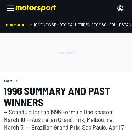
FORMULA 1
HOME
NEWS
PHOTO GALLERIES
VIDEOS
SCHEDULE
STAN
Formula 1
1996 SUMMARY AND PAST
WINNERS
-- Schedule for the 1996 Formula One season:
March 10 -- Australian Grand Prix, Melbourne.
March 31 -- Brazilian Grand Prix, Sao Paulo. April 7 -