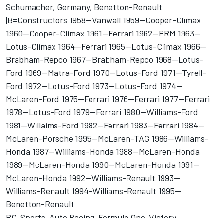
Schumacher, Germany, Benetton-Renault
|B=Constructors 1958--Vanwall 1959--Cooper-Climax
1960--Cooper-Climax 1961--Ferrari 1962--BRM 1963--
Lotus-Climax 1964--Ferrari 1965--Lotus-Climax 1966--
Brabham-Repco 1967--Brabham-Repco 1968--Lotus-
Ford 1969--Matra-Ford 1970--Lotus-Ford 1971--Tyrell-
Ford 1972--Lotus-Ford 1973--Lotus-Ford 1974--
McLaren-Ford 1975--Ferrari 1976--Ferrari 1977--Ferrari
1978--Lotus-Ford 1979--Ferrari 1980--Williams-Ford
1981--Willaims-Ford 1982--Ferrari 1983--Ferrari 1984--
McLaren-Porsche 1995--McLaren-TAG 1986--Williams-
Honda 1987--Williams-Honda 1988--McLaren-Honda
1989--McLaren-Honda 1990--McLaren-Honda 1991--
McLaren-Honda 1992--Williams-Renault 1993--
Williams-Renault 1994-Williams-Renault 1995--
Benetton-Renault
BC-Sports-Auto Racing-Formula One-Victory