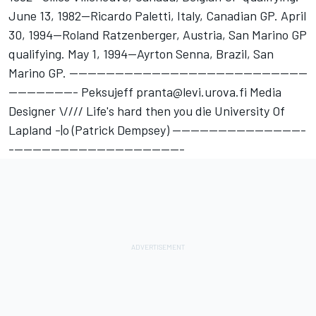
June 13, 1982--Ricardo Paletti, Italy, Canadian GP. April
30, 1994--Roland Ratzenberger, Austria, San Marino GP
qualifying. May 1, 1994--Ayrton Senna, Brazil, San
Marino GP. ----------------------------------------------------
--------------- Peksujeff pranta@levi.urova.fi Media
Designer \//// Life's hard then you die University Of
Lapland -|o (Patrick Dempsey) -----------------------------
--------------------------------------