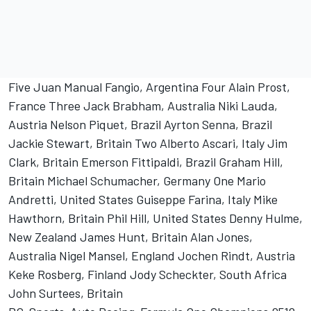
Five Juan Manual Fangio, Argentina Four Alain Prost,
France Three Jack Brabham, Australia Niki Lauda,
Austria Nelson Piquet, Brazil Ayrton Senna, Brazil
Jackie Stewart, Britain Two Alberto Ascari, Italy Jim
Clark, Britain Emerson Fittipaldi, Brazil Graham Hill,
Britain Michael Schumacher, Germany One Mario
Andretti, United States Guiseppe Farina, Italy Mike
Hawthorn, Britain Phil Hill, United States Denny Hulme,
New Zealand James Hunt, Britain Alan Jones,
Australia Nigel Mansel, England Jochen Rindt, Austria
Keke Rosberg, Finland Jody Scheckter, South Africa
John Surtees, Britain