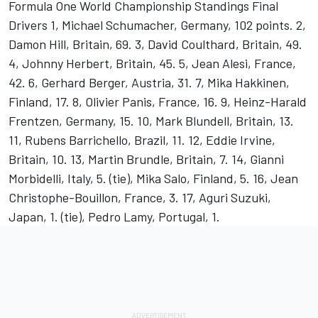
Formula One World Championship Standings Final
Drivers 1, Michael Schumacher, Germany, 102 points. 2,
Damon Hill, Britain, 69. 3, David Coulthard, Britain, 49.
4, Johnny Herbert, Britain, 45. 5, Jean Alesi, France,
42. 6, Gerhard Berger, Austria, 31. 7, Mika Hakkinen,
Finland, 17. 8, Olivier Panis, France, 16. 9, Heinz-Harald
Frentzen, Germany, 15. 10, Mark Blundell, Britain, 13.
11, Rubens Barrichello, Brazil, 11. 12, Eddie Irvine,
Britain, 10. 13, Martin Brundle, Britain, 7. 14, Gianni
Morbidelli, Italy, 5. (tie), Mika Salo, Finland, 5. 16, Jean
Christophe-Bouillon, France, 3. 17, Aguri Suzuki,
Japan, 1. (tie), Pedro Lamy, Portugal, 1.