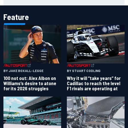
with driving styles
Feature
BY JAKE BOXALL-LEGGE
BY STUART CODLING
100 not out: Alex Albon on
Why it will “take years” for
Williams’s desire to atone
Cadillac to reach the level
for its 2026 struggles
F1 rivals are operating at