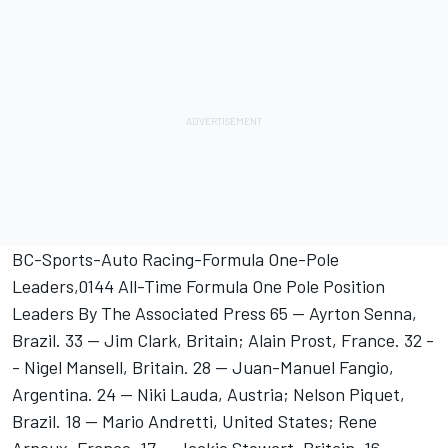
BC-Sports-Auto Racing-Formula One-Pole
Leaders,0144 All-Time Formula One Pole Position
Leaders By The Associated Press 65 -- Ayrton Senna,
Brazil. 33 -- Jim Clark, Britain; Alain Prost, France. 32 -
- Nigel Mansell, Britain. 28 -- Juan-Manuel Fangio,
Argentina. 24 -- Niki Lauda, Austria; Nelson Piquet,
Brazil. 18 -- Mario Andretti, United States; Rene