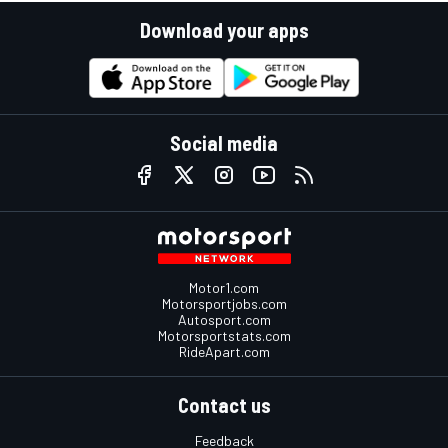
Download your apps
Social media
Motor1.com
Motorsportjobs.com
Autosport.com
Motorsportstats.com
RideApart.com
Contact us
Feedback