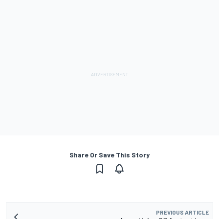
Share Or Save This Story
PREVIOUS ARTICLE