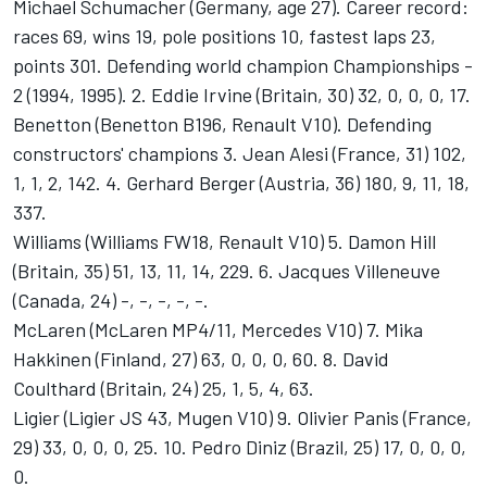
Michael Schumacher (Germany, age 27). Career record:
races 69, wins 19, pole positions 10, fastest laps 23,
points 301. Defending world champion Championships -
2 (1994, 1995). 2. Eddie Irvine (Britain, 30) 32, 0, 0, 0, 17.
Benetton (Benetton B196, Renault V10). Defending
constructors' champions 3. Jean Alesi (France, 31) 102,
1, 1, 2, 142. 4. Gerhard Berger (Austria, 36) 180, 9, 11, 18,
337.
Williams (Williams FW18, Renault V10) 5. Damon Hill
(Britain, 35) 51, 13, 11, 14, 229. 6. Jacques Villeneuve
(Canada, 24) -, -, -, -, -.
McLaren (McLaren MP4/11, Mercedes V10) 7. Mika
Hakkinen (Finland, 27) 63, 0, 0, 0, 60. 8. David
Coulthard (Britain, 24) 25, 1, 5, 4, 63.
Ligier (Ligier JS 43, Mugen V10) 9. Olivier Panis (France,
29) 33, 0, 0, 0, 25. 10. Pedro Diniz (Brazil, 25) 17, 0, 0, 0,
0.