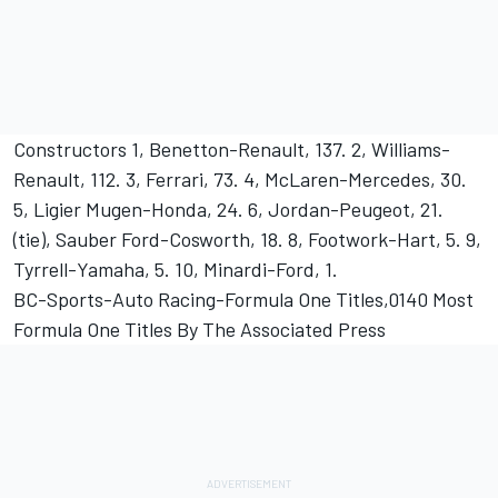
Constructors 1, Benetton-Renault, 137. 2, Williams-
Renault, 112. 3, Ferrari, 73. 4, McLaren-Mercedes, 30.
5, Ligier Mugen-Honda, 24. 6, Jordan-Peugeot, 21.
(tie), Sauber Ford-Cosworth, 18. 8, Footwork-Hart, 5. 9,
Tyrrell-Yamaha, 5. 10, Minardi-Ford, 1.
BC-Sports-Auto Racing-Formula One Titles,0140 Most
Formula One Titles By The Associated Press