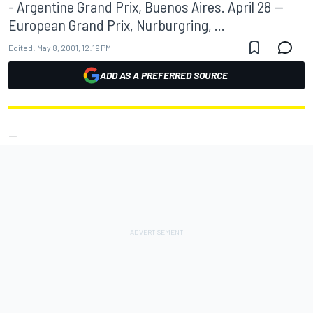
- Argentine Grand Prix, Buenos Aires. April 28 --
European Grand Prix, Nurburgring, ...
Edited:
May 8, 2001, 12:19 PM
ADD AS A PREFERRED SOURCE
--