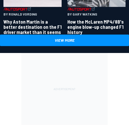
BY RONALD VORDING
BY GARY WATKINS
Why Aston Martin is a
How the McLaren MP4/8B's
better destination on the F1
engine blow-up changed F1
driver market than it seems
history
VIEW MORE