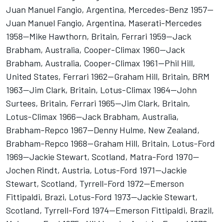
Juan Manuel Fangio, Argentina, Mercedes-Benz 1957--
Juan Manuel Fangio, Argentina, Maserati-Mercedes
1958--Mike Hawthorn, Britain, Ferrari 1959--Jack
Brabham, Australia, Cooper-Climax 1960--Jack
Brabham, Australia, Cooper-Climax 1961--Phil Hill,
United States, Ferrari 1962--Graham Hill, Britain, BRM
1963--Jim Clark, Britain, Lotus-Climax 1964--John
Surtees, Britain, Ferrari 1965--Jim Clark, Britain,
Lotus-Climax 1966--Jack Brabham, Australia,
Brabham-Repco 1967--Denny Hulme, New Zealand,
Brabham-Repco 1968--Graham Hill, Britain, Lotus-Ford
1969--Jackie Stewart, Scotland, Matra-Ford 1970--
Jochen Rindt, Austria, Lotus-Ford 1971--Jackie
Stewart, Scotland, Tyrrell-Ford 1972--Emerson
Fittipaldi, Brazi, Lotus-Ford 1973--Jackie Stewart,
Scotland, Tyrrell-Ford 1974--Emerson Fittipaldi, Brazil,