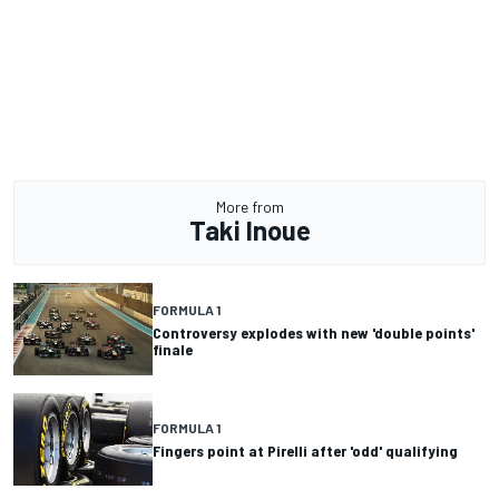
More from
Taki Inoue
FORMULA 1
Controversy explodes with new 'double points'
finale
FORMULA 1
Fingers point at Pirelli after 'odd' qualifying