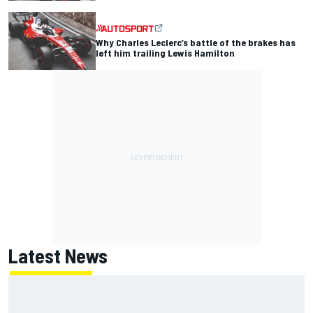
Why Charles Leclerc’s battle of the brakes has
left him trailing Lewis Hamilton
Latest News