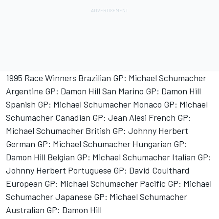
1995 Race Winners Brazilian GP: Michael Schumacher
Argentine GP: Damon Hill San Marino GP: Damon Hill
Spanish GP: Michael Schumacher Monaco GP: Michael
Schumacher Canadian GP: Jean Alesi French GP:
Michael Schumacher British GP: Johnny Herbert
German GP: Michael Schumacher Hungarian GP:
Damon Hill Belgian GP: Michael Schumacher Italian GP:
Johnny Herbert Portuguese GP: David Coulthard
European GP: Michael Schumacher Pacific GP: Michael
Schumacher Japanese GP: Michael Schumacher
Australian GP: Damon Hill