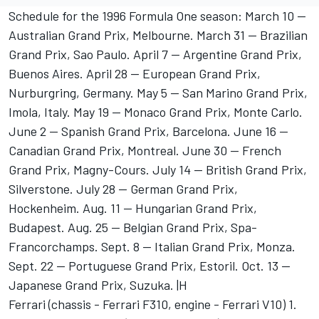
Schedule for the 1996 Formula One season: March 10 --
Australian Grand Prix, Melbourne. March 31 -- Brazilian
Grand Prix, Sao Paulo. April 7 -- Argentine Grand Prix,
Buenos Aires. April 28 -- European Grand Prix,
Nurburgring, Germany. May 5 -- San Marino Grand Prix,
Imola, Italy. May 19 -- Monaco Grand Prix, Monte Carlo.
June 2 -- Spanish Grand Prix, Barcelona. June 16 --
Canadian Grand Prix, Montreal. June 30 -- French
Grand Prix, Magny-Cours. July 14 -- British Grand Prix,
Silverstone. July 28 -- German Grand Prix,
Hockenheim. Aug. 11 -- Hungarian Grand Prix,
Budapest. Aug. 25 -- Belgian Grand Prix, Spa-
Francorchamps. Sept. 8 -- Italian Grand Prix, Monza.
Sept. 22 -- Portuguese Grand Prix, Estoril. Oct. 13 --
Japanese Grand Prix, Suzuka. |H
Ferrari (chassis - Ferrari F310, engine - Ferrari V10) 1.