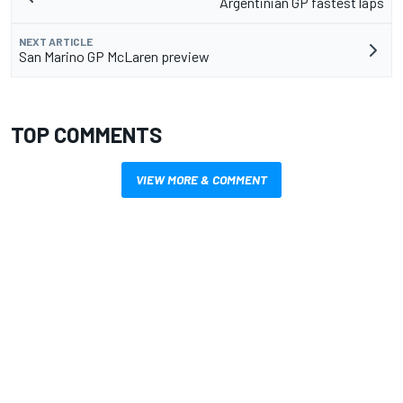
Argentinian GP fastest laps
NEXT ARTICLE
San Marino GP McLaren preview
TOP COMMENTS
VIEW MORE & COMMENT