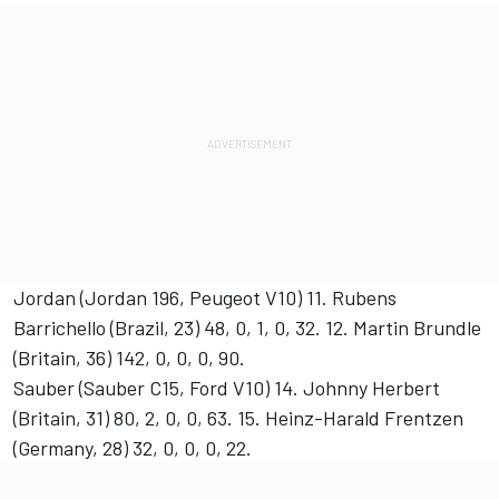
Jordan (Jordan 196, Peugeot V10) 11. Rubens
Barrichello (Brazil, 23) 48, 0, 1, 0, 32. 12. Martin Brundle
(Britain, 36) 142, 0, 0, 0, 90.
Sauber (Sauber C15, Ford V10) 14. Johnny Herbert
(Britain, 31) 80, 2, 0, 0, 63. 15. Heinz-Harald Frentzen
(Germany, 28) 32, 0, 0, 0, 22.