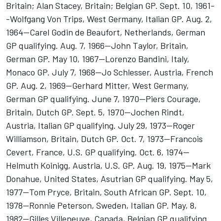
Britain; Alan Stacey, Britain; Belgian GP. Sept. 10, 1961-
-Wolfgang Von Trips, West Germany, Italian GP. Aug. 2,
1964--Carel Godin de Beaufort, Netherlands, German
GP qualifying. Aug. 7, 1966--John Taylor, Britain,
German GP. May 10, 1967--Lorenzo Bandini, Italy,
Monaco GP. July 7, 1968--Jo Schlesser, Austria, French
GP. Aug. 2, 1969--Gerhard Mitter, West Germany,
German GP qualifying. June 7, 1970--Piers Courage,
Britain, Dutch GP. Sept. 5, 1970--Jochen Rindt,
Austria, Italian GP qualifying. July 29, 1973--Roger
Williamson, Britain, Dutch GP. Oct. 7, 1973--Francois
Cevert, France, U.S. GP qualifying. Oct. 6, 1974--
Helmuth Koinigg, Austria, U.S. GP. Aug. 19, 1975--Mark
Donahue, United States, Asutrian GP qualifying. May 5,
1977--Tom Pryce, Britain, South African GP. Sept. 10,
1978--Ronnie Peterson, Sweden, Italian GP. May, 8,
1982--Gilles Villeneuve, Canada, Belgian GP qualifying.