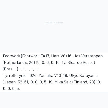
Footwork (Footwork FA17, Hart V8) 16. Jos Verstappen
(Netherlands, 24) 15, 0, 0, 0, 10. 17. Ricardo Rosset
(Brazil, ) -, -, -, -, -.
Tyrrell (Tyrrell 024, Yamaha V10) 18. Ukyo Katayama
(Japan, 32) 61, 0, 0, 0, 5. 19. Mika Salo (Finland, 28) 19,
0, 0, 0, 5.