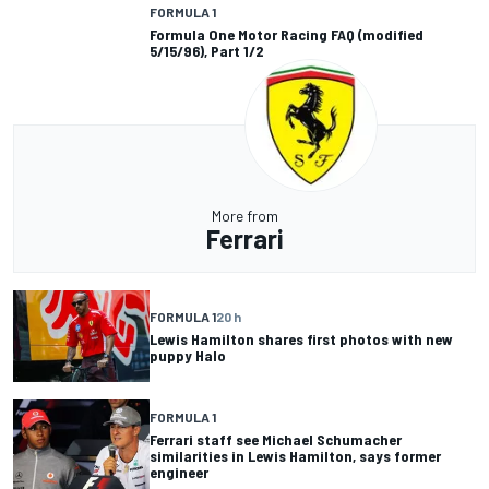
FORMULA 1
Formula One Motor Racing FAQ (modified
5/15/96), Part 1/2
More from
Ferrari
FORMULA 1
20 h
Lewis Hamilton shares first photos with new
puppy Halo
FORMULA 1
Ferrari staff see Michael Schumacher
similarities in Lewis Hamilton, says former
engineer