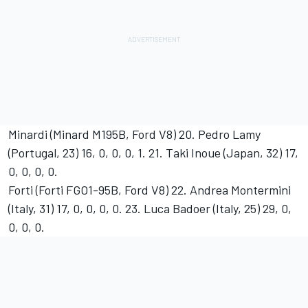
Minardi (Minard M195B, Ford V8) 20. Pedro Lamy
(Portugal, 23) 16, 0, 0, 0, 1. 21. Taki Inoue (Japan, 32) 17,
0, 0, 0, 0.
Forti (Forti FGO1-95B, Ford V8) 22. Andrea Montermini
(Italy, 31) 17, 0, 0, 0, 0. 23. Luca Badoer (Italy, 25) 29, 0,
0, 0, 0.