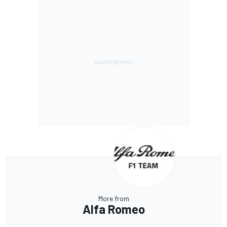
More from
Alfa Romeo