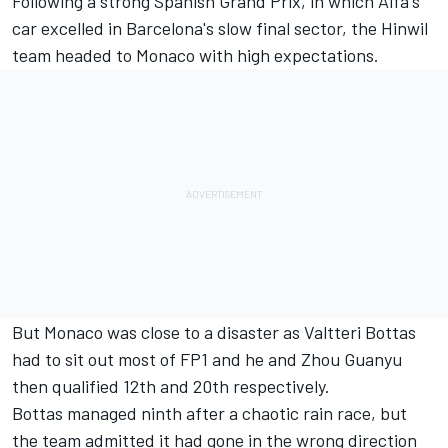
Following a strong Spanish Grand Prix, in which Alfa's
car excelled in Barcelona's slow final sector, the Hinwil
team headed to Monaco with high expectations.
But Monaco was close to a disaster as
Valtteri Bottas
had to sit out most of FP1 and he and
Zhou Guanyu
then qualified 12th and 20th respectively.
Bottas managed ninth after a chaotic rain race, but
the team admitted it had gone in the wrong direction