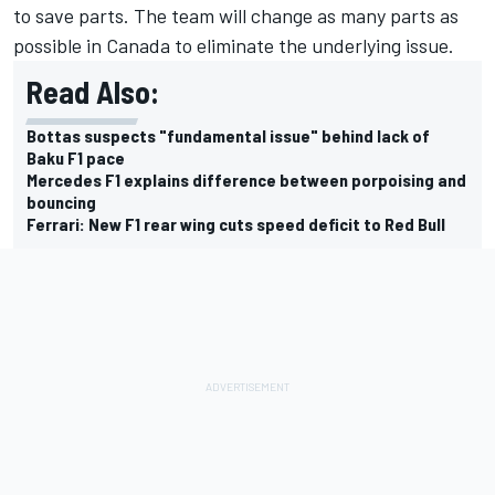
to save parts. The team will change as many parts as
possible in Canada to eliminate the underlying issue.
Read Also:
Bottas suspects "fundamental issue" behind lack of
Baku F1 pace
Mercedes F1 explains difference between porpoising and
bouncing
Ferrari: New F1 rear wing cuts speed deficit to Red Bull