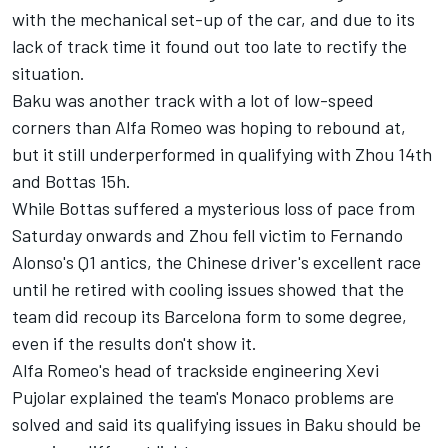
with the mechanical set-up of the car, and due to its
lack of track time it found out too late to rectify the
situation.
Baku was another track with a lot of low-speed
corners than
Alfa Romeo
was hoping to rebound at,
but it still underperformed in qualifying with Zhou 14th
and Bottas 15h.
While Bottas suffered a mysterious loss of pace from
Saturday onwards and Zhou fell victim to Fernando
Alonso's Q1 antics, the Chinese driver's excellent race
until he retired with cooling issues showed that the
team did recoup its Barcelona form to some degree,
even if the results don't show it.
Alfa Romeo's head of trackside engineering Xevi
Pujolar explained the team's Monaco problems are
solved and said its qualifying issues in Baku should be