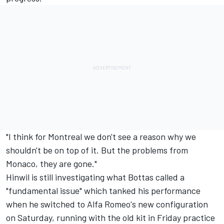
"I think for Montreal we don't see a reason why we
shouldn't be on top of it. But the problems from
Monaco, they are gone."
Hinwil is still investigating what Bottas called a
"fundamental issue" which tanked his performance
when he switched to Alfa Romeo's new configuration
on Saturday, running with the old kit in Friday practice