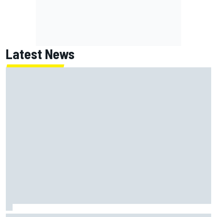
Latest News