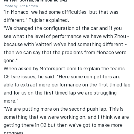
Photo by: Alfa Romeo
"In Monaco, we had some difficulties, but that was
different," Pujolar explained.
"We changed the configuration of the car and if you
see what the level of performance we have with Zhou -
because with Valtteri we've had something different -
then we can say that the problems from Monaco were
gone."
When asked by Motorsport.com to explain the team's
C5 tyre issues, he said: "Here some competitors are
able to extract more performance on the first timed lap
and for us on the first timed lap we are struggling
more."
"We are putting more on the second push lap. This is
something that we were working on, and I think we are
getting there in Q2 but then we've got to make more
progress.