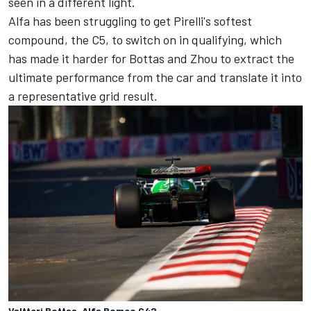
seen in a different light.
Alfa has been struggling to get Pirelli's softest
compound, the C5, to switch on in qualifying, which
has made it harder for Bottas and Zhou to extract the
ultimate performance from the car and translate it into
a representative grid result.
Valtteri Bottas, Alfa Romeo C42