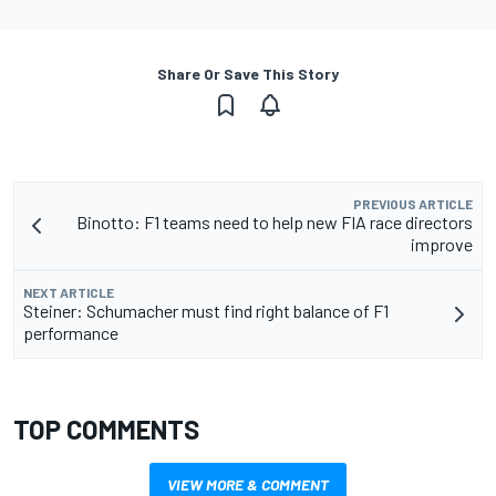
Share Or Save This Story
PREVIOUS ARTICLE
Binotto: F1 teams need to help new FIA race directors
improve
NEXT ARTICLE
Steiner: Schumacher must find right balance of F1
performance
TOP COMMENTS
VIEW MORE & COMMENT