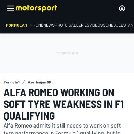
FORMULA 1
HOME
NEWS
PHOTO GALLERIES
VIDEOS
SCHEDULE
STAN
Formula 1
Azerbaijan GP
ALFA ROMEO WORKING ON
SOFT TYRE WEAKNESS IN F1
QUALIFYING
Alfa Romeo admits it still needs to work on soft
tyre performance in Formula 1 qualifying, but is