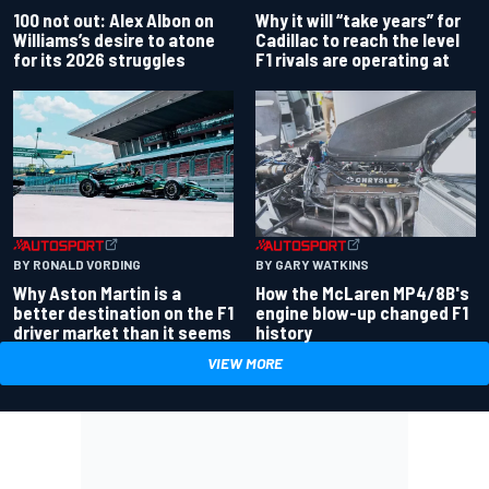
100 not out: Alex Albon on
Why it will “take years” for
Williams’s desire to atone
Cadillac to reach the level
for its 2026 struggles
F1 rivals are operating at
BY RONALD VORDING
BY GARY WATKINS
Why Aston Martin is a
How the McLaren MP4/8B's
better destination on the F1
engine blow-up changed F1
driver market than it seems
history
VIEW MORE