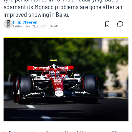
adamant its Monaco problems are gone after an
improved showing in Baku.
Filip Cleeren
Edited:
Jun 21, 2022, 11:07 AM