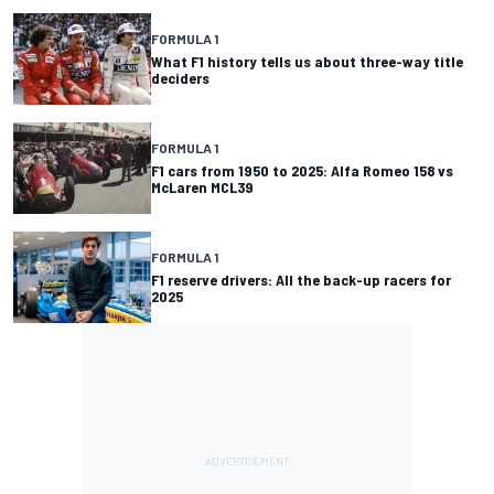
FORMULA 1
What F1 history tells us about three-way title
deciders
FORMULA 1
F1 cars from 1950 to 2025: Alfa Romeo 158 vs
McLaren MCL39
FORMULA 1
F1 reserve drivers: All the back-up racers for
2025