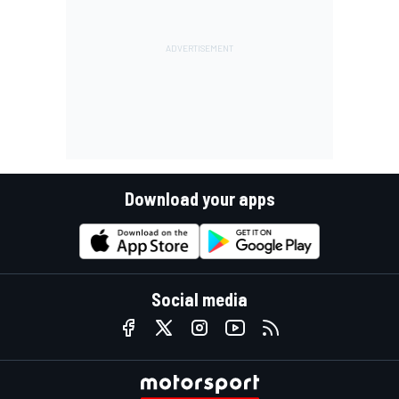
Download your apps
Social media