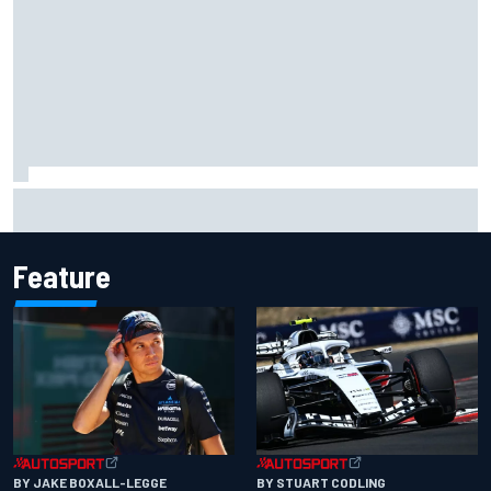
What would you like to ask David Malukas?
Feature
BY JAKE BOXALL-LEGGE
BY STUART CODLING