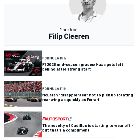
More from
Filip Cleeren
FORMULA 1
8 h
F1 2026 mid-season grades: Haas gets left
behind after strong start
FORMULA 1
11 h
McLaren "disappointed" not to pick up rotating
rear wing as quickly as Ferrari
The novelty of Cadillac is starting to wear off -
but that's a compliment