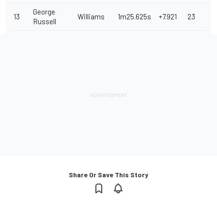
George
13
Williams
1m25.625s
+7.921
23
Russell
Share Or Save This Story