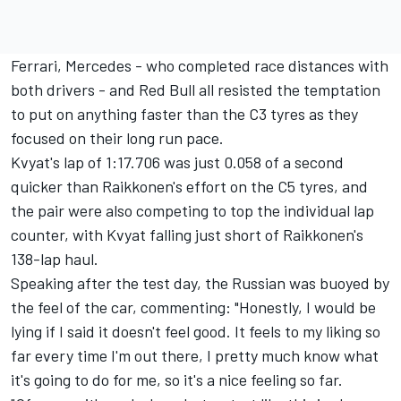
Ferrari, Mercedes - who completed race distances with
both drivers - and Red Bull all resisted the temptation
to put on anything faster than the C3 tyres as they
focused on their long run pace.
Kvyat's lap of 1:17.706
was just 0.058 of a second
quicker than Raikkonen's effort on the C5 tyres, and
the pair were also competing to top the individual lap
counter, with Kvyat falling just short of Raikkonen's
138-lap haul.
Speaking after the test day, the Russian was buoyed by
the feel of the car, commenting: "Honestly, I would be
lying if I said it doesn't feel good. It feels to my liking so
far every time I'm out there, I pretty much know what
it's going to do for me, so it's a nice feeling so far.