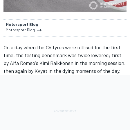
Motorsport Blog
Motorsport Blog
On a day when the C5 tyres were utilised for the first
time, the testing benchmark was twice lowered; first
by Alfa Romeo's Kimi Raikkonen in the morning session,
then again by Kvyat in the dying moments of the day.