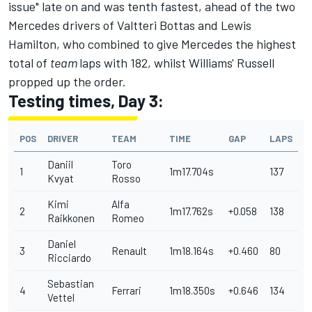
issue" late on and was tenth fastest, ahead of the two
Mercedes drivers of Valtteri Bottas and Lewis
Hamilton, who combined to give Mercedes the highest
total of
team
laps with 182, whilst Williams' Russell
propped up the order.
Testing times, Day 3:
POS
DRIVER
TEAM
TIME
GAP
LAPS
Daniil
Toro
1
1m17.704s
137
Kvyat
Rosso
Kimi
Alfa
2
1m17.762s
+0.058
138
Raikkonen
Romeo
Daniel
3
Renault
1m18.164s
+0.460
80
Ricciardo
Sebastian
4
Ferrari
1m18.350s
+0.646
134
Vettel