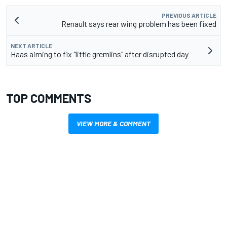
PREVIOUS ARTICLE
Renault says rear wing problem has been fixed
NEXT ARTICLE
Haas aiming to fix "little gremlins" after disrupted day
TOP COMMENTS
VIEW MORE & COMMENT