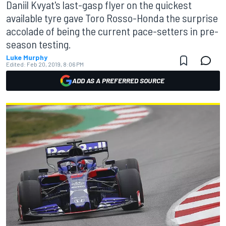
Daniil Kvyat's last-gasp flyer on the quickest
available tyre gave Toro Rosso-Honda the surprise
accolade of being the current pace-setters in pre-
season testing.
Luke Murphy
Edited:
Feb 20, 2019, 8:06 PM
ADD AS A PREFERRED SOURCE