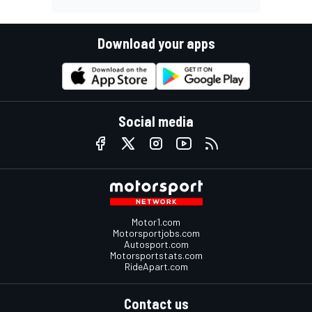
Download your apps
Social media
Motor1.com
Motorsportjobs.com
Autosport.com
Motorsportstats.com
RideApart.com
Contact us