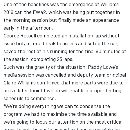
One of the headlines was the
emergence of Williams'
2019 car
, the FW42, which was being put together in
the morning session but finally made an appearance
early in the afternoon.
George Russell completed an installation lap without
issue but, after a break to assess and setup the car,
saved the rest of his running for the final 90 minutes of
the session, completing 23 laps.
Such was the gravity of the situation, Paddy Lowe's
media session was cancelled and deputy team principal
Claire Williams confirmed that more parts were due to
arrive later tonight which will enable a proper testing
schedule to commence:
"We’re doing everything we can to condense the
program we had to maximise the time available and
we’re going to focus our attention on the most critical
areas to get the car in as best a shape as possible for