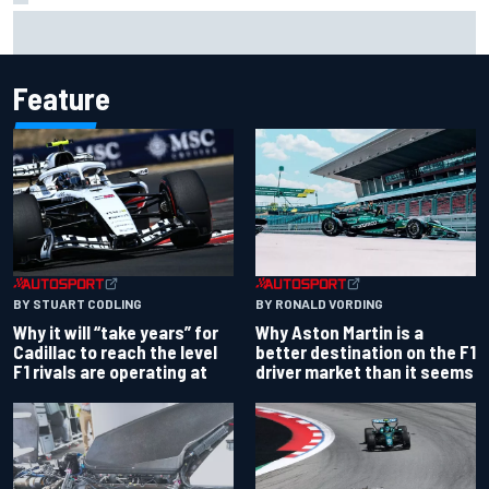
Two car chiefs ejected after Iowa NASCAR Cup inspection
failures
Feature
BY RONALD VORDING
BY STUART CODLING
Why Aston Martin is a
Why it will “take years” for
better destination on the F1
Cadillac to reach the level
driver market than it seems
F1 rivals are operating at