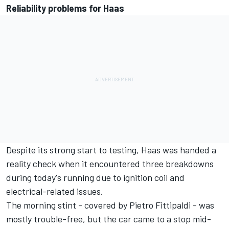
Reliability problems for Haas
Despite its strong start to testing,
Haas was handed a
reality check
when it encountered three breakdowns
during today's running due to ignition coil and
electrical-related issues.
The morning stint - covered by Pietro Fittipaldi - was
mostly trouble-free, but the car came to a stop mid-