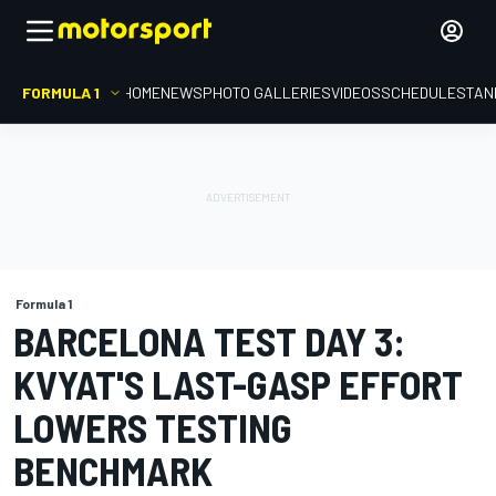
FORMULA 1
HOME
NEWS
PHOTO GALLERIES
VIDEOS
SCHEDULE
STAN
Formula 1
BARCELONA TEST DAY 3:
KVYAT'S LAST-GASP EFFORT
LOWERS TESTING
BENCHMARK