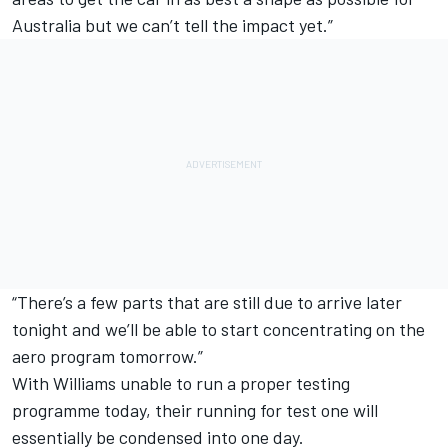
Australia but we can’t tell the impact yet.”
“There’s a few parts that are still due to arrive later
tonight and we’ll be able to start concentrating on the
aero program tomorrow.”
With Williams unable to run a proper testing
programme today, their running for test one will
essentially be condensed into one day.