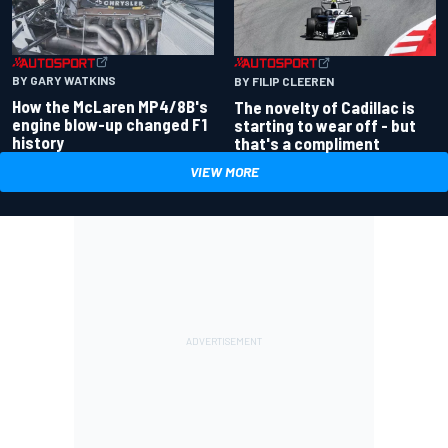
BY GARY WATKINS
BY FILIP CLEEREN
How the McLaren MP4/8B's
The novelty of Cadillac is
engine blow-up changed F1
starting to wear off - but
history
that's a compliment
VIEW MORE