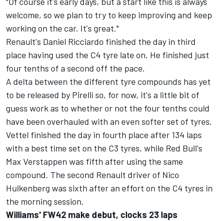
"Of course it's early days, but a start like this is always
welcome, so we plan to try to keep improving and keep
working on the car. It's great."
Renault's
Daniel Ricciardo finished the day in third
place
having used the C4 tyre late on. He finished just
four tenths of a second off the pace.
A delta between the different tyre compounds has yet
to be released by Pirelli so, for now, it's a little bit of
guess work as to whether or not the four tenths could
have been overhauled with an even softer set of tyres.
Vettel finished the day in fourth place
after 134 laps
with a best time set on the C3 tyres, while
Red Bull's
Max Verstappen was fifth
after using the same
compound. The second Renault driver of Nico
Hulkenberg was sixth after an effort on the C4 tyres in
the morning session.
Williams' FW42 make debut, clocks 23 laps