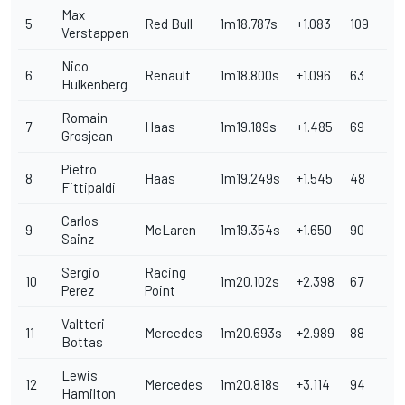
Max
5
Red Bull
1m18.787s
+1.083
109
Verstappen
Nico
6
Renault
1m18.800s
+1.096
63
Hulkenberg
Romain
7
Haas
1m19.189s
+1.485
69
Grosjean
Pietro
8
Haas
1m19.249s
+1.545
48
Fittipaldi
Carlos
9
McLaren
1m19.354s
+1.650
90
Sainz
Sergio
Racing
10
1m20.102s
+2.398
67
Perez
Point
Valtteri
11
Mercedes
1m20.693s
+2.989
88
Bottas
Lewis
12
Mercedes
1m20.818s
+3.114
94
Hamilton