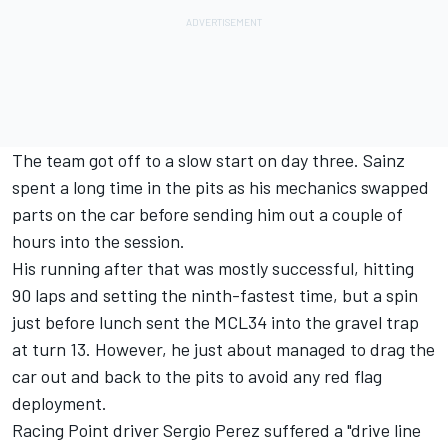
The team got off to a slow start on day three. Sainz
spent a long time in the pits as his mechanics swapped
parts on the car before sending him out a couple of
hours into the session.
His running after that was mostly successful, hitting
90 laps and setting the ninth-fastest time, but a spin
just before lunch sent the MCL34 into the gravel trap
at turn 13. However, he just about managed to drag the
car out and back to the pits to avoid any red flag
deployment.
Racing Point driver Sergio Perez suffered a "drive line