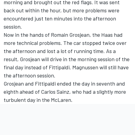
morning and brought out the red flags. It was sent
back out within the hour, but more problems were
encountered just ten minutes into the afternoon
session.
Now in the hands of Romain Grosjean, the Haas had
more technical problems. The car stopped twice over
the afternoon and lost a lot of running time. As a
result, Grosjean will drive in the morning session of the
final day instead of Fittipaldi. Magnussen will still have
the afternoon session.
Grosjean and Fittipaldi ended the day in seventh and
eighth ahead of Carlos Sainz, who had a slightly more
turbulent day in the McLaren.