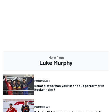
More from
Luke Murphy
FORMULA 1
Debate: Who was your standout performer in
Hockenheim?
FORMULA 1