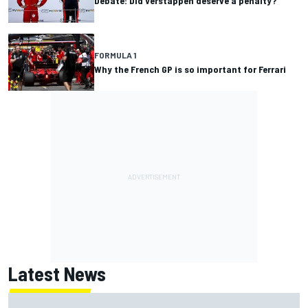
Debate: Did Verstappen deserve a penalty?
FORMULA 1
Why the French GP is so important for Ferrari
Latest News