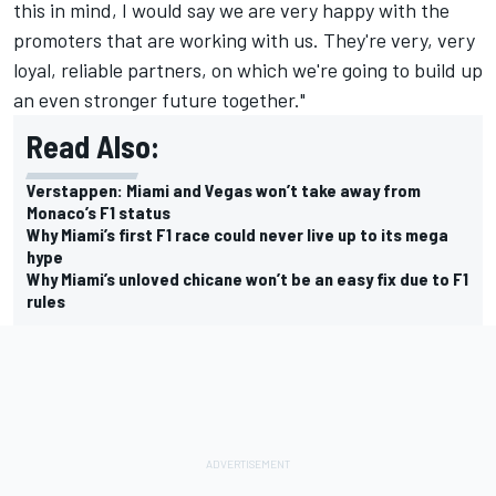
this in mind, I would say we are very happy with the
promoters that are working with us. They're very, very
loyal, reliable partners, on which we're going to build up
an even stronger future together."
Read Also:
Verstappen: Miami and Vegas won’t take away from
Monaco’s F1 status
Why Miami’s first F1 race could never live up to its mega
hype
Why Miami’s unloved chicane won’t be an easy fix due to F1
rules