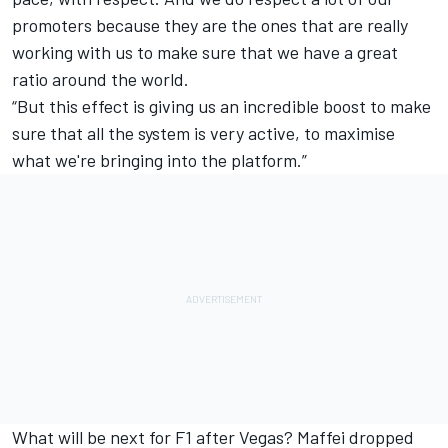
promoters because they are the ones that are really
working with us to make sure that we have a great
ratio around the world.
“But this effect is giving us an incredible boost to make
sure that all the system is very active, to maximise
what we're bringing into the platform.”
What will be next for F1 after Vegas? Maffei dropped