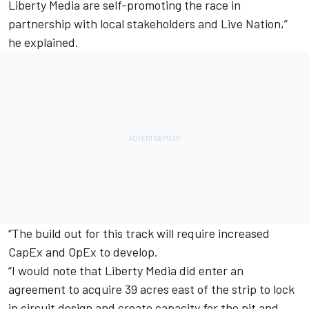
Liberty Media are self-promoting the race in
partnership with local stakeholders and Live Nation,”
he explained.
“The build out for this track will require increased
CapEx and OpEx to develop.
“I would note that Liberty Media did enter an
agreement to acquire 39 acres east of the strip to lock
in circuit design and create capacity for the pit and