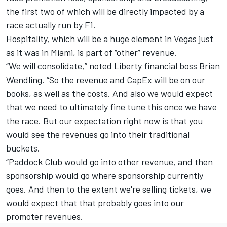
the first two of which will be directly impacted by a
race actually run by F1.
Hospitality, which will be a huge element in Vegas just
as it was in Miami, is part of “other” revenue.
“We will consolidate,” noted Liberty financial boss Brian
Wendling. “So the revenue and CapEx will be on our
books, as well as the costs. And also we would expect
that we need to ultimately fine tune this once we have
the race. But our expectation right now is that you
would see the revenues go into their traditional
buckets.
“Paddock Club would go into other revenue, and then
sponsorship would go where sponsorship currently
goes. And then to the extent we're selling tickets, we
would expect that that probably goes into our
promoter revenues.