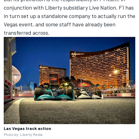
conjunction with Liberty subsidiary Live Nation. F1 has
in turn set up a standalone company to actually run the
Vegas event, and some staff have already been
transferred across.
Las Vegas track action
Photo by: Liberty Media