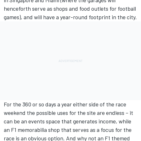
henceforth serve as shops and food outlets for football
games), and will have a year-round footprint in the city.
For the 360 or so days a year either side of the race
weekend the possible uses for the site are endless – it
can be an events space that generates income, while
an F1 memorabilia shop that serves as a focus for the
race is an obvious option. And why not an F1 themed