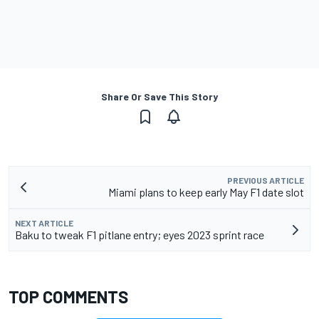
Share Or Save This Story
PREVIOUS ARTICLE
Miami plans to keep early May F1 date slot
NEXT ARTICLE
Baku to tweak F1 pitlane entry; eyes 2023 sprint race
TOP COMMENTS