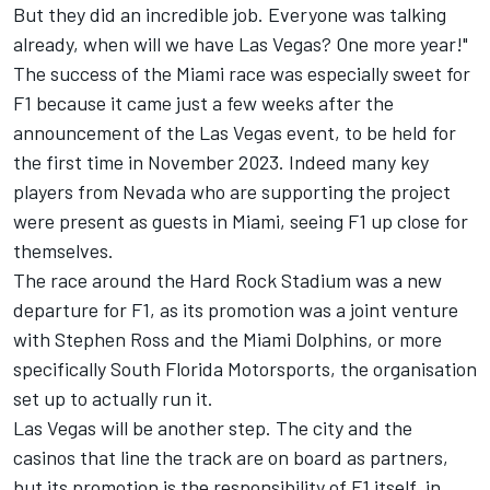
But they did an incredible job. Everyone was talking
already, when will we have Las Vegas? One more year!"
The success of the Miami race was especially sweet for
F1 because it came just a few weeks after the
announcement of the Las Vegas event, to be held for
the first time in November 2023. Indeed many key
players from Nevada who are supporting the project
were present as guests in Miami, seeing F1 up close for
themselves.
The race around the Hard Rock Stadium was a new
departure for F1, as its promotion was a joint venture
with Stephen Ross and the Miami Dolphins, or more
specifically South Florida Motorsports, the organisation
set up to actually run it.
Las Vegas will be another step. The city and the
casinos that line the track are on board as partners,
but its promotion is the responsibility of F1 itself, in