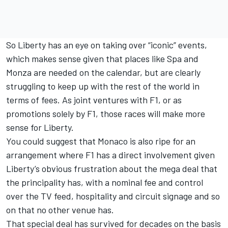
So Liberty has an eye on taking over “iconic” events,
which makes sense given that places like Spa and
Monza are needed on the calendar, but are clearly
struggling to keep up with the rest of the world in
terms of fees. As joint ventures with F1, or as
promotions solely by F1, those races will make more
sense for Liberty.
You could suggest that Monaco is also ripe for an
arrangement where F1 has a direct involvement given
Liberty’s obvious frustration about the mega deal that
the principality has, with a nominal fee and control
over the TV feed, hospitality and circuit signage and so
on that no other venue has.
That special deal has survived for decades on the basis