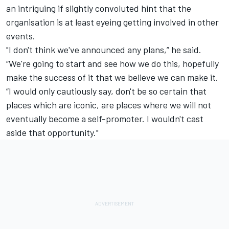
an intriguing if slightly convoluted hint that the
organisation is at least eyeing getting involved in other
events.
"I don't think we've announced any plans,” he said.
“We're going to start and see how we do this, hopefully
make the success of it that we believe we can make it.
“I would only cautiously say, don't be so certain that
places which are iconic, are places where we will not
eventually become a self-promoter. I wouldn't cast
aside that opportunity."