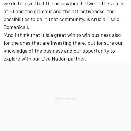
we do believe that the association between the values
of F1 and the glamour and the attractiveness, the
possibilities to be in that community, is crucial,” said
Domenicali.
“And I think that it is a great win to win business also
for the ones that are investing there, but for sure our
knowledge of the business and our opportunity to
explore with our Live Nation partner.