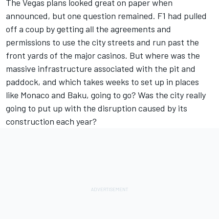
The Vegas plans looked great on paper when
announced, but one question remained. F1 had pulled
off a coup by getting all the agreements and
permissions to use the city streets and run past the
front yards of the major casinos. But where was the
massive infrastructure associated with the pit and
paddock, and which takes weeks to set up in places
like Monaco and Baku, going to go? Was the city really
going to put up with the disruption caused by its
construction each year?