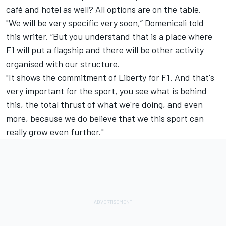
café and hotel as well? All options are on the table.
"We will be very specific very soon,” Domenicali told
this writer. “But you understand that is a place where
F1 will put a flagship and there will be other activity
organised with our structure.
"It shows the commitment of Liberty for F1. And that's
very important for the sport, you see what is behind
this, the total thrust of what we're doing, and even
more, because we do believe that we this sport can
really grow even further."