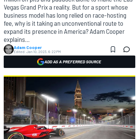
Vegas Grand Prix a reality. But for a sport whose
business model has long relied on race-hosting
fee, why is it taking an unconventional route to
expand its presence in America? Adam Cooper
explains...
Adam Cooper
Edited:
Jan 10, 2023, 6:22 PM
ADD AS A PREFERRED SOURCE