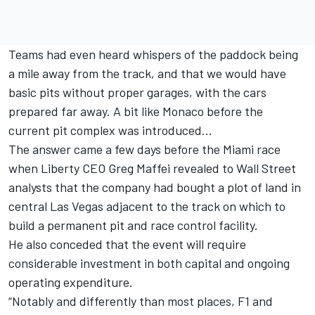
Teams had even heard whispers of the paddock being
a mile away from the track, and that we would have
basic pits without proper garages, with the cars
prepared far away. A bit like Monaco before the
current pit complex was introduced...
The answer came a few days before the Miami race
when Liberty CEO Greg Maffei revealed to Wall Street
analysts that the company had bought a plot of land in
central Las Vegas adjacent to the track on which to
build a permanent pit and race control facility.
He also conceded that the event will require
considerable investment in both capital and ongoing
operating expenditure.
“Notably and differently than most places, F1 and