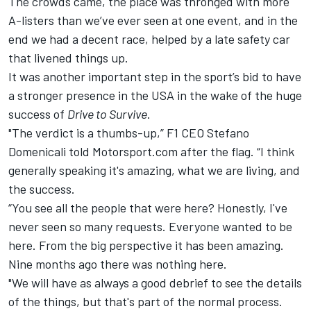
The crowds came, the place was thronged with more
A-listers than we’ve ever seen at one event, and in the
end we had a decent race, helped by a late safety car
that livened things up.
It was another important step in the sport’s bid to have
a stronger presence in the USA in the wake of the huge
success of
Drive to Survive
.
"The verdict is a thumbs-up,” F1 CEO Stefano
Domenicali told Motorsport.com after the flag. “I think
generally speaking it's amazing, what we are living, and
the success.
“You see all the people that were here? Honestly, I've
never seen so many requests. Everyone wanted to be
here. From the big perspective it has been amazing.
Nine months ago there was nothing here.
"We will have as always a good debrief to see the details
of the things, but that's part of the normal process.