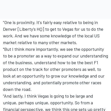
“One is proximity, it's fairly easy relative to being in
Denver [Liberty’s HQ] to get to Vegas for us to do the
work. And we have some knowledge of the local US
market relative to many other markets.
"But I think more importantly, we see the opportunity
to be a promoter as a way to expand our understanding
of the business, understand how to be the best F1
product on the track for other promoters as well, to
look at an opportunity to grow our knowledge and our
understanding, and potentially promote other races
down the road.
“And lastly, I think Vegas is going to be large and
unique, perhaps unique, opportunity. So from a
financial perspective, we think this one sets up pretty