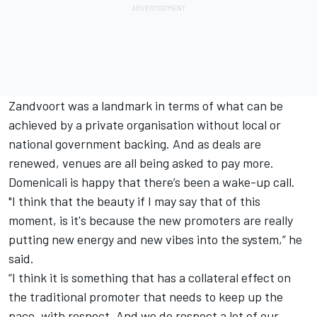
Zandvoort was a landmark in terms of what can be
achieved by a private organisation without local or
national government backing. And as deals are
renewed, venues are all being asked to pay more.
Domenicali is happy that there’s been a wake-up call.
"I think that the beauty if I may say that of this
moment, is it's because the new promoters are really
putting new energy and new vibes into the system,” he
said.
“I think it is something that has a collateral effect on
the traditional promoter that needs to keep up the
pace, with respect. And we do respect a lot of our