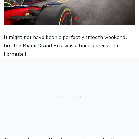
It might not have been a perfectly smooth weekend,
but the Miami Grand Prix was a huge success for
Formula 1.