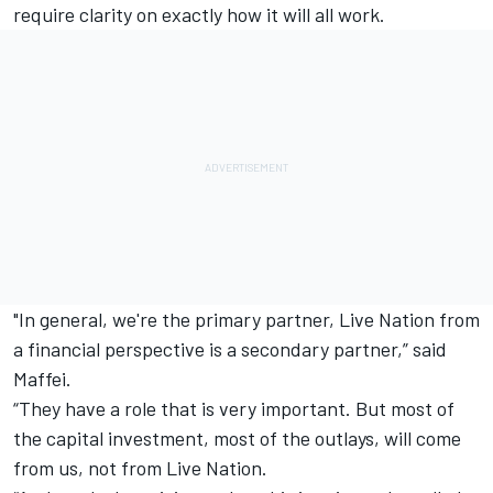
require clarity on exactly how it will all work.
"In general, we're the primary partner, Live Nation from
a financial perspective is a secondary partner,” said
Maffei.
“They have a role that is very important. But most of
the capital investment, most of the outlays, will come
from us, not from Live Nation.