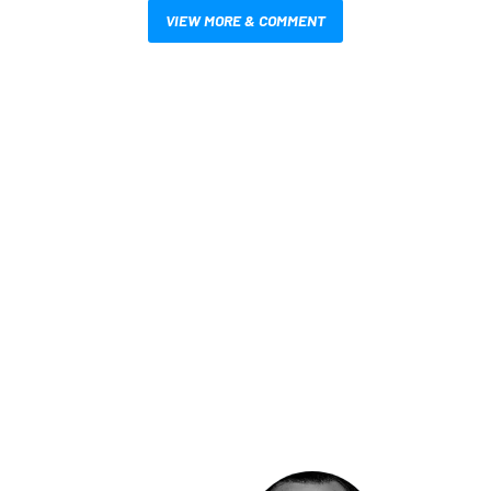
VIEW MORE & COMMENT