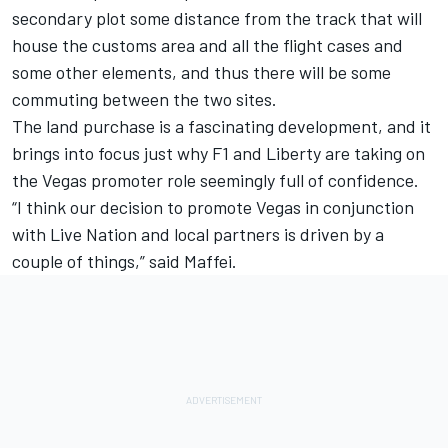
secondary plot some distance from the track that will
house the customs area and all the flight cases and
some other elements, and thus there will be some
commuting between the two sites.
The land purchase is a fascinating development, and it
brings into focus just why F1 and Liberty are taking on
the Vegas promoter role seemingly full of confidence.
“I think our decision to promote Vegas in conjunction
with Live Nation and local partners is driven by a
couple of things,” said Maffei.