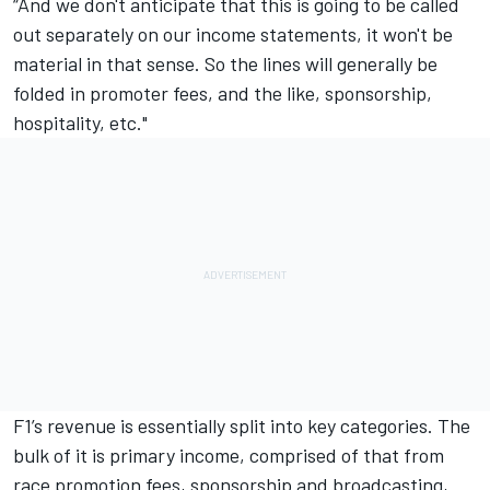
“And we don't anticipate that this is going to be called
out separately on our income statements, it won't be
material in that sense. So the lines will generally be
folded in promoter fees, and the like, sponsorship,
hospitality, etc."
F1’s revenue is essentially split into key categories. The
bulk of it is primary income, comprised of that from
race promotion fees, sponsorship and broadcasting,