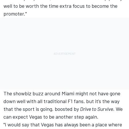
well to be worth the time extra focus to become the
promoter."
The showbiz buzz around Miami might not have gone
down well with all traditional F1 fans, but it’s the way
that the sport is going, boosted by
Drive to Survive
. We
can expect Vegas to be another step again.
"I would say that Vegas has always been a place where