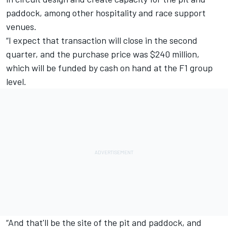
paddock, among other hospitality and race support
venues.
“I expect that transaction will close in the second
quarter, and the purchase price was $240 million,
which will be funded by cash on hand at the F1 group
level.
“And that'll be the site of the pit and paddock, and