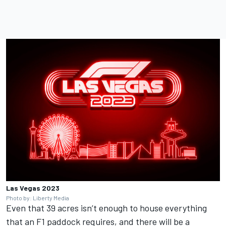
Las Vegas 2023
Photo by: Liberty Media
Even that 39 acres isn’t enough to house everything
that an F1 paddock requires, and there will be a