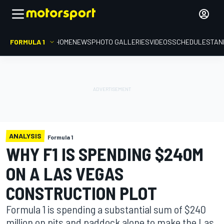
FORMULA 1
HOME
NEWS
PHOTO GALLERIES
VIDEOS
SCHEDULE
STAN
ANALYSIS
Formula 1
WHY F1 IS SPENDING $240M
ON A LAS VEGAS
CONSTRUCTION PLOT
Formula 1 is spending a substantial sum of $240
million on pits and paddock alone to make the Las