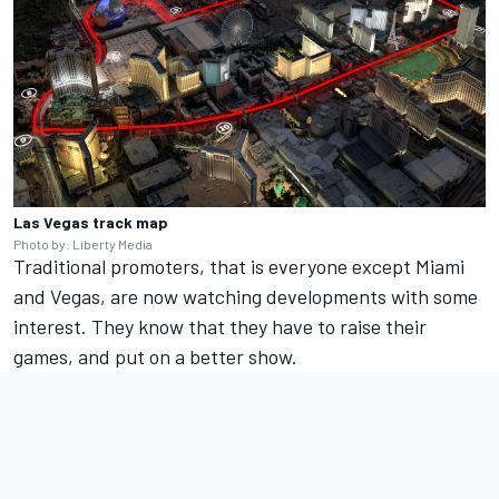
Las Vegas track map
Photo by: Liberty Media
Traditional promoters, that is everyone except Miami
and Vegas, are now watching developments with some
interest. They know that they have to raise their
games, and put on a better show.