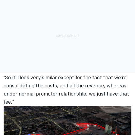
“So it'll look very similar except for the fact that we're
consolidating the costs, and all the revenue, whereas
under normal promoter relationship, we just have that
fee."