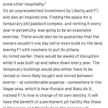
some other hospitality."
It’s an unprecedented investment by Liberty and F1,
and also an inspired one. Finding the space for a
temporary pit/paddock complex, and renting it every
year in perpetuity, was going to be an expensive
exercise. There would also be no guarantee that the
owners wouldn’t one day sell or even build on the land,
leaving F1 with nowhere to put its pitlane.
As noted earlier, there would be weeks of disruption
while it was built up and taken down every year. The
temporary buildings would also either have to be
rented or more likely bought and stored between
events – at considerable expense – somewhere in the
Vegas area, which is how Monaco and Baku do it.
Instead F1 is now in charge of its own destiny. It will
have the benefit of a permanent pit facility like those
in Singapore and Miami (where the garages will