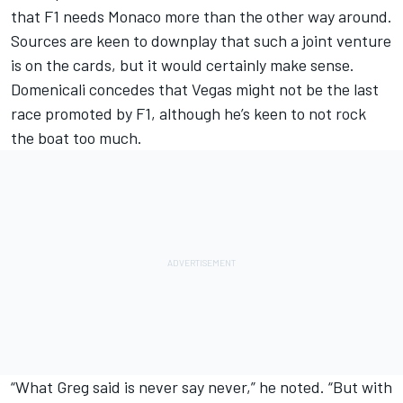
that F1 needs Monaco more than the other way around.
Sources are keen to downplay that such a joint venture
is on the cards, but it would certainly make sense.
Domenicali concedes that Vegas might not be the last
race promoted by F1, although he’s keen to not rock
the boat too much.
“What Greg said is never say never,” he noted. “But with