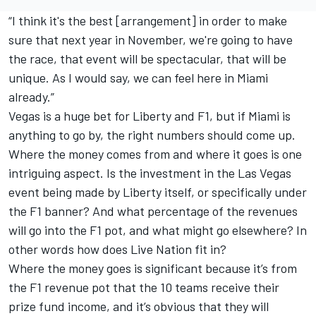
“I think it's the best [arrangement] in order to make
sure that next year in November, we're going to have
the race, that event will be spectacular, that will be
unique. As I would say, we can feel here in Miami
already.”
Vegas is a huge bet for Liberty and F1, but if Miami is
anything to go by, the right numbers should come up.
Where the money comes from and where it goes is one
intriguing aspect. Is the investment in the Las Vegas
event being made by Liberty itself, or specifically under
the F1 banner? And what percentage of the revenues
will go into the F1 pot, and what might go elsewhere? In
other words how does Live Nation fit in?
Where the money goes is significant because it’s from
the F1 revenue pot that the 10 teams receive their
prize fund income, and it’s obvious that they will