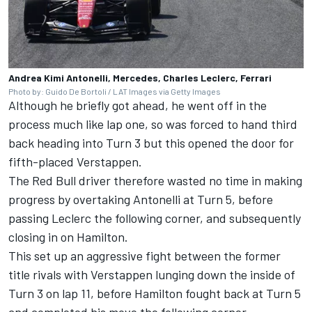
Andrea Kimi Antonelli, Mercedes, Charles Leclerc, Ferrari
Photo by: Guido De Bortoli / LAT Images via Getty Images
Although he briefly got ahead, he went off in the
process much like lap one, so was forced to hand third
back heading into Turn 3 but this opened the door for
fifth-placed Verstappen.
The Red Bull driver therefore wasted no time in making
progress by overtaking Antonelli at Turn 5, before
passing Leclerc the following corner, and subsequently
closing in on Hamilton.
This set up an aggressive fight between the former
title rivals with Verstappen lunging down the inside of
Turn 3 on lap 11, before Hamilton fought back at Turn 5
and completed his move the following corner.