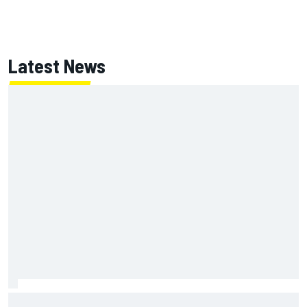
Latest News
Two car chiefs ejected after Iowa NASCAR Cup inspection