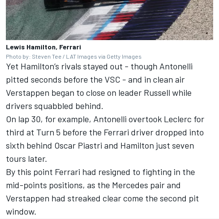
Lewis Hamilton, Ferrari
Photo by: Steven Tee / LAT Images via Getty Images
Yet Hamilton’s rivals stayed out - though Antonelli
pitted seconds before the VSC - and in clean air
Verstappen began to close on leader Russell while
drivers squabbled behind.
On lap 30, for example, Antonelli overtook Leclerc for
third at Turn 5 before the Ferrari driver dropped into
sixth behind
Oscar Piastri
and Hamilton just seven
tours later.
By this point Ferrari had resigned to fighting in the
mid-points positions, as the Mercedes pair and
Verstappen had streaked clear come the second pit
window.