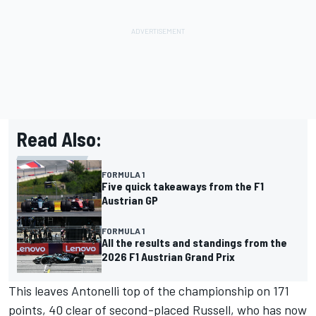
Read Also:
FORMULA 1
Five quick takeaways from the F1
Austrian GP
FORMULA 1
All the results and standings from the
2026 F1 Austrian Grand Prix
This leaves Antonelli top of the championship on 171
points, 40 clear of second-placed Russell, who has now