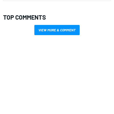
TOP COMMENTS
VIEW MORE & COMMENT