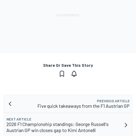
Share Or Save This Story
PREVIOUS ARTICLE
Five quick takeaways from the F1 Austrian GP
NEXT ARTICLE
2026 F1 Championship standings: George Russell's
Austrian GP win closes gap to Kimi Antonelli