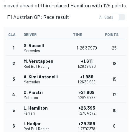
moved ahead of third-placed Hamilton with 125 points.
F1 Austrian GP: Race result
All Stats
CLA
DRIVER
TIME
POINTS
G. Russell
1
1:26'37.979
25
Mercedes
M. Verstappen
+1.611
2
18
Red Bull Racing
1:26'39.590
A. Kimi Antonelli
+1.986
3
15
Mercedes
1:26'39.965
O. Piastri
+21.809
4
12
McLaren
1:26'59.788
L. Hamilton
+26.393
5
10
Ferrari
1:27'04.372
I. Hadjar
+29.399
6
8
Red Bull Racing
1:27'07.378