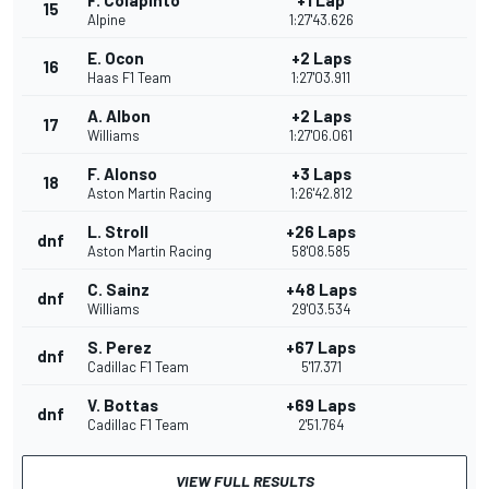
F. Colapinto
+1 Lap
15
Alpine
1:27'43.626
E. Ocon
+2 Laps
16
Haas F1 Team
1:27'03.911
A. Albon
+2 Laps
17
Williams
1:27'06.061
F. Alonso
+3 Laps
18
Aston Martin Racing
1:26'42.812
L. Stroll
+26 Laps
dnf
Aston Martin Racing
58'08.585
C. Sainz
+48 Laps
dnf
Williams
29'03.534
S. Perez
+67 Laps
dnf
Cadillac F1 Team
5'17.371
V. Bottas
+69 Laps
dnf
Cadillac F1 Team
2'51.764
VIEW FULL RESULTS