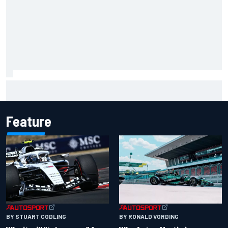
NASCAR Cup Iowa starting lineup: Ryan Blaney earns pole
over Kyle Larson
Feature
BY RONALD VORDING
BY STUART CODLING