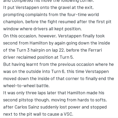
It put Verstappen onto the gravel at the exit,
prompting complaints from the four-time world
champion, before the fight resumed after the first pit
window where drivers all kept position.
On this occasion, however, Verstappen finally took
second from Hamilton by again going down the inside
of the Turn 3 hairpin on lap 22, before the Ferrari
driver reclaimed position at Turn 5.
But having learnt from the previous occasion where he
was on the outside into Turn 6, this time Verstappen
moved down the inside of that corner to finally end the
wheel-to-wheel battle.
It was only three laps later that Hamilton made his
second pitstop though, moving from hards to softs,
after
Carlos Sainz
suddenly lost power and stopped
next to the pit wall to cause a VSC.