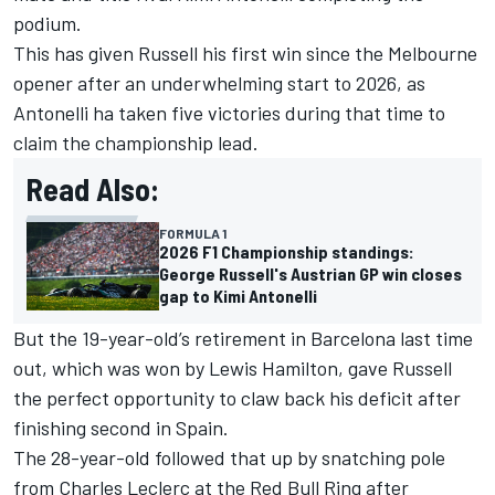
podium.
This has given Russell his first win since the Melbourne
opener after an underwhelming start to 2026, as
Antonelli ha taken five victories during that time to
claim the championship lead.
Read Also:
FORMULA 1
2026 F1 Championship standings:
George Russell's Austrian GP win closes
gap to Kimi Antonelli
But the 19-year-old’s retirement in Barcelona last time
out, which was won by
Lewis Hamilton
, gave Russell
the perfect opportunity to claw back his deficit after
finishing second in Spain.
The 28-year-old followed that up by snatching pole
from
Charles Leclerc
at the Red Bull Ring after