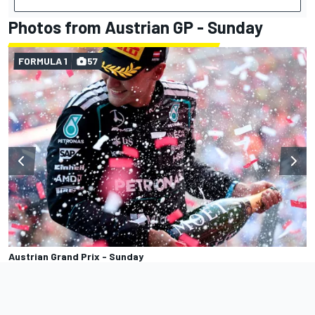
Photos from Austrian GP - Sunday
FORMULA 1
57
Austrian Grand Prix - Sunday