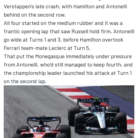
Verstappen’s late crash, with Hamilton and Antonelli
behind on the second row.
All four started on the medium rubber and it was a
frantic opening lap that saw Russell hold firm, Antonelli
go wide at Turns 1 and 3, before Hamilton overtook
Ferrari
team-mate Leclerc at Turn 5.
That put the Monegasque immediately under pressure
from Antonelli, who’d still managed to keep fourth, and
the championship leader launched his attack at Turn 1
on the second lap.