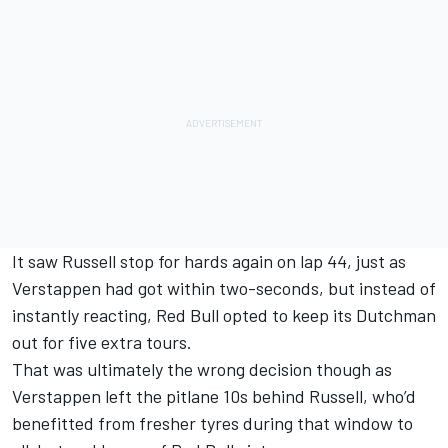
It saw Russell stop for hards again on lap 44, just as
Verstappen had got within two-seconds, but instead of
instantly reacting, Red Bull opted to keep its Dutchman
out for five extra tours.
That was ultimately the wrong decision though as
Verstappen left the pitlane 10s behind Russell, who’d
benefitted from fresher tyres during that window to