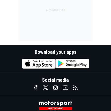
Download your apps
Social media