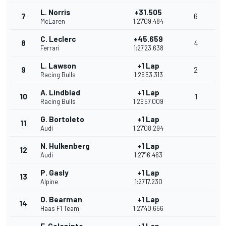
L. Norris
+31.505
7
6
McLaren
1:27'09.484
C. Leclerc
+45.659
8
4
Ferrari
1:27'23.638
L. Lawson
+1 Lap
9
2
Racing Bulls
1:26'53.313
A. Lindblad
+1 Lap
10
1
Racing Bulls
1:26'57.009
G. Bortoleto
+1 Lap
11
Audi
1:27'08.294
N. Hulkenberg
+1 Lap
12
Audi
1:27'16.463
P. Gasly
+1 Lap
13
Alpine
1:27'17.230
O. Bearman
+1 Lap
14
Haas F1 Team
1:27'40.656