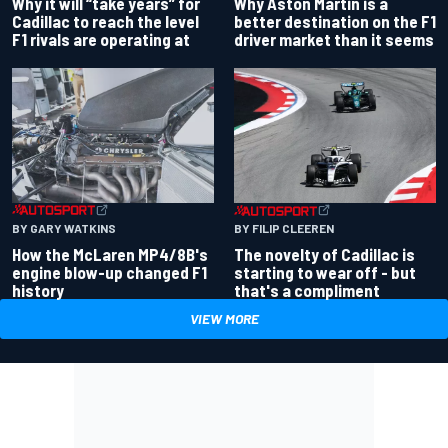
Why Aston Martin is a
Why it will “take years” for
better destination on the F1
Cadillac to reach the level
driver market than it seems
F1 rivals are operating at
BY GARY WATKINS
BY FILIP CLEEREN
How the McLaren MP4/8B's
The novelty of Cadillac is
engine blow-up changed F1
starting to wear off - but
history
that's a compliment
VIEW MORE