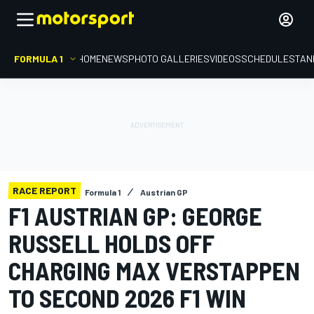
FORMULA 1
HOME
NEWS
PHOTO GALLERIES
VIDEOS
SCHEDULE
STAN
RACE REPORT
Formula 1
Austrian GP
F1 AUSTRIAN GP: GEORGE
RUSSELL HOLDS OFF
CHARGING MAX VERSTAPPEN
TO SECOND 2026 F1 WIN