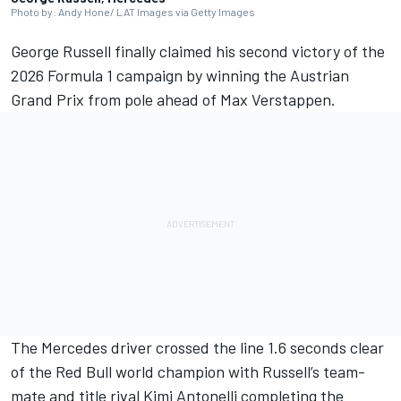
Photo by: Andy Hone/ LAT Images via Getty Images
George Russell
finally claimed his second victory of the
2026 Formula 1 campaign by winning the Austrian
Grand Prix from pole ahead of
Max Verstappen
.
The
Mercedes
driver crossed the line 1.6 seconds clear
of the Red Bull world champion with Russell’s team-
mate and title rival Kimi Antonelli completing the