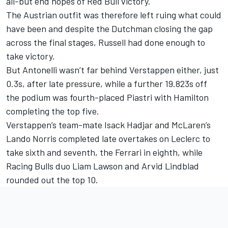
all-but end hopes of Red Bull victory.
The Austrian outfit was therefore left ruing what could
have been and despite the Dutchman closing the gap
across the final stages, Russell had done enough to
take victory.
But Antonelli wasn’t far behind Verstappen either, just
0.3s, after late pressure, while a further 19.823s off
the podium was fourth-placed Piastri with Hamilton
completing the top five.
Verstappen’s team-mate
Isack Hadjar
and
McLaren
’s
Lando Norris
completed late overtakes on Leclerc to
take sixth and seventh, the Ferrari in eighth, while
Racing Bulls
duo
Liam Lawson
and
Arvid Lindblad
rounded out the top 10.