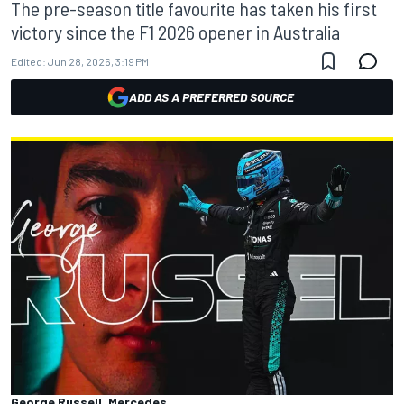
The pre-season title favourite has taken his first
victory since the F1 2026 opener in Australia
Edited:
Jun 28, 2026, 3:19 PM
ADD AS A PREFERRED SOURCE
George Russell, Mercedes