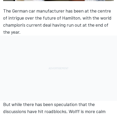
The German car manufacturer has been at the centre
of intrigue over the future of Hamilton, with the world
champion's current deal having run out at the end of
the year.
But while there has been speculation that the
discussions have hit roadblocks, Wolff is more calm