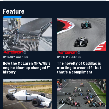
Feature
BY GARY WATKINS
BY FILIP CLEEREN
How the McLaren MP4/8B's
The novelty of Cadillac is
engine blow-up changed F1
starting to wear off - but
history
that's a compliment