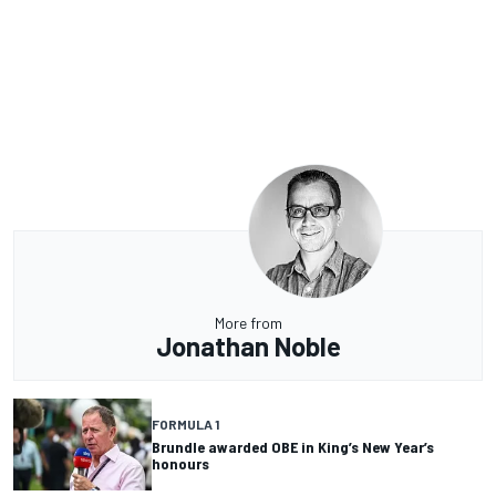
More from
Jonathan Noble
FORMULA 1
Brundle awarded OBE in King’s New Year’s
honours