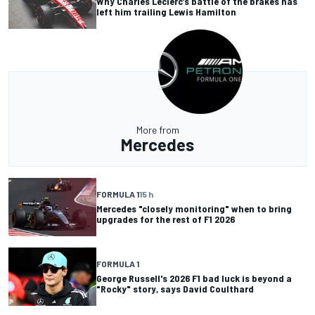
Why Charles Leclerc’s battle of the brakes has
left him trailing Lewis Hamilton
More from
Mercedes
FORMULA 1
15 h
Mercedes "closely monitoring" when to bring
upgrades for the rest of F1 2026
FORMULA 1
George Russell's 2026 F1 bad luck is beyond a
"Rocky" story, says David Coulthard