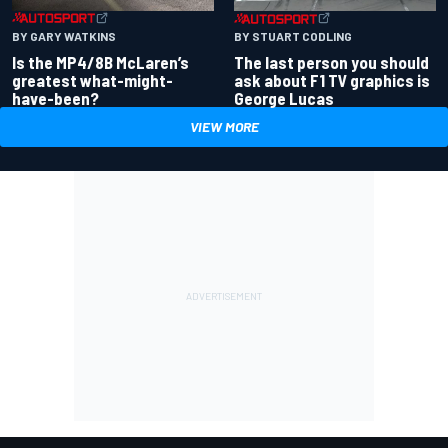
BY GARY WATKINS
BY STUART CODLING
Is the MP4/8B McLaren’s
The last person you should
greatest what-might-
ask about F1 TV graphics is
have-been?
George Lucas
VIEW MORE