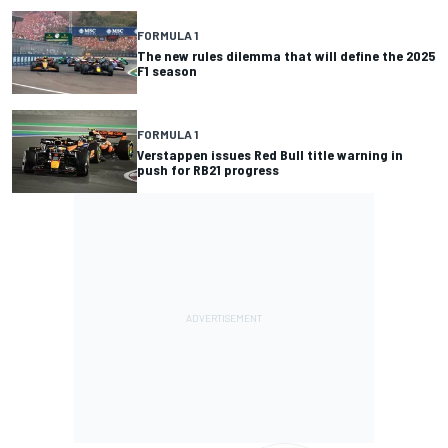
FORMULA 1
The new rules dilemma that will define the 2025
F1 season
FORMULA 1
Verstappen issues Red Bull title warning in
push for RB21 progress