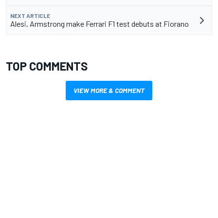
NEXT ARTICLE
Alesi, Armstrong make Ferrari F1 test debuts at Fiorano
TOP COMMENTS
VIEW MORE & COMMENT