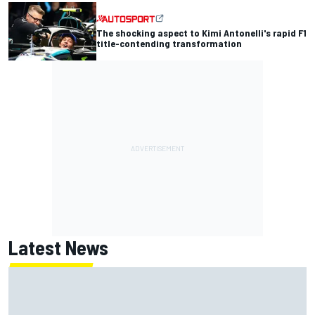
The shocking aspect to Kimi Antonelli's rapid F1
title-contending transformation
Latest News