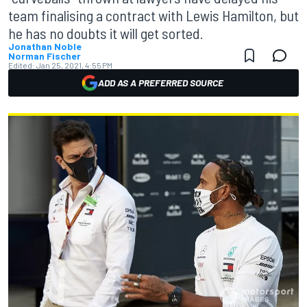
team finalising a contract with Lewis Hamilton, but
he has no doubts it will get sorted.
Jonathan Noble
Norman Fischer
Edited:
Jan 25, 2021, 4:55 PM
ADD AS A PREFERRED SOURCE