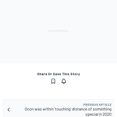
Share Or Save This Story
PREVIOUS ARTICLE
Ocon was within 'touching' distance of something
special in 2020