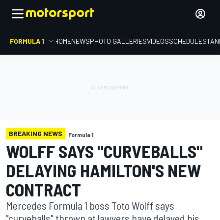
FORMULA 1
HOME
NEWS
PHOTO GALLERIES
VIDEOS
SCHEDULE
STAN
BREAKING NEWS
Formula 1
WOLFF SAYS "CURVEBALLS"
DELAYING HAMILTON'S NEW
CONTRACT
Mercedes Formula 1 boss Toto Wolff says
"curveballs" thrown at lawyers have delayed his