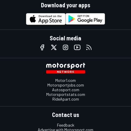
Download your apps
Social media
Motor1.com
Motorsportjobs.com
Autosport.com
Motorsportstats.com
RideApart.com
Contact us
Feedback
Advertise with Motorsport.com