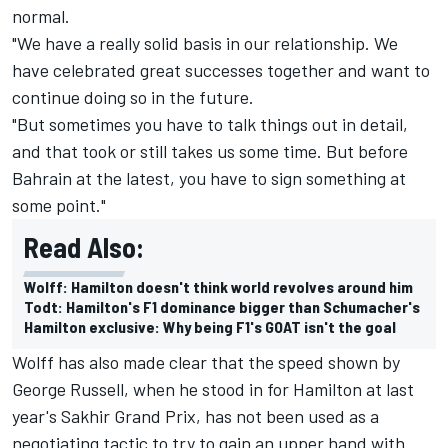
normal.
"We have a really solid basis in our relationship. We
have celebrated great successes together and want to
continue doing so in the future.
"But sometimes you have to talk things out in detail,
and that took or still takes us some time. But before
Bahrain at the latest, you have to sign something at
some point."
Read Also:
Wolff: Hamilton doesn't think world revolves around him
Todt: Hamilton's F1 dominance bigger than Schumacher's
Hamilton exclusive: Why being F1's GOAT isn't the goal
Wolff has also made clear that the speed shown by
George Russell, when he stood in for Hamilton at last
year's Sakhir Grand Prix, has not been used as a
negotiating tactic to try to gain an upper hand with