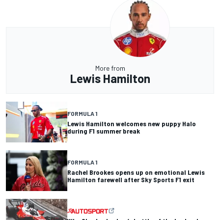
More from
Lewis Hamilton
FORMULA 1
Lewis Hamilton welcomes new puppy Halo
during F1 summer break
FORMULA 1
Rachel Brookes opens up on emotional Lewis
Hamilton farewell after Sky Sports F1 exit