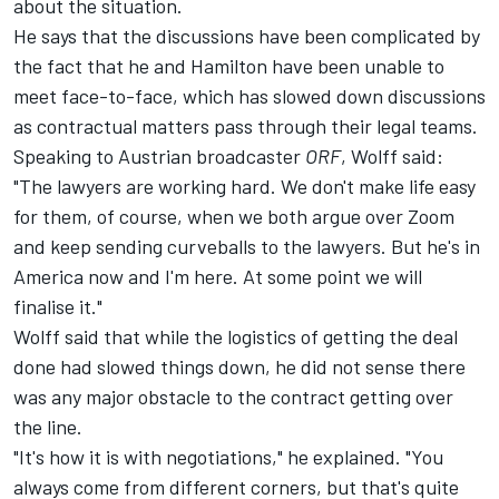
about the situation.
He says that the discussions have been complicated by
the fact that he and Hamilton have been unable to
meet face-to-face, which has slowed down discussions
as contractual matters pass through their legal teams.
Speaking to Austrian broadcaster
ORF
, Wolff said:
"The lawyers are working hard. We don't make life easy
for them, of course, when we both argue over Zoom
and keep sending curveballs to the lawyers. But he's in
America now and I'm here. At some point we will
finalise it."
Wolff said that while the logistics of getting the deal
done had slowed things down, he did not sense there
was any major obstacle to the contract getting over
the line.
"It's how it is with negotiations," he explained. "You
always come from different corners, but that's quite