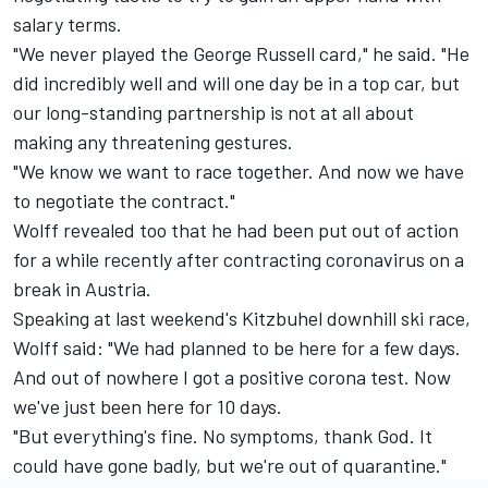
salary terms.
"We never played the George Russell card," he said. "He
did incredibly well and will one day be in a top car, but
our long-standing partnership is not at all about
making any threatening gestures.
"We know we want to race together. And now we have
to negotiate the contract."
Wolff revealed too that he had been put out of action
for a while recently after contracting coronavirus on a
break in Austria.
Speaking at last weekend's Kitzbuhel downhill ski race,
Wolff said: "We had planned to be here for a few days.
And out of nowhere I got a positive corona test. Now
we've just been here for 10 days.
"But everything's fine. No symptoms, thank God. It
could have gone badly, but we're out of quarantine."