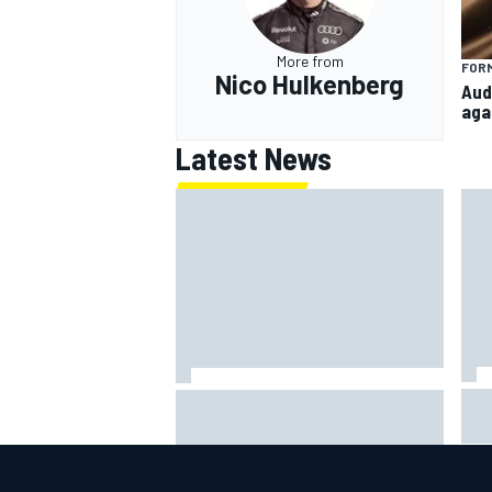
More from
FORM
Nico Hulkenberg
Aud
aga
Latest News
IMS
Report: Red Bull finds Gianpiero
put
Lambiase F1 replacement
aft