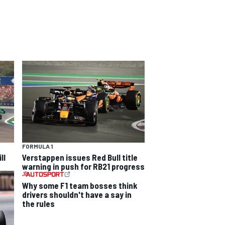
FORMULA 1
ll
Verstappen issues Red Bull title
warning in push for RB21 progress
Why some F1 team bosses think
drivers shouldn't have a say in
the rules