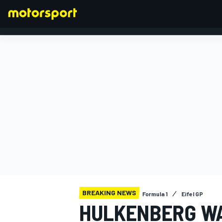
FORMULA 1
BREAKING NEWS
Formula 1
Eifel GP
HULKENBERG WA