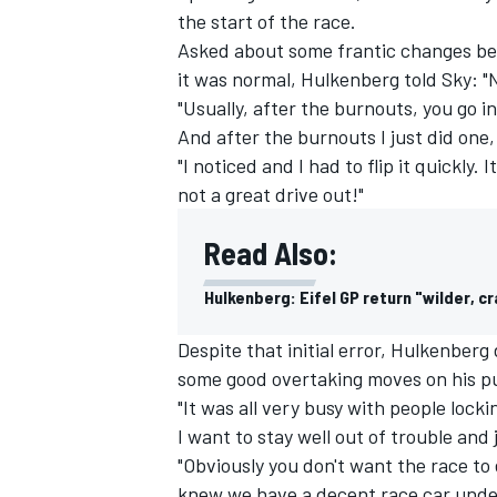
the start of the race.
Asked about some frantic changes bei
it was normal, Hulkenberg told Sky: "
"Usually, after the burnouts, you go in
And after the burnouts I just did one,
"I noticed and I had to flip it quickly. 
not a great drive out!"
Read Also:
Hulkenberg: Eifel GP return "wilder, c
Despite that initial error, Hulkenberg
some good overtaking moves on his pu
"It was all very busy with people lock
I want to stay well out of trouble and 
"Obviously you don't want the race to
knew we have a decent race car under