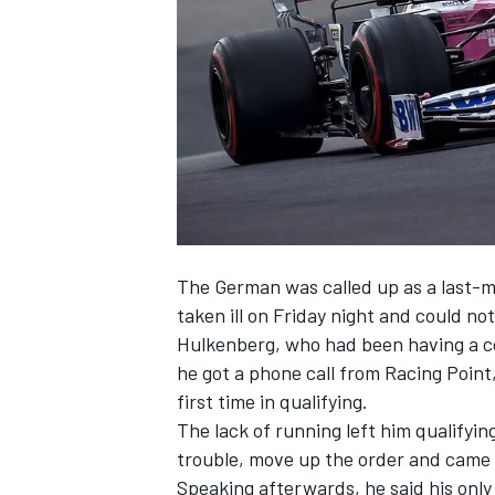
SUPERCARS
The German was called up as a last-m
taken ill on Friday night and could n
Hulkenberg, who had been having a c
he got a phone call from Racing Point,
first time in qualifying.
The lack of running left him qualifying
trouble, move up the order and came 
Speaking afterwards, he said his only 