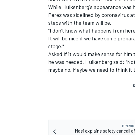
While Hulkenberg's appearance was his
Perez was sidelined by coronavirus at
steps with the team will be.
"I don't know what happens from here o
It will be nice if we have some prepa
stage."
Asked if it would make sense for him 
he was needed, Hulkenberg said: "Not s
maybe no. Maybe we need to think it t
S
PREVIO
Masi explains safety car call a