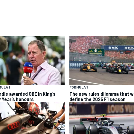
ULA 1
FORMULA 1
ndle awarded OBE in King’s
The new rules dilemma that wi
 Year’s honours
define the 2025 F1 season