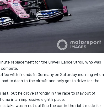
inute replacement for the unwell Lance Stroll, who was
ot compete.
offee with friends in Germany on Saturday morning when
 had to dash to the circuit and only got to drive for the
 last, but he drove strongly in the race to stay out of
home in an impressive eighth place.
mistake was in not putting the car in the right mode for