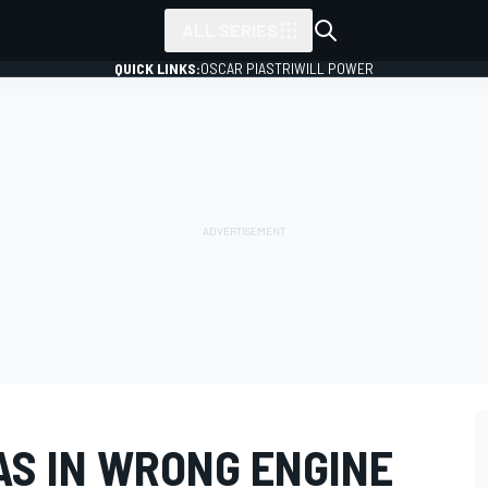
ALL SERIES
QUICK LINKS:
OSCAR PIASTRI
WILL POWER
S IN WRONG ENGINE