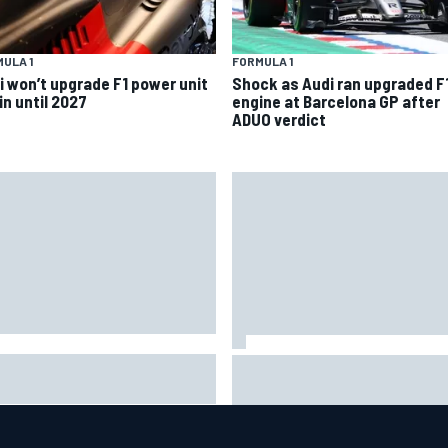
ULA 1
FORMULA 1
i won’t upgrade F1 power unit
Shock as Audi ran upgraded F
in until 2027
engine at Barcelona GP after
ADUO verdict
A penalises No. 6 Porsche,
David Malukas and Caio Collet 
s Kevin Estre on probation
with grid penalty for Portland
er Road America crash
IndyCar race