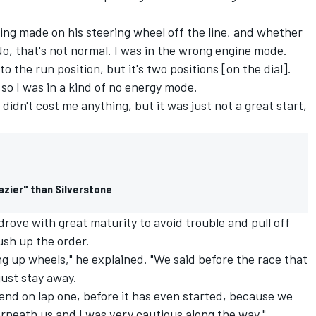
ng made on his steering wheel off the line, and whether
No, that's not normal. I was in the wrong engine mode.
to the run position, but it's two positions [on the dial].
 so I was in a kind of no energy mode.
It didn't cost me anything, but it was just not a great start,
razier" than Silverstone
 drove with great maturity to avoid trouble and pull off
sh up the order.
ing up wheels," he explained. "We said before the race that
just stay away.
 end on lap one, before it has even started, because we
neath us and I was very cautious along the way."