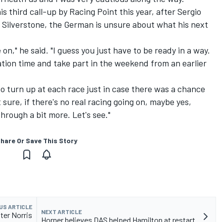
 third call-up by Racing Point this year, after Sergio
 Silverstone, the German is unsure about what his next
n," he said. "I guess you just have to be ready in a way.
ration time and take part in the weekend from an earlier
to turn up at each race just in case there was a chance
ure, if there's no real racing going on, maybe yes,
hrough a bit more. Let's see."
hare Or Save This Story
US ARTICLE
NEXT ARTICLE
fter Norris
Horner believes DAS helped Hamilton at restart