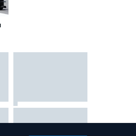
1
hit
Report: Sergio Perez's
management in Williams talks as
Carlos Sainz's future remains
unclear