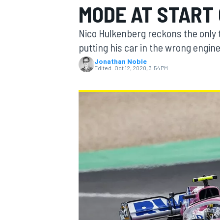
MODE AT START 
MOTOGP
Nico Hulkenberg reckons the only t
putting his car in the wrong engin
Jonathan Noble
Edited:
Oct 12, 2020, 3:54 PM
INDYCAR