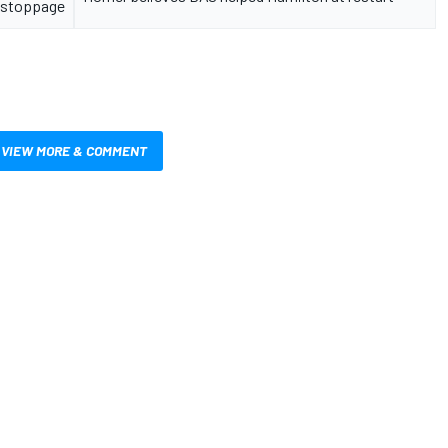
stoppage
VIEW MORE & COMMENT