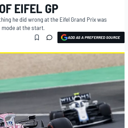
OF EIFEL GP
hing he did wrong at the Eifel Grand Prix was
e mode at the start.
ADD AS A PREFERRED SOURCE