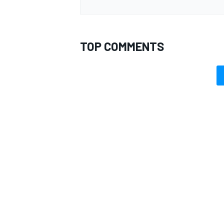
TOP COMMENTS