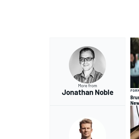
More from
Jonathan Noble
FORM
Bru
New