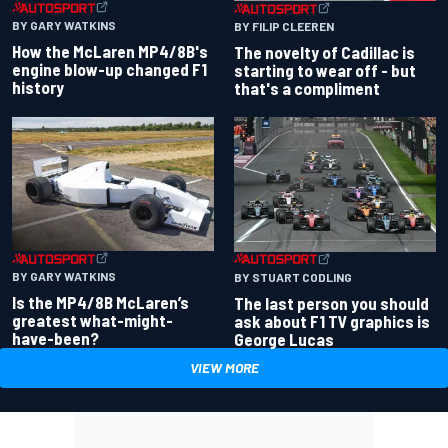
BY GARY WATKINS
BY FILIP CLEEREN
How the McLaren MP4/8B's
The novelty of Cadillac is
engine blow-up changed F1
starting to wear off - but
history
that's a compliment
BY GARY WATKINS
BY STUART CODLING
Is the MP4/8B McLaren’s
The last person you should
greatest what-might-
ask about F1 TV graphics is
have-been?
George Lucas
VIEW MORE