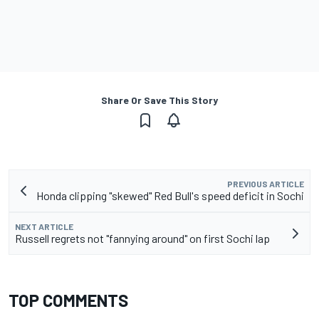
Share Or Save This Story
PREVIOUS ARTICLE
Honda clipping "skewed" Red Bull's speed deficit in Sochi
NEXT ARTICLE
Russell regrets not "fannying around" on first Sochi lap
TOP COMMENTS