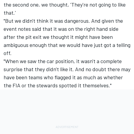
the second one, we thought, 'They're not going to like
that.'
"But we didn't think it was dangerous. And given the
event notes said that it was on the right hand side
after the pit exit we thought it might have been
ambiguous enough that we would have just got a telling
off.
"When we saw the car position, it wasn't a complete
surprise that they didn't like it. And no doubt there may
have been teams who flagged it as much as whether
the FIA or the stewards spotted it themselves."