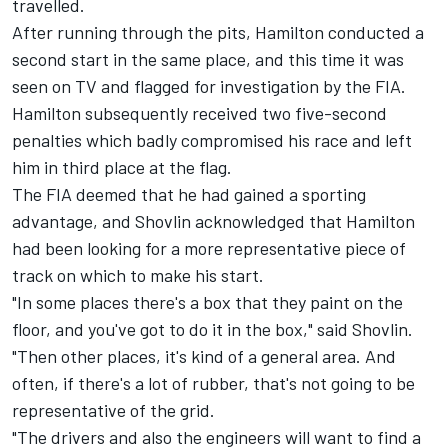
travelled.
After running through the pits, Hamilton conducted a
second start in the same place, and this time it was
seen on TV and flagged for investigation by the FIA.
Hamilton subsequently received two five-second
penalties which badly compromised his race and left
him in third place at the flag.
The FIA deemed that he had gained a sporting
advantage, and Shovlin acknowledged that Hamilton
had been looking for a more representative piece of
track on which to make his start.
"In some places there's a box that they paint on the
floor, and you've got to do it in the box," said Shovlin.
"Then other places, it's kind of a general area. And
often, if there's a lot of rubber, that's not going to be
representative of the grid.
"The drivers and also the engineers will want to find a