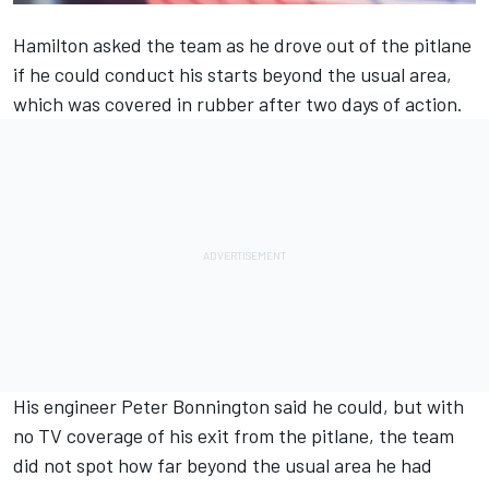
Hamilton asked the team as he drove out of the pitlane
if he could conduct his starts beyond the usual area,
which was covered in rubber after two days of action.
His engineer Peter Bonnington said he could, but with
no TV coverage of his exit from the pitlane, the team
did not spot how far beyond the usual area he had