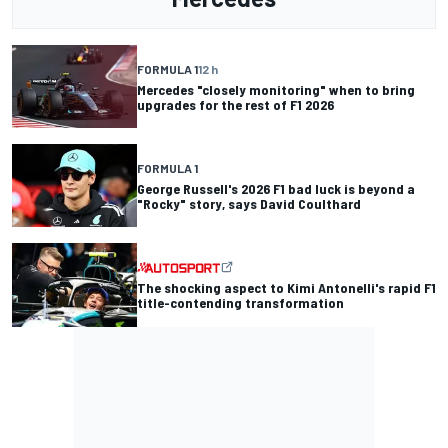
FORMULA 1
12 h
Mercedes "closely monitoring" when to bring
upgrades for the rest of F1 2026
FORMULA 1
George Russell's 2026 F1 bad luck is beyond a
"Rocky" story, says David Coulthard
The shocking aspect to Kimi Antonelli's rapid F1
title-contending transformation