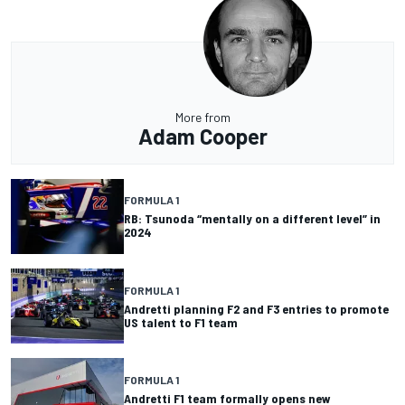
More from
Adam Cooper
FORMULA 1
RB: Tsunoda “mentally on a different level” in
2024
FORMULA 1
Andretti planning F2 and F3 entries to promote
US talent to F1 team
FORMULA 1
Andretti F1 team formally opens new