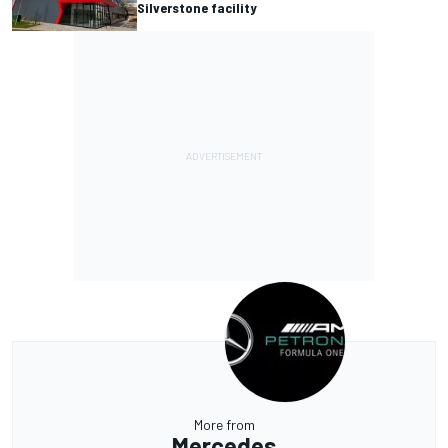
Silverstone facility
More from
Mercedes