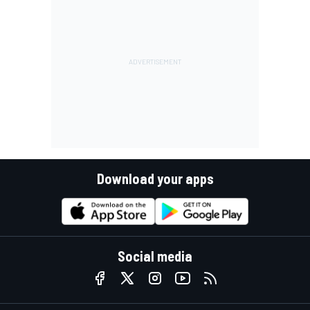
Download your apps
Social media