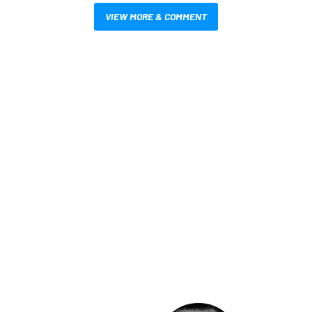
VIEW MORE & COMMENT