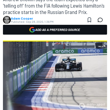
'telling off' from the FIA following Lewis Hamilton's
practice starts in the Russian Grand Prix.
Adam Cooper
Published:
Sep 28, 2020, 1:36 PM
ADD AS A PREFERRED SOURCE