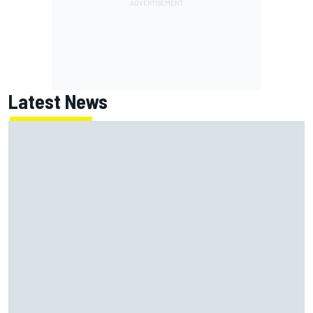
Latest News