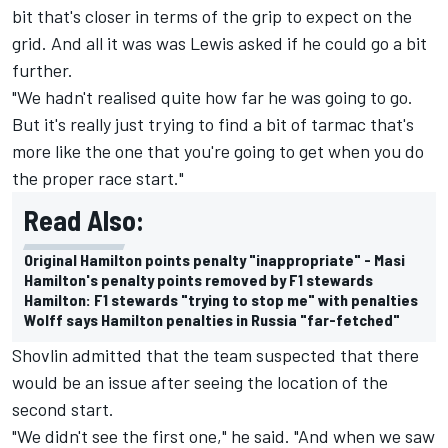
bit that's closer in terms of the grip to expect on the
grid. And all it was was Lewis asked if he could go a bit
further.
"We hadn't realised quite how far he was going to go.
But it's really just trying to find a bit of tarmac that's
more like the one that you're going to get when you do
the proper race start."
Read Also:
Original Hamilton points penalty "inappropriate" - Masi
Hamilton's penalty points removed by F1 stewards
Hamilton: F1 stewards "trying to stop me" with penalties
Wolff says Hamilton penalties in Russia "far-fetched"
Shovlin admitted that the team suspected that there
would be an issue after seeing the location of the
second start.
"We didn't see the first one," he said. "And when we saw