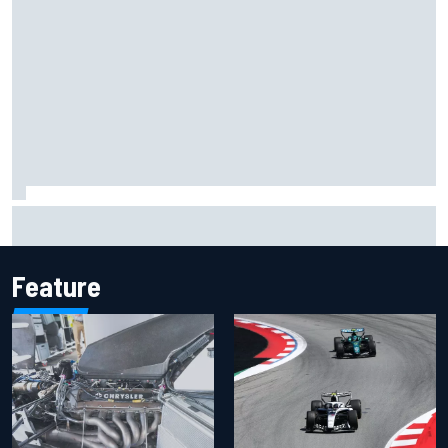
Inside the Nurburgring turf war: Why a new series?
Feature