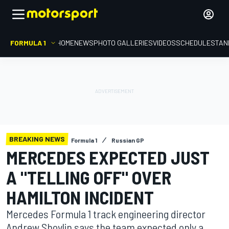
FORMULA 1
HOME
NEWS
PHOTO GALLERIES
VIDEOS
SCHEDULE
STAN
BREAKING NEWS
Formula 1
Russian GP
MERCEDES EXPECTED JUST
A "TELLING OFF" OVER
HAMILTON INCIDENT
Mercedes Formula 1 track engineering director
Andrew Shovlin says the team expected only a