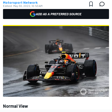
Motorsport Network
Edited:
May 30, 2022, 10:53 AM
ADD AS A PREFERRED SOURCE
Normal View