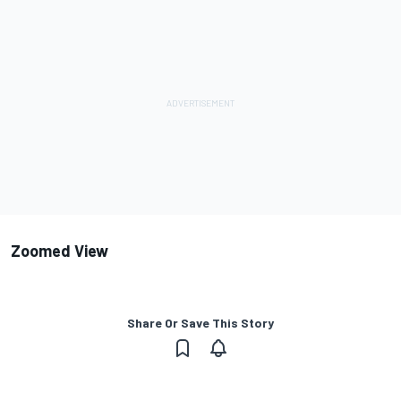
Zoomed View
Share Or Save This Story