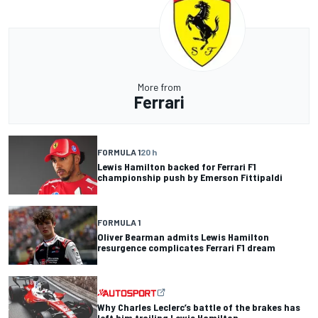
More from
Ferrari
FORMULA 1
20 h
Lewis Hamilton backed for Ferrari F1
championship push by Emerson Fittipaldi
FORMULA 1
Oliver Bearman admits Lewis Hamilton
resurgence complicates Ferrari F1 dream
Why Charles Leclerc’s battle of the brakes has
left him trailing Lewis Hamilton