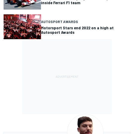
inside Ferrari F1 team
AUTOSPORT AWARDS
Motorsport Stars end 2022 on a high at
Autosport Awards