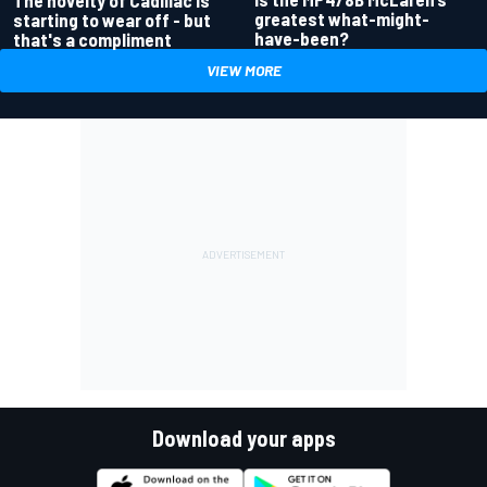
greatest what-might-
starting to wear off - but
have-been?
that's a compliment
VIEW MORE
Download your apps