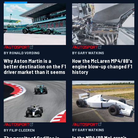
BY RONALD VORDING
BY GARY WATKINS
Why Aston Martin is a
How the McLaren MP4/8B's
better destination on the F1
engine blow-up changed F1
driver market than it seems
history
BY GARY WATKINS
BY FILIP CLEEREN
Is the MP4/8B McLaren’s
The novelty of Cadillac is