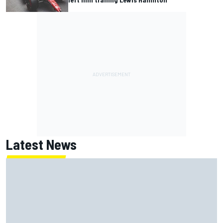
Latest News