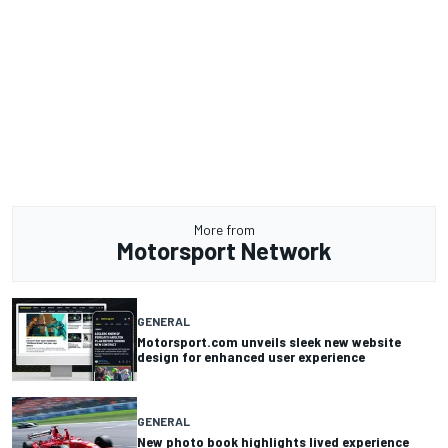
More from
Motorsport Network
GENERAL
Motorsport.com unveils sleek new website
design for enhanced user experience
GENERAL
New photo book highlights lived experience