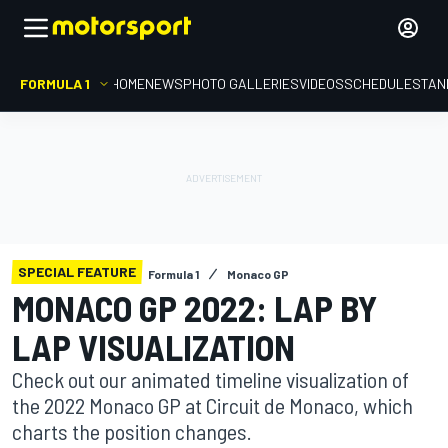
FORMULA 1
HOME
NEWS
PHOTO GALLERIES
VIDEOS
SCHEDULE
STAN
SPECIAL FEATURE
Formula 1
Monaco GP
MONACO GP 2022: LAP BY
LAP VISUALIZATION
Check out our animated timeline visualization of
the 2022 Monaco GP at Circuit de Monaco, which
charts the position changes.