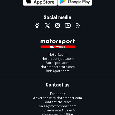
Social media
Motor1.com
Motorsportjobs.com
Autosport.com
Motorsportstats.com
RideApart.com
Contact us
Feedback
Advertise with Motorsport.com
Contact the team
sales@motorsport.com
11 Queens Road, Level 5
Melbourne, VIC 3004