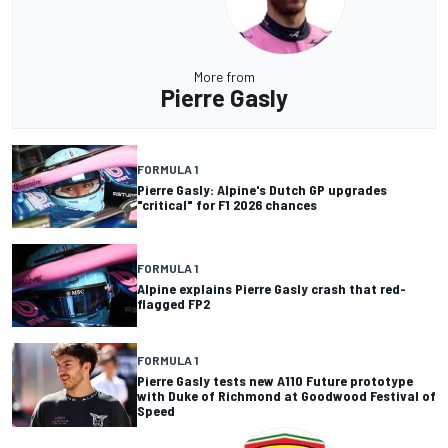
More from
Pierre Gasly
FORMULA 1
Pierre Gasly: Alpine's Dutch GP upgrades
"critical" for F1 2026 chances
FORMULA 1
Alpine explains Pierre Gasly crash that red-
flagged FP2
FORMULA 1
Pierre Gasly tests new A110 Future prototype
with Duke of Richmond at Goodwood Festival of
Speed