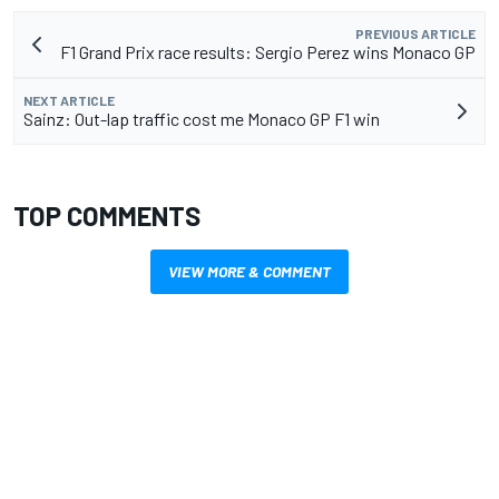
PREVIOUS ARTICLE
F1 Grand Prix race results: Sergio Perez wins Monaco GP
NEXT ARTICLE
Sainz: Out-lap traffic cost me Monaco GP F1 win
TOP COMMENTS
VIEW MORE & COMMENT