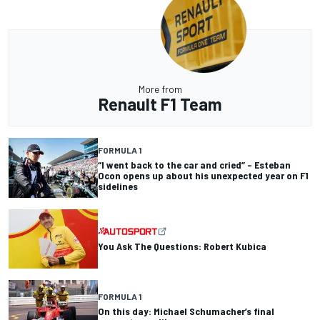
More from
Renault F1 Team
FORMULA 1
“I went back to the car and cried” – Esteban
Ocon opens up about his unexpected year on F1
sidelines
You Ask The Questions: Robert Kubica
FORMULA 1
On this day: Michael Schumacher’s final