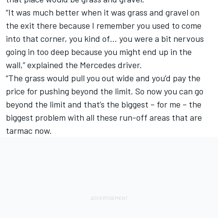
“It was much better when it was grass and gravel on
the exit there because I remember you used to come
into that corner, you kind of… you were a bit nervous
going in too deep because you might end up in the
wall,” explained the Mercedes driver.
“The grass would pull you out wide and you’d pay the
price for pushing beyond the limit. So now you can go
beyond the limit and that’s the biggest – for me – the
biggest problem with all these run-off areas that are
tarmac now.