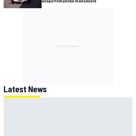
unsportsmanlike manoeuvre
Latest News