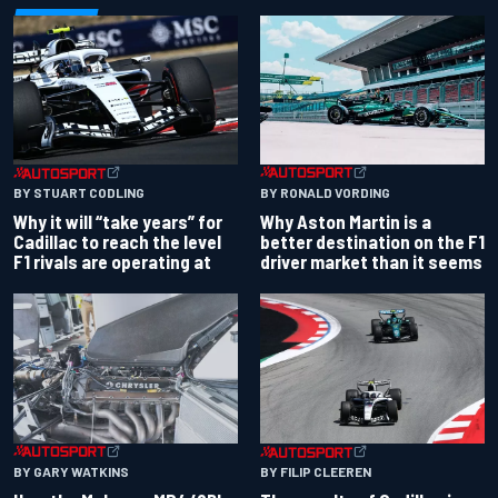
BY RONALD VORDING
BY STUART CODLING
Why Aston Martin is a
Why it will “take years” for
better destination on the F1
Cadillac to reach the level
driver market than it seems
F1 rivals are operating at
BY GARY WATKINS
BY FILIP CLEEREN