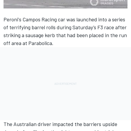
Peroni's Campos Racing car was launched into a series
of terrifying barrel rolls
during Saturday’s F3 race
after
striking a sausage kerb that had been placed in the run
off area at Parabolica.
The Australian driver impacted the barriers upside