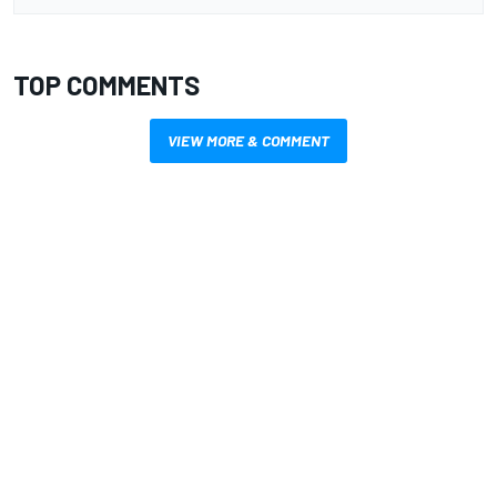
TOP COMMENTS
VIEW MORE & COMMENT