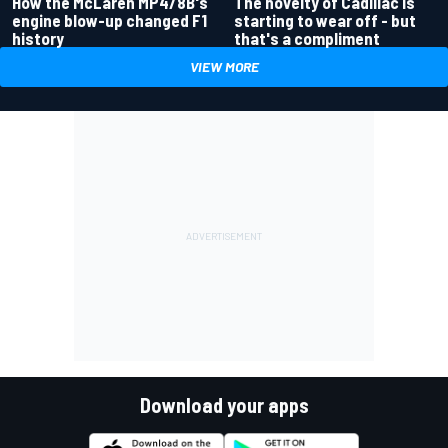
How the McLaren MP4/8B's
The novelty of Cadillac is
engine blow-up changed F1
starting to wear off - but
history
that's a compliment
VIEW MORE
Download your apps