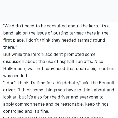
“We didn’t need to be consulted about the kerb. It’s a
band-aid on the issue of putting tarmac there in the
first place. I don’t think they needed tarmac round
there.”
But while the Peroni accident prompted some
discussion about the use of asphalt run offs, Nico
Hulkenberg was not convinced that such a big reaction
was needed.
“I don't think it's time for a big debate,” said the Renault
driver. “I think some things you have to think about and
look at, but it's also for the driver and everyone to
apply common sense and be reasonable, keep things
controlled and it's fine.