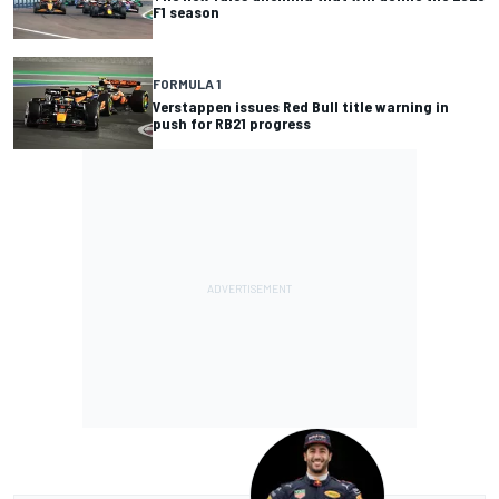
F1 season
FORMULA 1
Verstappen issues Red Bull title warning in
push for RB21 progress