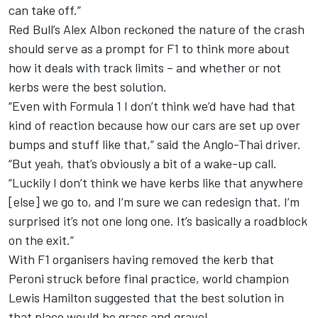
can take off.”
Red Bull’s Alex Albon reckoned the nature of the crash
should serve as a prompt for F1 to think more about
how it deals with track limits – and whether or not
kerbs were the best solution.
“Even with Formula 1 I don’t think we’d have had that
kind of reaction because how our cars are set up over
bumps and stuff like that,” said the Anglo-Thai driver.
“But yeah, that’s obviously a bit of a wake-up call.
“Luckily I don’t think we have kerbs like that anywhere
[else] we go to, and I’m sure we can redesign that. I’m
surprised it’s not one long one. It’s basically a roadblock
on the exit.”
With F1 organisers having
removed the kerb that
Peroni struck before final practice
, world champion
Lewis Hamilton suggested that the best solution in
that place would be grass and gravel.