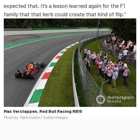
expected that. It’s a lesson learned again for the F1
family that that kerb could create that kind of flip.”
Max Verstappen, Red Bull Racing RB15
Photo by: Mark Sutton / Sutton Images