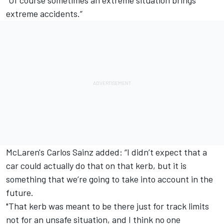
"Of course sometimes an extreme situation brings
extreme accidents.”
McLaren's Carlos Sainz added: “I didn’t expect that a
car could actually do that on that kerb, but it is
something that we’re going to take into account in the
future.
"That kerb was meant to be there just for track limits
not for an unsafe situation, and I think no one