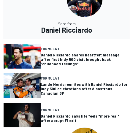
More from
Daniel Ricciardo
FORMULA 1
Daniel Ricciardo shares heartfelt message
after first Indy 500 visit brought back
"childhood feelings"
FORMULA 1
Lando Norris reunites with Daniel Ricciardo for
Indy 500 celebrations after disastrous
Canadian GP
FORMULA 1
Daniel Ricciardo says life feels "more real"
after abrupt F1 exit