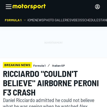
FORMULA 1
HOME
NEWS
PHOTO GALLERIES
VIDEOS
SCHEDULE
STAN
BREAKING NEWS
Formula 1
Italian GP
RICCIARDO "COULDN'T
BELIEVE" AIRBORNE PERONI
F3 CRASH
Daniel Ricciardo admitted he could not believe
what he was seeing when he watched Alex