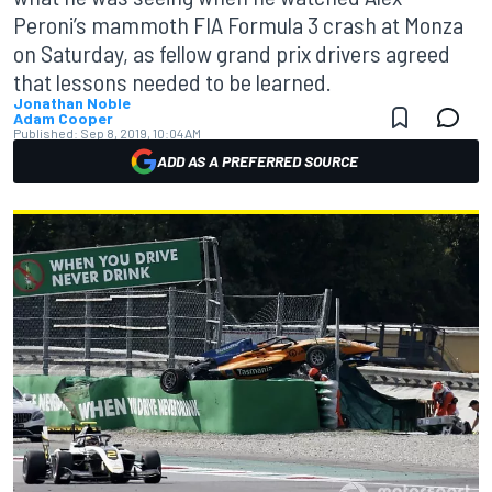
Peroni’s mammoth FIA Formula 3 crash at Monza
on Saturday, as fellow grand prix drivers agreed
that lessons needed to be learned.
Jonathan Noble
Adam Cooper
Published:
Sep 8, 2019, 10:04 AM
ADD AS A PREFERRED SOURCE