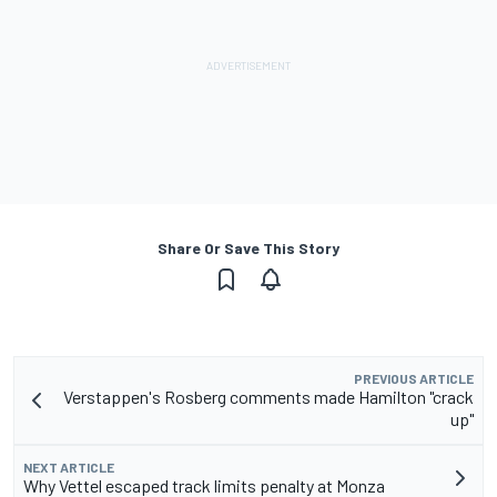
Share Or Save This Story
PREVIOUS ARTICLE
Verstappen's Rosberg comments made Hamilton "crack
up"
NEXT ARTICLE
Why Vettel escaped track limits penalty at Monza