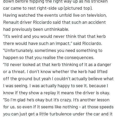
down before flipping the right way up as his stricken
car came to rest right-side up (pictured top).
Having watched the events unfold live on television,
Renault driver Ricciardo said that such an accident
had previously been unthinkable.
“It’s weird and you would never think that that kerb
there would have such an impact,” said Ricciardo.
“Unfortunately, sometimes you need something to
happen so that you realise the consequences.
“I’d never looked at that kerb thinking of it as a danger
or a threat. I don’t know whether the kerb had lifted
off the ground but yeah I couldn’t actually believe what
I was seeing. I was actually happy to see it, because I
know if they show a replay it means the driver is okay.
“So I’m glad he’s okay but it’s crazy. It’s another lesson
for us, so even if it seems like nothing - at those speeds
you can just get a little turbulence under the car and it