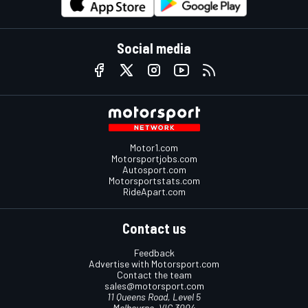
Social media
Motor1.com
Motorsportjobs.com
Autosport.com
Motorsportstats.com
RideApart.com
Contact us
Feedback
Advertise with Motorsport.com
Contact the team
sales@motorsport.com
11 Queens Road, Level 5
Melbourne, VIC 3004