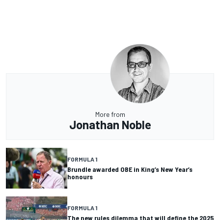
More from
Jonathan Noble
FORMULA 1
Brundle awarded OBE in King’s New Year’s
honours
FORMULA 1
The new rules dilemma that will define the 2025