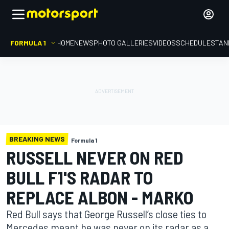
FORMULA 1
HOME
NEWS
PHOTO GALLERIES
VIDEOS
SCHEDULE
STAN
BREAKING NEWS
Formula 1
RUSSELL NEVER ON RED
BULL F1'S RADAR TO
REPLACE ALBON - MARKO
Red Bull says that George Russell’s close ties to
Mercedes meant he was never on its radar as a