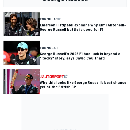
FORMULA 1
1 h
Emerson Fittipaldi explains why Kimi Antonelli-
George Russell battle is good for F1
FORMULA 1
George Russell's 2026 F1 bad luck is beyond a
"Rocky" story, says David Coulthard
Why this looks like George Russell’s best chance
yet at the British GP