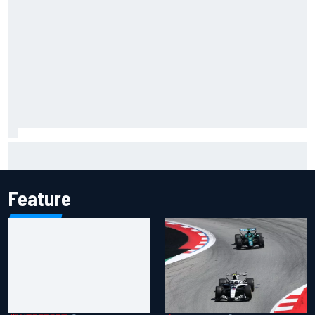
F1 2026 mid-season grades: Cadillac gets off to
respectable start on its adventure
Feature