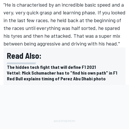
“He is characterised by an incredible basic speed and a
very, very quick grasp and learning phase. If you looked
in the last few races, he held back at the beginning of
the races until everything was half sorted, he spared
his tyres and then he attacked. That was a super mix
between being aggressive and driving with his head."
Read Also:
The hidden tech fight that will define F1 2021
Vettel: Mick Schumacher has to "find his own path" in F1
Red Bull explains timing of Perez Abu Dhabi photo