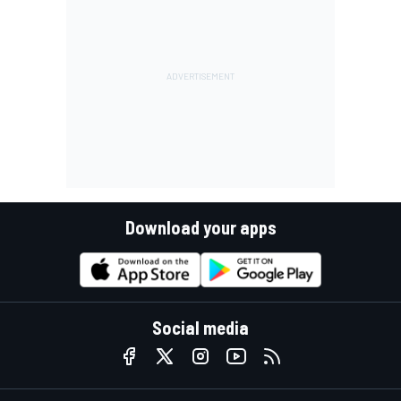
Download your apps
Social media