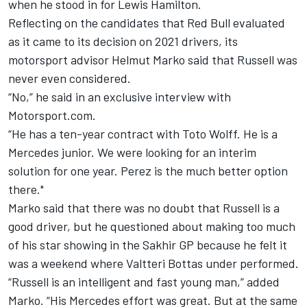
when he stood in for Lewis Hamilton.
Reflecting on the candidates that Red Bull evaluated
as it came to its decision on 2021 drivers, its
motorsport advisor Helmut Marko said that Russell was
never even considered.
“No,” he said in an exclusive interview with
Motorsport.com.
“He has a ten-year contract with Toto Wolff. He is a
Mercedes junior. We were looking for an interim
solution for one year. Perez is the much better option
there."
Marko said that there was no doubt that Russell is a
good driver, but he questioned about making too much
of his star showing in the Sakhir GP because he felt it
was a weekend where Valtteri Bottas under performed.
“Russell is an intelligent and fast young man,” added
Marko. “His Mercedes effort was great. But at the same