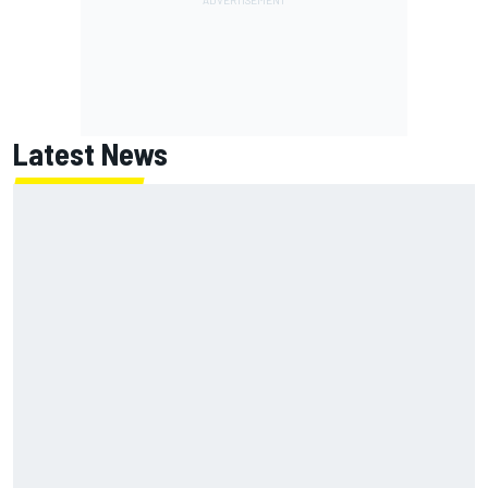
Latest News