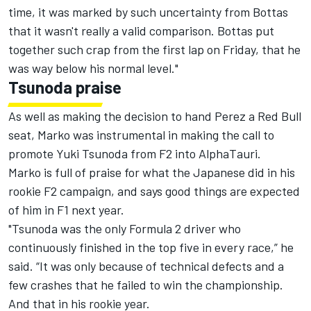
time, it was marked by such uncertainty from Bottas
that it wasn't really a valid comparison. Bottas put
together such crap from the first lap on Friday, that he
was way below his normal level."
Tsunoda praise
As well as making the decision to hand Perez a Red Bull
seat, Marko was instrumental in making the call to
promote Yuki Tsunoda from F2 into AlphaTauri.
Marko is full of praise for what the Japanese did in his
rookie F2 campaign, and says good things are expected
of him in F1 next year.
"Tsunoda was the only Formula 2 driver who
continuously finished in the top five in every race,” he
said. “It was only because of technical defects and a
few crashes that he failed to win the championship.
And that in his rookie year.