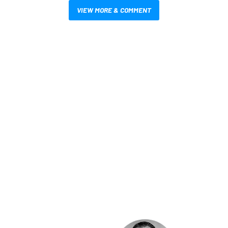
VIEW MORE & COMMENT