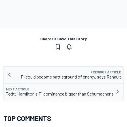
Share Or Save This Story
PREVIOUS ARTICLE
F1 could become battleground of energy, says Renault
NEXT ARTICLE
Todt: Hamilton's F1 dominance bigger than Schumacher's
TOP COMMENTS