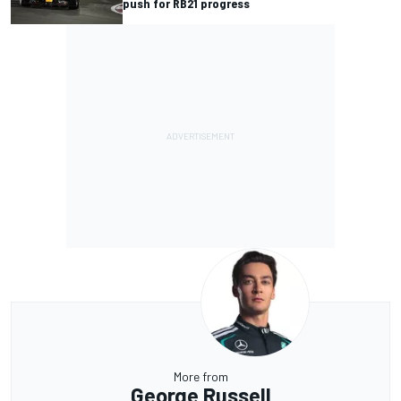
push for RB21 progress
More from
George Russell