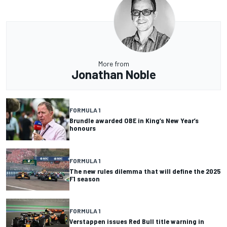
More from
Jonathan Noble
FORMULA 1
Brundle awarded OBE in King’s New Year’s
honours
FORMULA 1
The new rules dilemma that will define the 2025
F1 season
FORMULA 1
Verstappen issues Red Bull title warning in