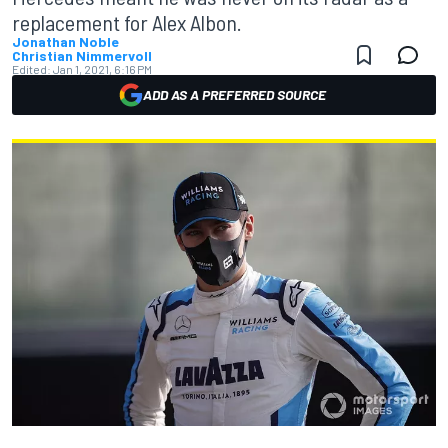
replacement for Alex Albon.
Jonathan Noble
Christian Nimmervoll
Edited:
Jan 1, 2021, 6:16 PM
ADD AS A PREFERRED SOURCE