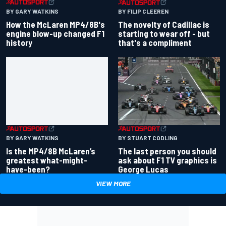
BY GARY WATKINS
BY FILIP CLEEREN
How the McLaren MP4/8B's
The novelty of Cadillac is
engine blow-up changed F1
starting to wear off - but
history
that's a compliment
BY GARY WATKINS
BY STUART CODLING
Is the MP4/8B McLaren’s
The last person you should
greatest what-might-
ask about F1 TV graphics is
have-been?
George Lucas
VIEW MORE