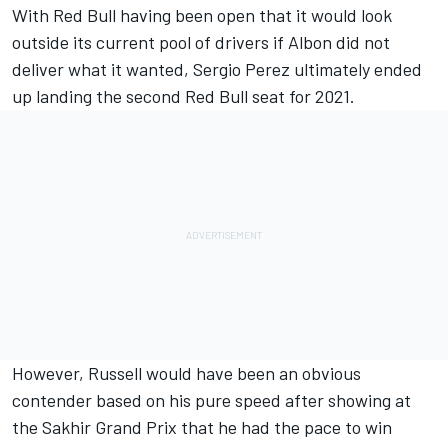
With Red Bull having been open that it would look
outside its current pool of drivers if Albon did not
deliver what it wanted, Sergio Perez ultimately ended
up landing the second Red Bull seat for 2021.
However, Russell would have been an obvious
contender based on his pure speed after showing at
the Sakhir Grand Prix that he had the pace to win