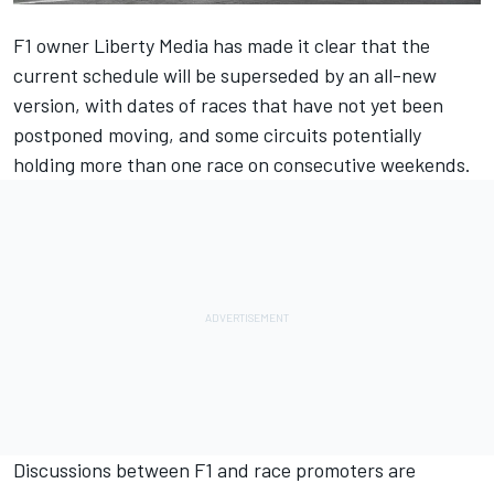
F1 owner Liberty Media has made it clear that the
current schedule will be superseded by an all-new
version, with dates of races that have not yet been
postponed moving, and some circuits potentially
holding more than one race on consecutive weekends.
Discussions between F1 and race promoters are