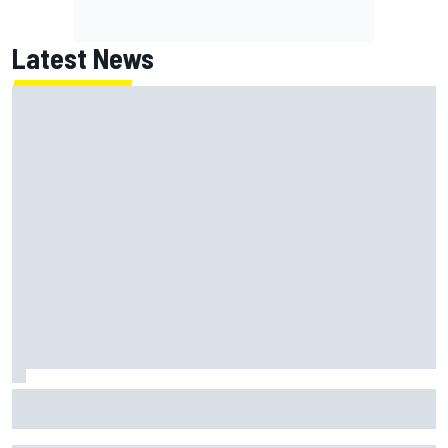
Latest News
What is the F1 summer break and why does it happen every
year?