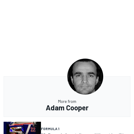
More from
Adam Cooper
FORMULA 1