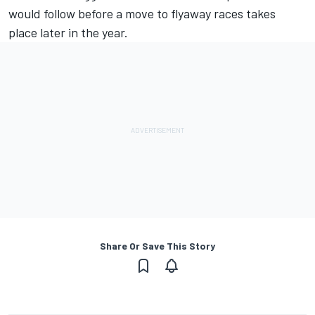
would follow before a move to flyaway races takes
place later in the year.
Share Or Save This Story