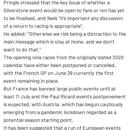
Pringle stressed that the key issue of whether a
Silverstone event would be open to fans or not has yet
to be finalised, and feels “it’s important any discussion
of a return to racing is appropriate”.
He added: “Otherwise we risk being a distraction to the
main message which is stay at home, and we don’t
want to do that.”
The opening nine races from the originally slated 2020
calendar have either been postponed or cancelled,
with the French GP on June 28 currently the first
event remaining in place.
But France has banned large public events until at
least 11 July and the Paul Ricard event’s postponement
is expected, with Austria, which has begun cautiously
emerging from a pandemic lockdown regarded as a
potential season starting point.
It has been suggested that a run of European events