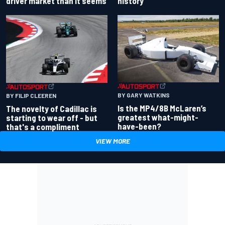
driver market than it seems
history
BY GARY WATKINS
BY FILIP CLEEREN
Is the MP4/8B McLaren’s
The novelty of Cadillac is
greatest what-might-
starting to wear off - but
have-been?
that's a compliment
VIEW MORE