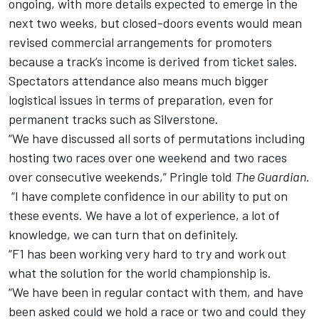
ongoing, with more details expected to emerge in the
next two weeks, but closed-doors events would mean
revised commercial arrangements for promoters
because a track’s income is derived from ticket sales.
Spectators attendance also means much bigger
logistical issues in terms of preparation, even for
permanent tracks such as Silverstone.
“We have discussed all sorts of permutations including
hosting two races over one weekend and two races
over consecutive weekends,” Pringle told
The Guardian
.
“I have complete confidence in our ability to put on
these events. We have a lot of experience, a lot of
knowledge, we can turn that on definitely.
“F1 has been working very hard to try and work out
what the solution for the world championship is.
“We have been in regular contact with them, and have
been asked could we hold a race or two and could they