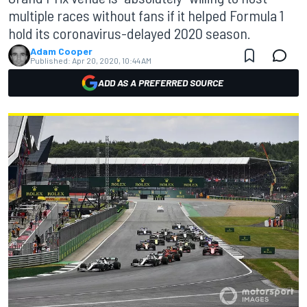
multiple races without fans if it helped Formula 1
hold its coronavirus-delayed 2020 season.
Adam Cooper
Published:
Apr 20, 2020, 10:44 AM
ADD AS A PREFERRED SOURCE