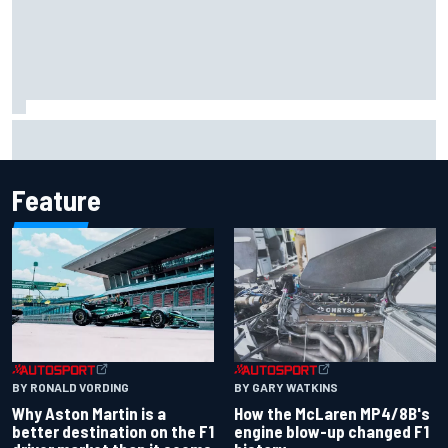
The rising Japanese star with his sights set firmly on
IndyCar
Feature
BY RONALD VORDING
BY GARY WATKINS
Why Aston Martin is a
How the McLaren MP4/8B's
better destination on the F1
engine blow-up changed F1