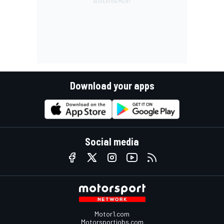
Download your apps
Social media
Motor1.com
Motorsportjobs.com