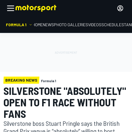
FORMULA 1
HOME
NEWS
PHOTO GALLERIES
VIDEOS
SCHEDULE
STAN
BREAKING NEWS
Formula 1
SILVERSTONE "ABSOLUTELY"
OPEN TO F1 RACE WITHOUT
FANS
Silverstone boss Stuart Pringle says the British
Grand Prix venue is “absolutely” willing to host