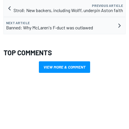
PREVIOUS ARTICLE
Stroll: New backers, including Wolff, underpin Aston faith
NEXT ARTICLE
Banned: Why McLaren's F-duct was outlawed
TOP COMMENTS
VIEW MORE & COMMENT