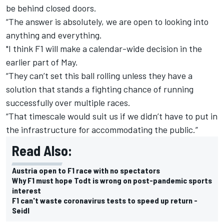
be behind closed doors.
“The answer is absolutely, we are open to looking into
anything and everything.
"I think F1 will make a calendar-wide decision in the
earlier part of May.
“They can’t set this ball rolling unless they have a
solution that stands a fighting chance of running
successfully over multiple races.
“That timescale would suit us if we didn’t have to put in
the infrastructure for accommodating the public.”
Read Also:
Austria open to F1 race with no spectators
Why F1 must hope Todt is wrong on post-pandemic sports
interest
F1 can't waste coronavirus tests to speed up return -
Seidl