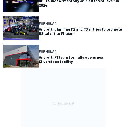
RB: Tsunoda “mentally on a different level” in
2024
FORMULA 1
Andretti planning F2 and F3 entries to promote
US talent to F1 team
FORMULA 1
Andretti F1 team formally opens new
Silverstone facility